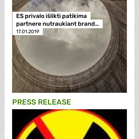
ES privalo išlikti patikima
partnere nutraukiant brand…
17.01.2019
PRESS RELEASE