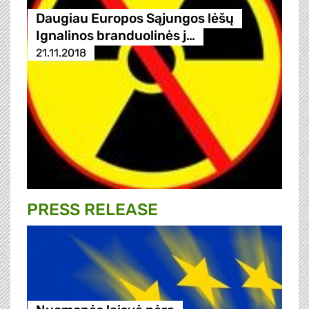
Daugiau Europos Sąjungos lėšų
Ignalinos branduolinės j…
21.11.2018
PRESS RELEASE