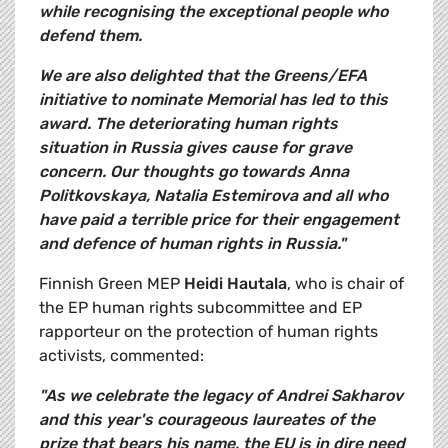
while recognising the exceptional people who
defend them.
We are also delighted that the Greens/EFA
initiative to nominate Memorial has led to this
award. The deteriorating human rights
situation in Russia gives cause for grave
concern. Our thoughts go towards Anna
Politkovskaya, Natalia Estemirova and all who
have paid a terrible price for their engagement
and defence of human rights in Russia."
Finnish Green MEP
Heidi Hautala
, who is chair of
the EP human rights subcommittee and EP
rapporteur on the protection of human rights
activists, commented:
"As we celebrate the legacy of Andrei Sakharov
and this year's courageous laureates of the
prize that bears his name, the EU is in dire need