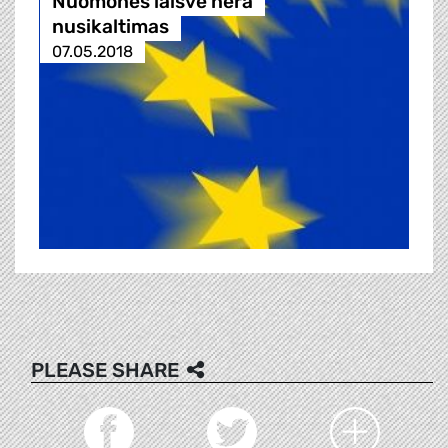
Nuomonės laisvė nėra
nusikaltimas
07.05.2018
PLEASE SHARE