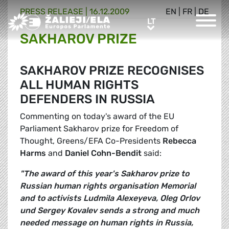
PRESS RELEASE |
16.12.2009
EN
|
FR
|
DE
Greens/EFA Home
LT
LT
SAKHAROV PRIZE
SAKHAROV PRIZE RECOGNISES
ALL HUMAN RIGHTS
DEFENDERS IN RUSSIA
Commenting on today's award of the EU
Parliament Sakharov prize for Freedom of
Thought, Greens/EFA Co-Presidents
Rebecca
Harms
and
Daniel Cohn-Bendit
said:
"The award of this year's Sakharov prize to
Russian human rights organisation Memorial
and to activists Ludmila Alexeyeva, Oleg Orlov
und Sergey Kovalev sends a strong and much
needed message on human rights in Russia,