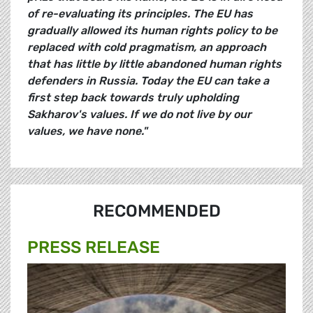
of re-evaluating its principles. The EU has
gradually allowed its human rights policy to be
replaced with cold pragmatism, an approach
that has little by little abandoned human rights
defenders in Russia. Today the EU can take a
first step back towards truly upholding
Sakharov's values. If we do not live by our
values, we have none."
RECOMMENDED
PRESS RELEASE