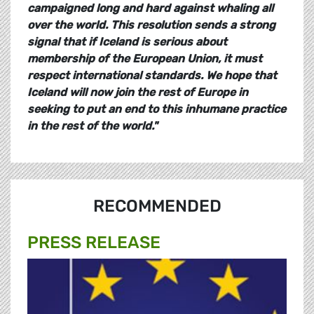
campaigned long and hard against whaling all
over the world. This resolution sends a strong
signal that if Iceland is serious about
membership of the European Union, it must
respect international standards. We hope that
Iceland will now join the rest of Europe in
seeking to put an end to this inhumane practice
in the rest of the world.
"
RECOMMENDED
PRESS RELEASE