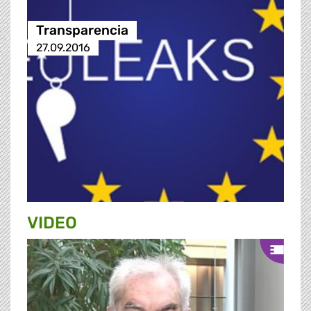
Transparencia
27.09.2016
VIDEO