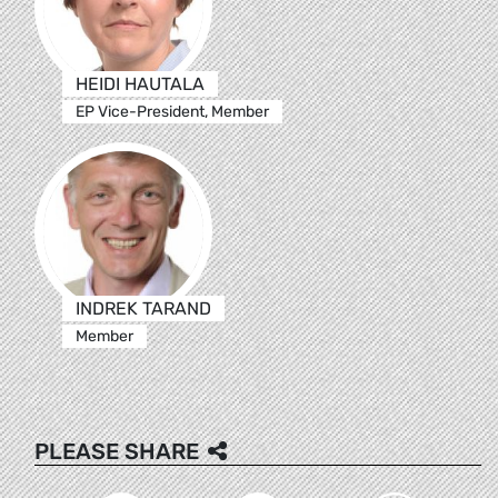
HEIDI HAUTALA
EP Vice-President, Member
INDREK TARAND
Member
PLEASE SHARE