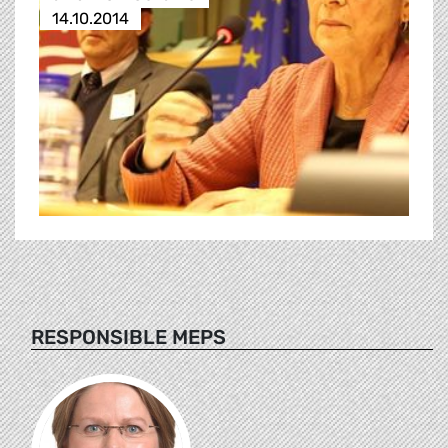
14.10.2014
RESPONSIBLE MEPS