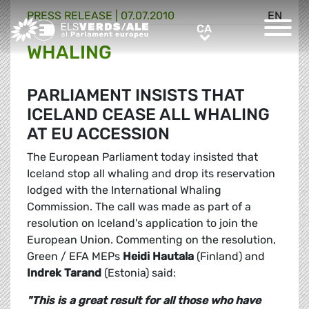
PRESS RELEASE |
07.07.2010
EN
Greens/EFA Home
CA
CA
WHALING
PARLIAMENT INSISTS THAT
ICELAND CEASE ALL WHALING
AT EU ACCESSION
The European Parliament today insisted that
Iceland stop all whaling and drop its reservation
lodged with the International Whaling
Commission. The call was made as part of a
resolution on Iceland's application to join the
European Union. Commenting on the resolution,
Green / EFA MEPs
Heidi Hautala
(Finland) and
Indrek Tarand
(Estonia) said:
"This is a great result for all those who have