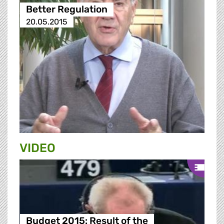
Better Regulation
20.05.2015
VIDEO
Budget 2015: Result of the