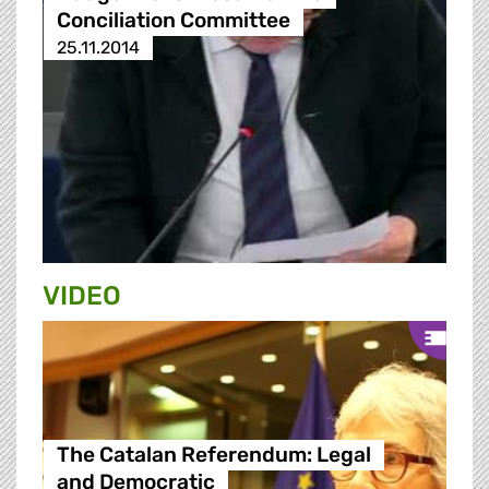
Conciliation Committee
25.11.2014
VIDEO
The Catalan Referendum: Legal
and Democratic