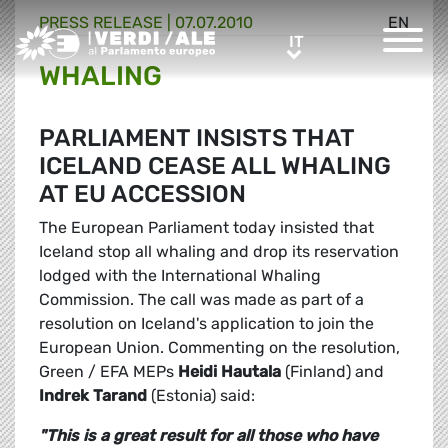
PRESS RELEASE |
07.07.2010
EN
Greens/EFA Home
IT
IT
WHALING
PARLIAMENT INSISTS THAT
ICELAND CEASE ALL WHALING
AT EU ACCESSION
The European Parliament today insisted that
Iceland stop all whaling and drop its reservation
lodged with the International Whaling
Commission. The call was made as part of a
resolution on Iceland's application to join the
European Union. Commenting on the resolution,
Green / EFA MEPs
Heidi Hautala
(Finland) and
Indrek Tarand
(Estonia) said:
"This is a great result for all those who have