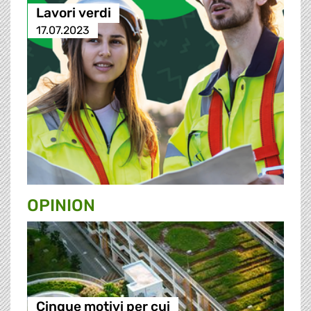
Lavori verdi
17.07.2023
OPINION
Cinque motivi per cui