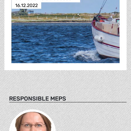
16.12.2022
RESPONSIBLE MEPS