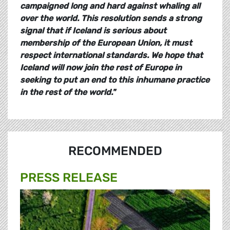
campaigned long and hard against whaling all
over the world. This resolution sends a strong
signal that if Iceland is serious about
membership of the European Union, it must
respect international standards. We hope that
Iceland will now join the rest of Europe in
seeking to put an end to this inhumane practice
in the rest of the world.
"
RECOMMENDED
PRESS RELEASE