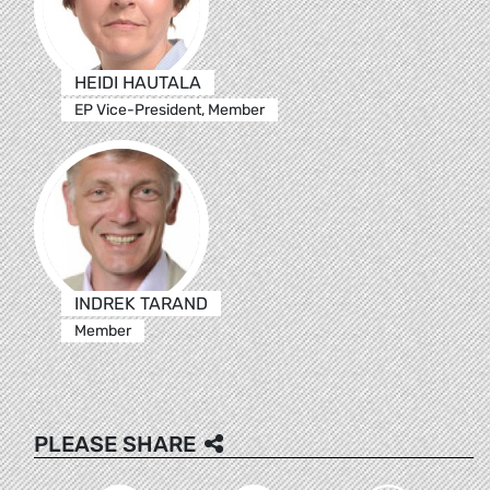
HEIDI HAUTALA
EP Vice-President, Member
INDREK TARAND
Member
PLEASE SHARE