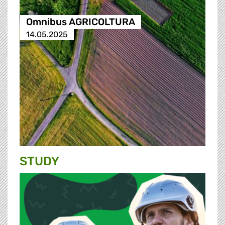
Omnibus AGRICOLTURA
14.05.2025
STUDY