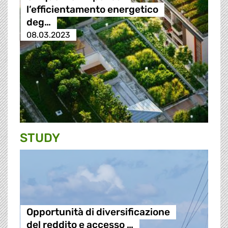
l’efficientamento energetico
deg…
08.03.2023
STUDY
Opportunità di diversificazione
del reddito e accesso …