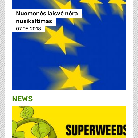
Nuomonės laisvė nėra
nusikaltimas
07.05.2018
NEWS