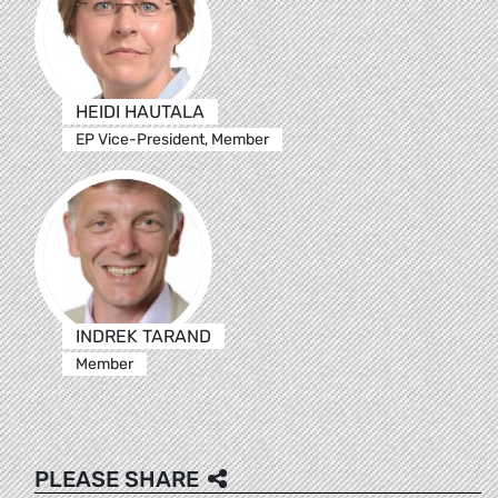
HEIDI HAUTALA
EP Vice-President, Member
INDREK TARAND
Member
PLEASE SHARE