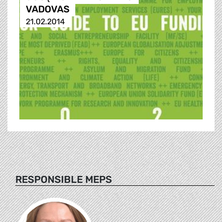
VADOVAS
21.02.2014
RESPONSIBLE MEPS