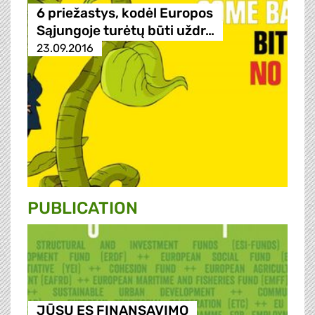
6 priežastys, kodėl Europos
Sąjungoje turėtų būti uždr…
23.09.2016
PUBLICATION
JŪSŲ ES FINANSAVIMO