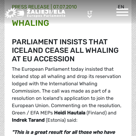
PRESS RELEASE |
07.07.2010
EN
Greens/EFA Home
LT
LT
WHALING
PARLIAMENT INSISTS THAT
ICELAND CEASE ALL WHALING
AT EU ACCESSION
The European Parliament today insisted that
Iceland stop all whaling and drop its reservation
lodged with the International Whaling
Commission. The call was made as part of a
resolution on Iceland's application to join the
European Union. Commenting on the resolution,
Green / EFA MEPs
Heidi Hautala
(Finland) and
Indrek Tarand
(Estonia) said:
"This is a great result for all those who have