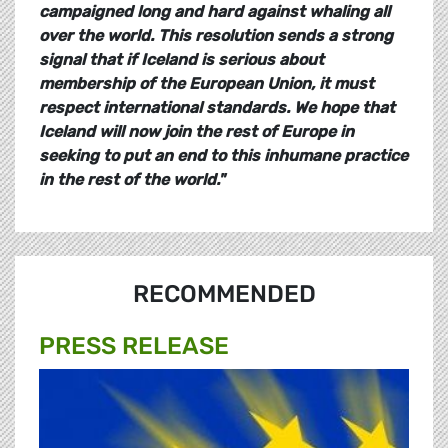
campaigned long and hard against whaling all
over the world. This resolution sends a strong
signal that if Iceland is serious about
membership of the European Union, it must
respect international standards. We hope that
Iceland will now join the rest of Europe in
seeking to put an end to this inhumane practice
in the rest of the world.
"
RECOMMENDED
PRESS RELEASE