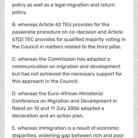
policy as well as a legal migration and return
policy,
B. whereas Article 42 TEU provides for the
passerelle procedure on co-decision and Article
67(2) TEC provides for qualified majority voting in
the Council in matters related to the third pillar,
C. whereas the Commission has adopted a
communication on migration and development
but has not achieved the necessary support for
this approach in the Council,
D. whereas the Euro-African Ministerial
Conference on Migration and Development in
Rabat on 10 and 11 July 2006 adopted a
declaration and an action plan,
E. whereas immigration is a result of economic
disparities, widening gap between rich and poor