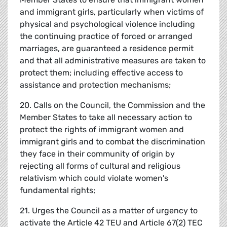
and immigrant girls, particularly when victims of
physical and psychological violence including
the continuing practice of forced or arranged
marriages, are guaranteed a residence permit
and that all administrative measures are taken to
protect them; including effective access to
assistance and protection mechanisms;
20. Calls on the Council, the Commission and the
Member States to take all necessary action to
protect the rights of immigrant women and
immigrant girls and to combat the discrimination
they face in their community of origin by
rejecting all forms of cultural and religious
relativism which could violate women's
fundamental rights;
21. Urges the Council as a matter of urgency to
activate the Article 42 TEU and Article 67(2) TEC