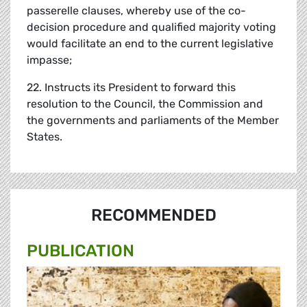
passerelle clauses, whereby use of the co-
decision procedure and qualified majority voting
would facilitate an end to the current legislative
impasse;
22. Instructs its President to forward this
resolution to the Council, the Commission and
the governments and parliaments of the Member
States.
RECOMMENDED
PUBLICATION