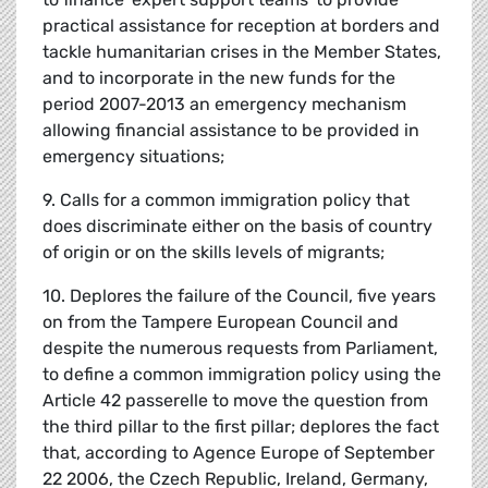
practical assistance for reception at borders and
tackle humanitarian crises in the Member States,
and to incorporate in the new funds for the
period 2007-2013 an emergency mechanism
allowing financial assistance to be provided in
emergency situations;
9. Calls for a common immigration policy that
does discriminate either on the basis of country
of origin or on the skills levels of migrants;
10. Deplores the failure of the Council, five years
on from the Tampere European Council and
despite the numerous requests from Parliament,
to define a common immigration policy using the
Article 42 passerelle to move the question from
the third pillar to the first pillar; deplores the fact
that, according to Agence Europe of September
22 2006, the Czech Republic, Ireland, Germany,