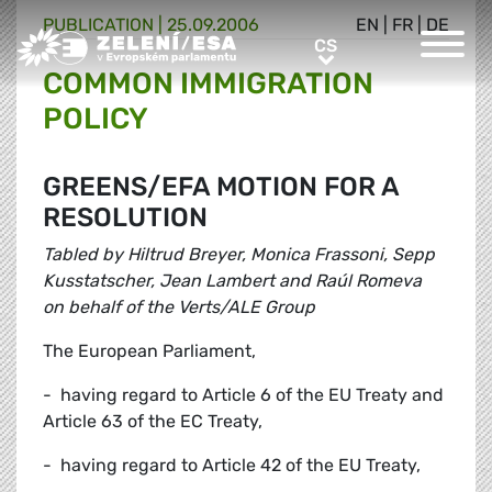
PUBLICATION |
25.09.2006
EN
|
FR
|
DE
Greens/EFA Home
CS
CS
COMMON IMMIGRATION
POLICY
GREENS/EFA MOTION FOR A
RESOLUTION
Tabled by Hiltrud Breyer, Monica Frassoni, Sepp
Kusstatscher, Jean Lambert and Raúl Romeva
on behalf of the Verts/ALE Group
The European Parliament,
- having regard to Article 6 of the EU Treaty and
Article 63 of the EC Treaty,
- having regard to Article 42 of the EU Treaty,