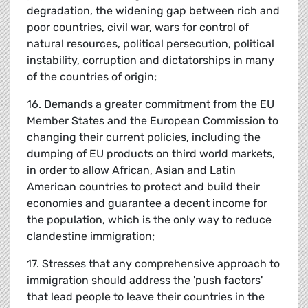
degradation, the widening gap between rich and
poor countries, civil war, wars for control of
natural resources, political persecution, political
instability, corruption and dictatorships in many
of the countries of origin;
16. Demands a greater commitment from the EU
Member States and the European Commission to
changing their current policies, including the
dumping of EU products on third world markets,
in order to allow African, Asian and Latin
American countries to protect and build their
economies and guarantee a decent income for
the population, which is the only way to reduce
clandestine immigration;
17. Stresses that any comprehensive approach to
immigration should address the 'push factors'
that lead people to leave their countries in the