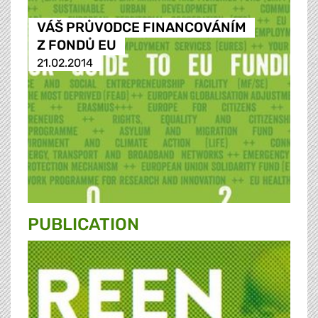
VÁŠ PRŮVODCE FINANCOVÁNÍM
Z FONDŮ EU
21.02.2014
PUBLICATION