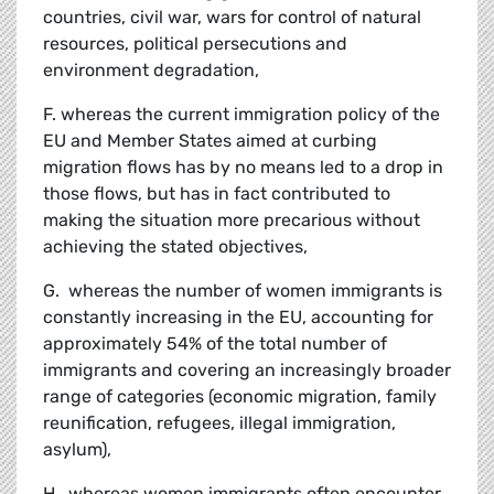
countries, civil war, wars for control of natural
resources, political persecutions and
environment degradation,
F. whereas the current immigration policy of the
EU and Member States aimed at curbing
migration flows has by no means led to a drop in
those flows, but has in fact contributed to
making the situation more precarious without
achieving the stated objectives,
G. whereas the number of women immigrants is
constantly increasing in the EU, accounting for
approximately 54% of the total number of
immigrants and covering an increasingly broader
range of categories (economic migration, family
reunification, refugees, illegal immigration,
asylum),
H. whereas women immigrants often encounter