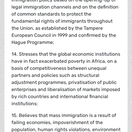
legal immigration channels and on the definition
of common standards to protect the
fundamental rights of immigrants throughout
the Union, as established by the Tampere
European Council in 1999 and confirmed by the
Hague Programme;
14. Stresses that the global economic institutions
have in fact exacerbated poverty in Africa, on a
basis of competitiveness between unequal
partners and policies such as structural
adjustment programmes, privatisation of public
enterprises and liberalisation of markets imposed
by rich countries and international financial
institutions;
15. Believes that mass immigration is a result of
failing economies, impoverishment of the
population, human rights violations, environment