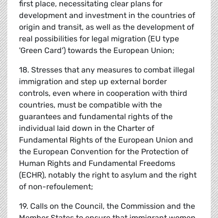
first place, necessitating clear plans for
development and investment in the countries of
origin and transit, as well as the development of
real possibilities for legal migration (EU type
'Green Card') towards the European Union;
18. Stresses that any measures to combat illegal
immigration and step up external border
controls, even where in cooperation with third
countries, must be compatible with the
guarantees and fundamental rights of the
individual laid down in the Charter of
Fundamental Rights of the European Union and
the European Convention for the Protection of
Human Rights and Fundamental Freedoms
(ECHR), notably the right to asylum and the right
of non-refoulement;
19. Calls on the Council, the Commission and the
Member States to ensure that immigrant women