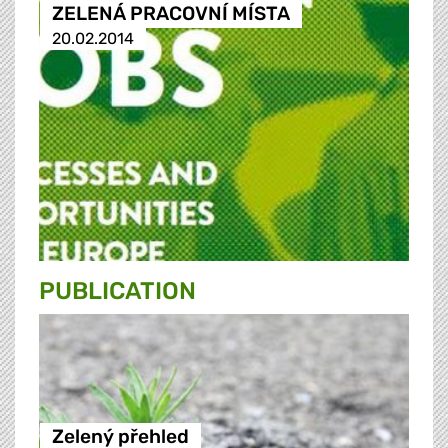
ZELENÁ PRACOVNÍ MÍSTA
20.02.2014
PUBLICATION
Zelený přehled