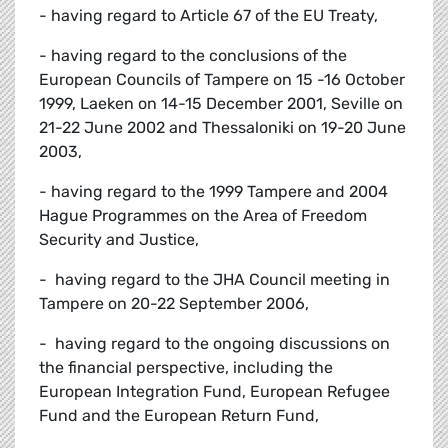
- having regard to Article 67 of the EU Treaty,
- having regard to the conclusions of the
European Councils of Tampere on 15 -16 October
1999, Laeken on 14-15 December 2001, Seville on
21-22 June 2002 and Thessaloniki on 19-20 June
2003,
- having regard to the 1999 Tampere and 2004
Hague Programmes on the Area of Freedom
Security and Justice,
- having regard to the JHA Council meeting in
Tampere on 20-22 September 2006,
- having regard to the ongoing discussions on
the financial perspective, including the
European Integration Fund, European Refugee
Fund and the European Return Fund,