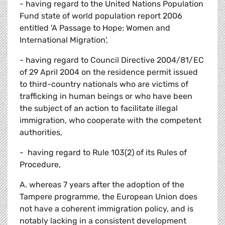
- having regard to the United Nations Population
Fund state of world population report 2006
entitled 'A Passage to Hope: Women and
International Migration',
- having regard to Council Directive 2004/81/EC
of 29 April 2004 on the residence permit issued
to third-country nationals who are victims of
trafficking in human beings or who have been
the subject of an action to facilitate illegal
immigration, who cooperate with the competent
authorities,
- having regard to Rule 103(2) of its Rules of
Procedure,
A. whereas 7 years after the adoption of the
Tampere programme, the European Union does
not have a coherent immigration policy, and is
notably lacking in a consistent development