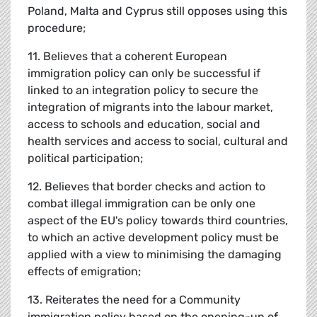
Poland, Malta and Cyprus still opposes using this
procedure;
11. Believes that a coherent European
immigration policy can only be successful if
linked to an integration policy to secure the
integration of migrants into the labour market,
access to schools and education, social and
health services and access to social, cultural and
political participation;
12. Believes that border checks and action to
combat illegal immigration can be only one
aspect of the EU's policy towards third countries,
to which an active development policy must be
applied with a view to minimising the damaging
effects of emigration;
13. Reiterates the need for a Community
immigration policy based on the opening-up of