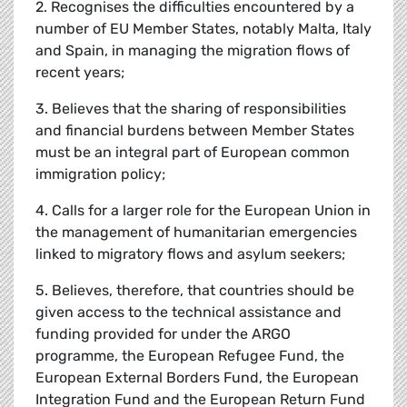
2. Recognises the difficulties encountered by a
number of EU Member States, notably Malta, Italy
and Spain, in managing the migration flows of
recent years;
3. Believes that the sharing of responsibilities
and financial burdens between Member States
must be an integral part of European common
immigration policy;
4. Calls for a larger role for the European Union in
the management of humanitarian emergencies
linked to migratory flows and asylum seekers;
5. Believes, therefore, that countries should be
given access to the technical assistance and
funding provided for under the ARGO
programme, the European Refugee Fund, the
European External Borders Fund, the European
Integration Fund and the European Return Fund