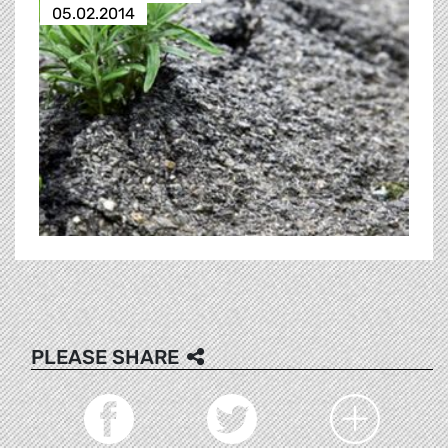
05.02.2014
PLEASE SHARE