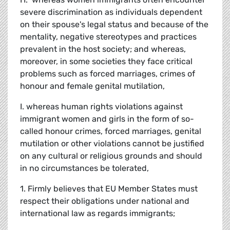
severe discrimination as individuals dependent
on their spouse's legal status and because of the
mentality, negative stereotypes and practices
prevalent in the host society; and whereas,
moreover, in some societies they face critical
problems such as forced marriages, crimes of
honour and female genital mutilation,
I. whereas human rights violations against
immigrant women and girls in the form of so-
called honour crimes, forced marriages, genital
mutilation or other violations cannot be justified
on any cultural or religious grounds and should
in no circumstances be tolerated,
1. Firmly believes that EU Member States must
respect their obligations under national and
international law as regards immigrants;