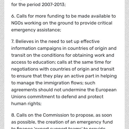
for the period 2007-2013;
6. Calls for more funding to be made available to
NGOs working on the ground to provide critical
emergency assistance;
7. Believes in the need to set up effective
information campaigns in countries of origin and
transit on the conditions for obtaining work and
access to education; calls at the same time for
negotiations with countries of origin and transit
to ensure that they play an active part in helping
to manage the immigration flows; such
agreements should not undermine the European
Unions commitment to defend and protect
human rights;
8. Calls on the Commission to propose, as soon
as possible, the creation of an emergency fund
to finance 'expert support teams' to provide