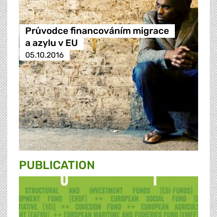
Průvodce financováním migrace
a azylu v EU
05.10.2016
PUBLICATION