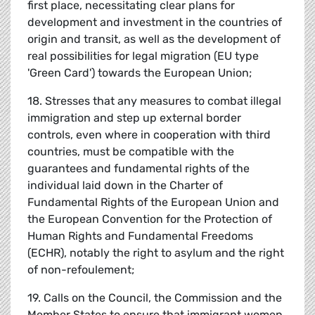
first place, necessitating clear plans for
development and investment in the countries of
origin and transit, as well as the development of
real possibilities for legal migration (EU type
'Green Card') towards the European Union;
18. Stresses that any measures to combat illegal
immigration and step up external border
controls, even where in cooperation with third
countries, must be compatible with the
guarantees and fundamental rights of the
individual laid down in the Charter of
Fundamental Rights of the European Union and
the European Convention for the Protection of
Human Rights and Fundamental Freedoms
(ECHR), notably the right to asylum and the right
of non-refoulement;
19. Calls on the Council, the Commission and the
Member States to ensure that immigrant women