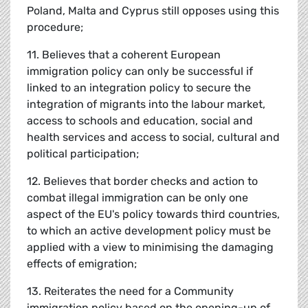
Poland, Malta and Cyprus still opposes using this
procedure;
11. Believes that a coherent European
immigration policy can only be successful if
linked to an integration policy to secure the
integration of migrants into the labour market,
access to schools and education, social and
health services and access to social, cultural and
political participation;
12. Believes that border checks and action to
combat illegal immigration can be only one
aspect of the EU's policy towards third countries,
to which an active development policy must be
applied with a view to minimising the damaging
effects of emigration;
13. Reiterates the need for a Community
immigration policy based on the opening-up of