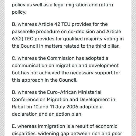
policy as well as a legal migration and return
policy,
B. whereas Article 42 TEU provides for the
passerelle procedure on co-decision and Article
67(2) TEC provides for qualified majority voting in
the Council in matters related to the third pillar,
C. whereas the Commission has adopted a
communication on migration and development
but has not achieved the necessary support for
this approach in the Council,
D. whereas the Euro-African Ministerial
Conference on Migration and Development in
Rabat on 10 and 11 July 2006 adopted a
declaration and an action plan,
E. whereas immigration is a result of economic
disparities, widening gap between rich and poor