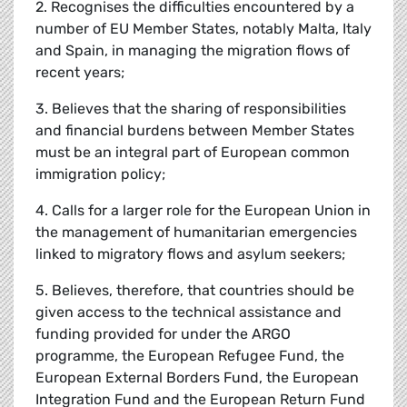
2. Recognises the difficulties encountered by a
number of EU Member States, notably Malta, Italy
and Spain, in managing the migration flows of
recent years;
3. Believes that the sharing of responsibilities
and financial burdens between Member States
must be an integral part of European common
immigration policy;
4. Calls for a larger role for the European Union in
the management of humanitarian emergencies
linked to migratory flows and asylum seekers;
5. Believes, therefore, that countries should be
given access to the technical assistance and
funding provided for under the ARGO
programme, the European Refugee Fund, the
European External Borders Fund, the European
Integration Fund and the European Return Fund