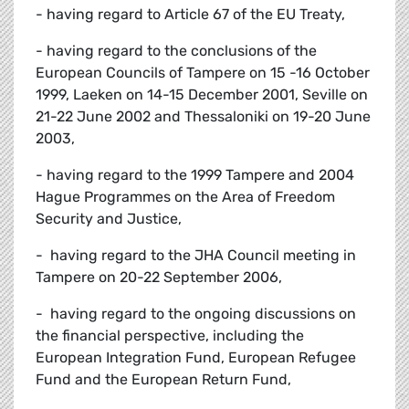
- having regard to Article 67 of the EU Treaty,
- having regard to the conclusions of the
European Councils of Tampere on 15 -16 October
1999, Laeken on 14-15 December 2001, Seville on
21-22 June 2002 and Thessaloniki on 19-20 June
2003,
- having regard to the 1999 Tampere and 2004
Hague Programmes on the Area of Freedom
Security and Justice,
- having regard to the JHA Council meeting in
Tampere on 20-22 September 2006,
- having regard to the ongoing discussions on
the financial perspective, including the
European Integration Fund, European Refugee
Fund and the European Return Fund,