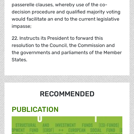
passerelle clauses, whereby use of the co-
decision procedure and qualified majority voting
would facilitate an end to the current legislative
impasse;
22. Instructs its President to forward this
resolution to the Council, the Commission and
the governments and parliaments of the Member
States.
RECOMMENDED
PUBLICATION