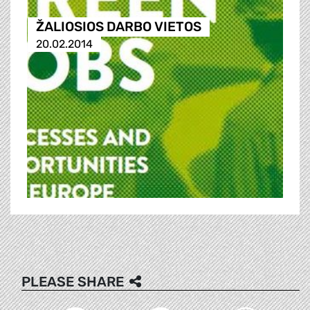
ŽALIOSIOS DARBO VIETOS
20.02.2014
PLEASE SHARE