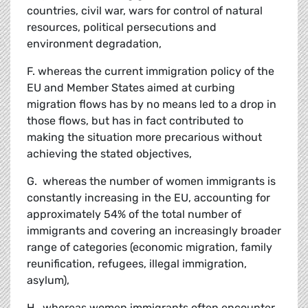
countries, civil war, wars for control of natural
resources, political persecutions and
environment degradation,
F. whereas the current immigration policy of the
EU and Member States aimed at curbing
migration flows has by no means led to a drop in
those flows, but has in fact contributed to
making the situation more precarious without
achieving the stated objectives,
G. whereas the number of women immigrants is
constantly increasing in the EU, accounting for
approximately 54% of the total number of
immigrants and covering an increasingly broader
range of categories (economic migration, family
reunification, refugees, illegal immigration,
asylum),
H. whereas women immigrants often encounter