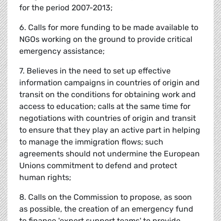
for the period 2007-2013;
6. Calls for more funding to be made available to
NGOs working on the ground to provide critical
emergency assistance;
7. Believes in the need to set up effective
information campaigns in countries of origin and
transit on the conditions for obtaining work and
access to education; calls at the same time for
negotiations with countries of origin and transit
to ensure that they play an active part in helping
to manage the immigration flows; such
agreements should not undermine the European
Unions commitment to defend and protect
human rights;
8. Calls on the Commission to propose, as soon
as possible, the creation of an emergency fund
to finance 'expert support teams' to provide