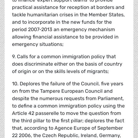
practical assistance for reception at borders and
tackle humanitarian crises in the Member States,
and to incorporate in the new funds for the
period 2007-2013 an emergency mechanism
allowing financial assistance to be provided in
emergency situations;
9. Calls for a common immigration policy that
does discriminate either on the basis of country
of origin or on the skills levels of migrants;
10. Deplores the failure of the Council, five years
on from the Tampere European Council and
despite the numerous requests from Parliament,
to define a common immigration policy using the
Article 42 passerelle to move the question from
the third pillar to the first pillar; deplores the fact
that, according to Agence Europe of September
22 2006, the Czech Republic, Ireland, Germany,