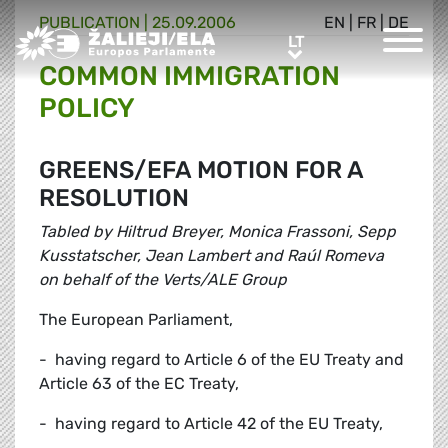
PUBLICATION |
25.09.2006
EN
|
FR
|
DE
Greens/EFA Home
LT
LT
COMMON IMMIGRATION
POLICY
GREENS/EFA MOTION FOR A
RESOLUTION
Tabled by Hiltrud Breyer, Monica Frassoni, Sepp
Kusstatscher, Jean Lambert and Raúl Romeva
on behalf of the Verts/ALE Group
The European Parliament,
- having regard to Article 6 of the EU Treaty and
Article 63 of the EC Treaty,
- having regard to Article 42 of the EU Treaty,