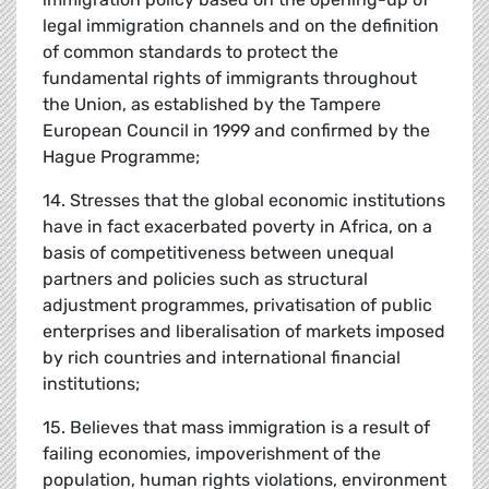
legal immigration channels and on the definition
of common standards to protect the
fundamental rights of immigrants throughout
the Union, as established by the Tampere
European Council in 1999 and confirmed by the
Hague Programme;
14. Stresses that the global economic institutions
have in fact exacerbated poverty in Africa, on a
basis of competitiveness between unequal
partners and policies such as structural
adjustment programmes, privatisation of public
enterprises and liberalisation of markets imposed
by rich countries and international financial
institutions;
15. Believes that mass immigration is a result of
failing economies, impoverishment of the
population, human rights violations, environment