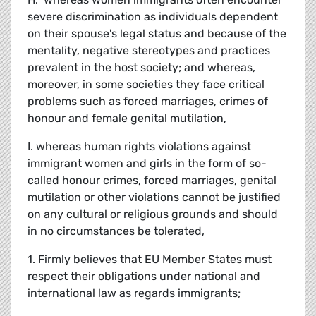
severe discrimination as individuals dependent
on their spouse's legal status and because of the
mentality, negative stereotypes and practices
prevalent in the host society; and whereas,
moreover, in some societies they face critical
problems such as forced marriages, crimes of
honour and female genital mutilation,
I. whereas human rights violations against
immigrant women and girls in the form of so-
called honour crimes, forced marriages, genital
mutilation or other violations cannot be justified
on any cultural or religious grounds and should
in no circumstances be tolerated,
1. Firmly believes that EU Member States must
respect their obligations under national and
international law as regards immigrants;