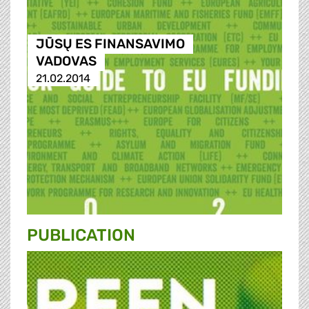
JŪSŲ ES FINANSAVIMO
VADOVAS
21.02.2014
PUBLICATION