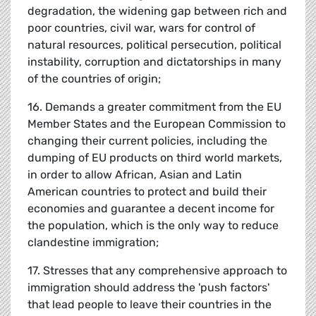
degradation, the widening gap between rich and
poor countries, civil war, wars for control of
natural resources, political persecution, political
instability, corruption and dictatorships in many
of the countries of origin;
16. Demands a greater commitment from the EU
Member States and the European Commission to
changing their current policies, including the
dumping of EU products on third world markets,
in order to allow African, Asian and Latin
American countries to protect and build their
economies and guarantee a decent income for
the population, which is the only way to reduce
clandestine immigration;
17. Stresses that any comprehensive approach to
immigration should address the 'push factors'
that lead people to leave their countries in the