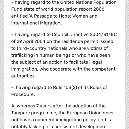
- having regard to the United Nations Population
Fund state of world population report 2006
entitled 'A Passage to Hope: Women and
International Migration',
- having regard to Council Directive 2004/81/EC
of 29 April 2004 on the residence permit issued
to third-country nationals who are victims of
trafficking in human beings or who have been
the subject of an action to facilitate illegal
immigration, who cooperate with the competent
authorities,
- having regard to Rule 103(2) of its Rules of
Procedure,
A. whereas 7 years after the adoption of the
Tampere programme, the European Union does
not have a coherent immigration policy, and is
notably lacking in a consistent development