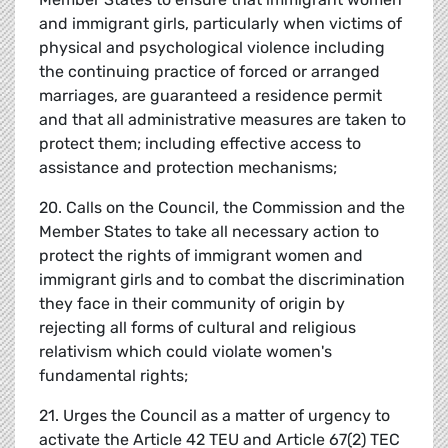
and immigrant girls, particularly when victims of
physical and psychological violence including
the continuing practice of forced or arranged
marriages, are guaranteed a residence permit
and that all administrative measures are taken to
protect them; including effective access to
assistance and protection mechanisms;
20. Calls on the Council, the Commission and the
Member States to take all necessary action to
protect the rights of immigrant women and
immigrant girls and to combat the discrimination
they face in their community of origin by
rejecting all forms of cultural and religious
relativism which could violate women's
fundamental rights;
21. Urges the Council as a matter of urgency to
activate the Article 42 TEU and Article 67(2) TEC