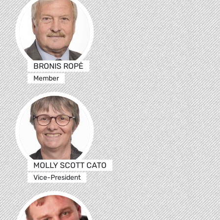
BRONIS ROPĖ
Member
MOLLY SCOTT CATO
Vice-President