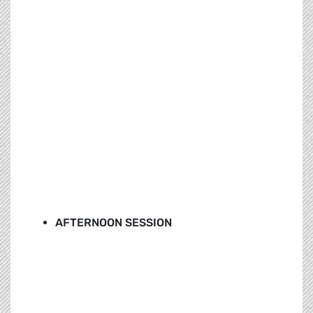
AFTERNOON SESSION