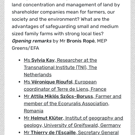
land concentration and management of land by
shareholder companies mean for farmers, our
society and the environment? What are the
advantages of safeguarding small and medium
sized family farms with strong local ties?
Opening remarks
by Mr
Bronis Ropė
, MEP
Greens/EFA
Ms
Sylvia Kay
, Researcher at the
Transnational Institute (TNI), The
Netherlands
Ms
Véronique Rioufol
, European
coordinator of Terre de Liens, France
Mr
Attila Miklós Szőcs-Boruss
, Farmer and
member of the Ecoruralis Association,
Romania
Mr
Helmut Klüter
, Institut of geography and
geology, University of Greifswald, Germany
Mr
Thierry de l'Escaille
, Secretary General