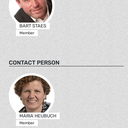
BART STAES
Member
CONTACT PERSON
MARIA HEUBUCH
Member