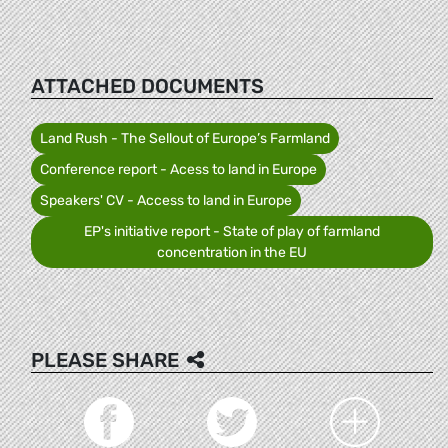
ATTACHED DOCUMENTS
Land Rush - The Sellout of Europe’s Farmland
Conference report - Acess to land in Europe
Speakers' CV - Access to land in Europe
EP's initiative report - State of play of farmland
concentration in the EU
PLEASE SHARE