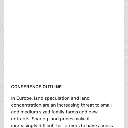
CONFERENCE OUTLINE
In Europe, land speculation and land
concentration are an increasing threat to small
and medium sized family farms and new
entrants. Soaring land prices make it
increasingly difficult for farmers to have access