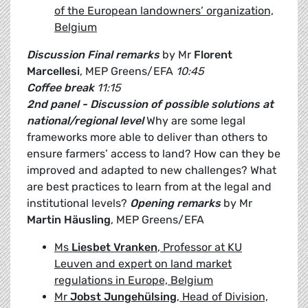
of the European landowners’ organization,
Belgium
Discussion
Final remarks
by Mr
Florent
Marcellesi
, MEP Greens/EFA
10:45
Coffee break
11:15
2nd panel - Discussion of possible solutions at
national/regional level
Why are some legal
frameworks more able to deliver than others to
ensure farmers’ access to land? How can they be
improved and adapted to new challenges? What
are best practices to learn from at the legal and
institutional levels?
Opening remarks
by Mr
Martin Häusling
, MEP Greens/EFA
Ms
Liesbet Vranken
, Professor at KU
Leuven and expert on land market
regulations in Europe, Belgium
Mr
Jobst Jungehülsing
, Head of Division,