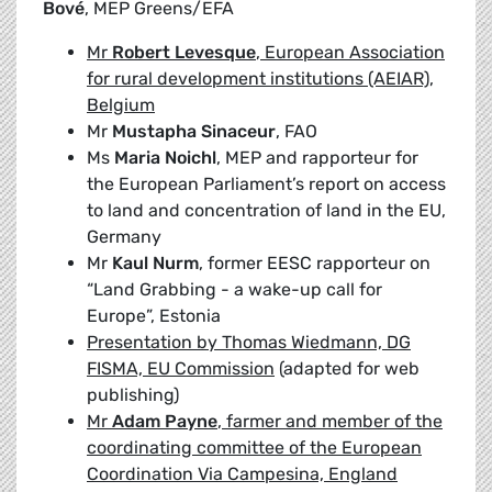
Bové
, MEP Greens/EFA
Mr
Robert Levesque
, European Association
for rural development institutions (AEIAR),
Belgium
Mr
Mustapha Sinaceur
, FAO
Ms
Maria Noichl
, MEP and rapporteur for
the European Parliament’s report on access
to land and concentration of land in the EU,
Germany
Mr
Kaul Nurm
, former EESC rapporteur on
“Land Grabbing - a wake-up call for
Europe”, Estonia
Presentation by Thomas Wiedmann, DG
FISMA, EU Commission
(adapted for web
publishing)
Mr
Adam Payne
, farmer and member of the
coordinating committee of the European
Coordination Via Campesina, England