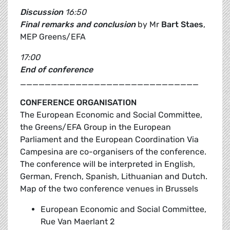
Discussion
16:50
Final remarks and conclusion
by Mr
Bart Staes
,
MEP Greens/EFA
17:00
End of conference
_____________________________
CONFERENCE ORGANISATION
The European Economic and Social Committee,
the Greens/EFA Group in the European
Parliament and the European Coordination Via
Campesina are co-organisers of the conference.
The conference will be interpreted in English,
German, French, Spanish, Lithuanian and Dutch.
Map of the two conference venues in Brussels
European Economic and Social Committee,
Rue Van Maerlant 2