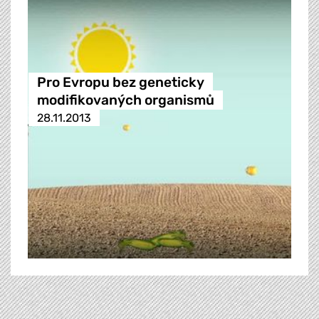
Pro Evropu bez geneticky
modifikovaných organismů
28.11.2013