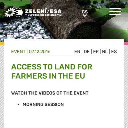
Greens/EFA Home
CS
CS
EVENT |
07.12.2016
EN
|
DE
|
FR
|
NL
|
ES
ACCESS TO LAND FOR
FARMERS IN THE EU
WATCH THE VIDEOS OF THE EVENT
MORNING SESSION