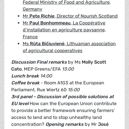
Federal Ministry of Food and Agriculture,
Germany
Mr
Pete Richie
, Director of Nourish Scotland
Mr
Paul Bonhommeau
, La Coopérative
d’installation en agriculture paysanne,
France
Ms
Rūta Bičiuvienė
, Lithuanian association
of agricultural cooperatives
Discussion
Final remarks
by Ms
Molly Scott
Cato
, MEP Greens/EFA
13:00
Lunch break
14:00
Coffee break
- Room A1G3 at the European
Parliament, Rue Wiertz 60
15:00
3rd panel - Discussion of possible solutions at
EU level
How can the European Union contribute
to provide a better framework ensuring farmers’
access to land and to stop unhealthy land
concentration?
Opening remarks
by Mr
José