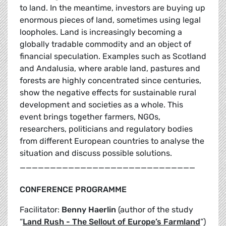
to land. In the meantime, investors are buying up
enormous pieces of land, sometimes using legal
loopholes. Land is increasingly becoming a
globally tradable commodity and an object of
financial speculation. Examples such as Scotland
and Andalusia, where arable land, pastures and
forests are highly concentrated since centuries,
show the negative effects for sustainable rural
development and societies as a whole. This
event brings together farmers, NGOs,
researchers, politicians and regulatory bodies
from different European countries to analyse the
situation and discuss possible solutions.
_____________________________
CONFERENCE PROGRAMME
Facilitator:
Benny Haerlin
(author of the study
“
Land Rush - The Sellout of Europe’s Farmland
”)