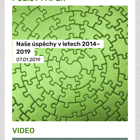
Naše úspěchy v letech 2014–
2019
07.01.2019
VIDEO