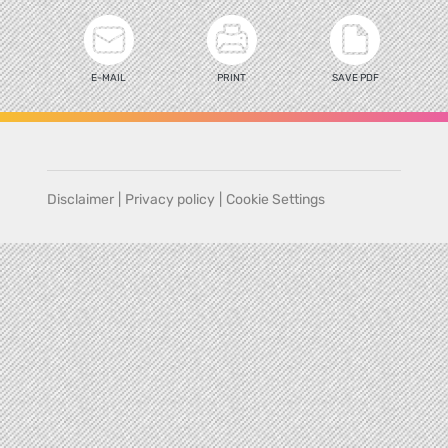
E-MAIL
PRINT
SAVE PDF
Disclaimer
|
Privacy policy
|
Cookie Settings