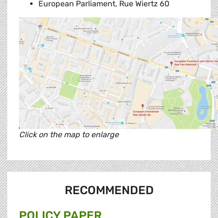
European Parliament, Rue Wiertz 60
Click on the map to enlarge
RECOMMENDED
POLICY PAPER