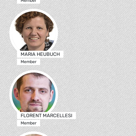
Member
MARIA HEUBUCH
Member
FLORENT MARCELLESI
Member