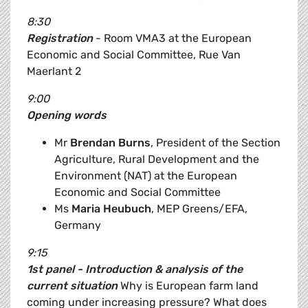
8:30
Registration
- Room VMA3 at the European
Economic and Social Committee, Rue Van
Maerlant 2
9:00
Opening words
Mr
Brendan Burns
, President of the Section
Agriculture, Rural Development and the
Environment (NAT) at the European
Economic and Social Committee
Ms
Maria Heubuch
, MEP Greens/EFA,
Germany
9:15
1st panel - Introduction & analysis of the
current situation
Why is European farm land
coming under increasing pressure? What does