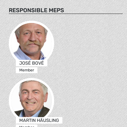
RESPONSIBLE MEPS
JOSÉ BOVÉ
Member
MARTIN HÄUSLING