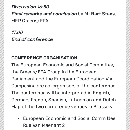
Discussion
16:50
Final remarks and conclusion
by Mr
Bart Staes
,
MEP Greens/EFA
17:00
End of conference
_____________________________
CONFERENCE ORGANISATION
The European Economic and Social Committee,
the Greens/EFA Group in the European
Parliament and the European Coordination Via
Campesina are co-organisers of the conference.
The conference will be interpreted in English,
German, French, Spanish, Lithuanian and Dutch.
Map of the two conference venues in Brussels
European Economic and Social Committee,
Rue Van Maerlant 2