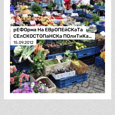
рЕФОрма На ЕВрОПЕйСКаТа
СЕлСКОСТОПаНСКа ПОлиТиКа…
15.09.2012