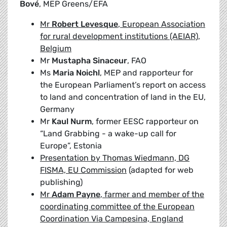
Bové
, MEP Greens/EFA
Mr
Robert Levesque
, European Association
for rural development institutions (AEIAR),
Belgium
Mr
Mustapha Sinaceur
, FAO
Ms
Maria Noichl
, MEP and rapporteur for
the European Parliament’s report on access
to land and concentration of land in the EU,
Germany
Mr
Kaul Nurm
, former EESC rapporteur on
“Land Grabbing - a wake-up call for
Europe”, Estonia
Presentation by Thomas Wiedmann, DG
FISMA, EU Commission
(adapted for web
publishing)
Mr
Adam Payne
, farmer and member of the
coordinating committee of the European
Coordination Via Campesina, England