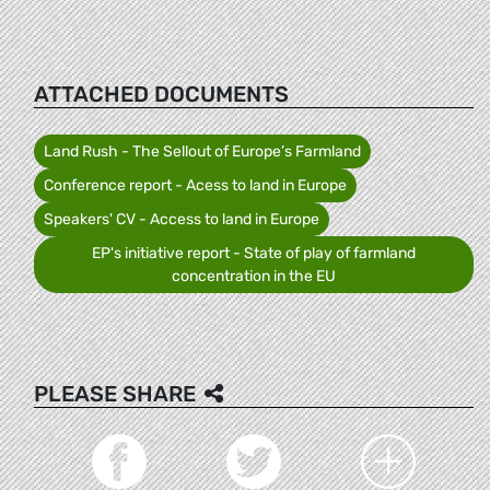
ATTACHED DOCUMENTS
Land Rush - The Sellout of Europe’s Farmland
Conference report - Acess to land in Europe
Speakers' CV - Access to land in Europe
EP's initiative report - State of play of farmland
concentration in the EU
PLEASE SHARE