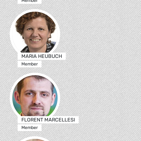
Member
MARIA HEUBUCH
Member
FLORENT MARCELLESI
Member