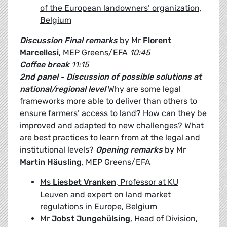
of the European landowners’ organization,
Belgium
Discussion
Final remarks
by Mr
Florent
Marcellesi
, MEP Greens/EFA
10:45
Coffee break
11:15
2nd panel - Discussion of possible solutions at
national/regional level
Why are some legal
frameworks more able to deliver than others to
ensure farmers’ access to land? How can they be
improved and adapted to new challenges? What
are best practices to learn from at the legal and
institutional levels?
Opening remarks
by Mr
Martin Häusling
, MEP Greens/EFA
Ms
Liesbet Vranken
, Professor at KU
Leuven and expert on land market
regulations in Europe, Belgium
Mr
Jobst Jungehülsing
, Head of Division,