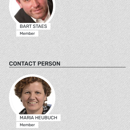
BART STAES
Member
CONTACT PERSON
MARIA HEUBUCH
Member