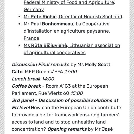
Federal Ministry of Food and Agriculture,
Germany
Mr
Pete Richie
, Director of Nourish Scotland
Mr
Paul Bonhommeau
, La Coopérative
d’installation en agriculture paysanne,
France
Ms
Rūta Bičiuvienė
, Lithuanian association
of agricultural cooperatives
Discussion
Final remarks
by Ms
Molly Scott
Cato
, MEP Greens/EFA
13:00
Lunch break
14:00
Coffee break
- Room A1G3 at the European
Parliament, Rue Wiertz 60
15:00
3rd panel - Discussion of possible solutions at
EU level
How can the European Union contribute
to provide a better framework ensuring farmers’
access to land and to stop unhealthy land
concentration?
Opening remarks
by Mr
José