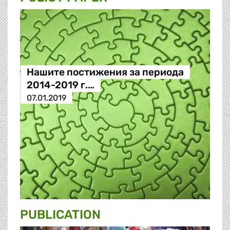
Нашите постижения за периода
2014-2019 г.…
07.01.2019
PUBLICATION