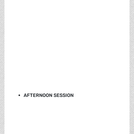
AFTERNOON SESSION