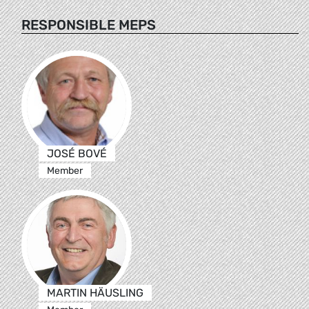
RESPONSIBLE MEPS
JOSÉ BOVÉ
Member
MARTIN HÄUSLING