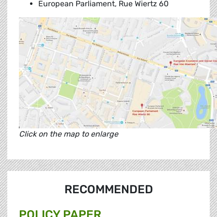
European Parliament, Rue Wiertz 60
Click on the map to enlarge
RECOMMENDED
POLICY PAPER