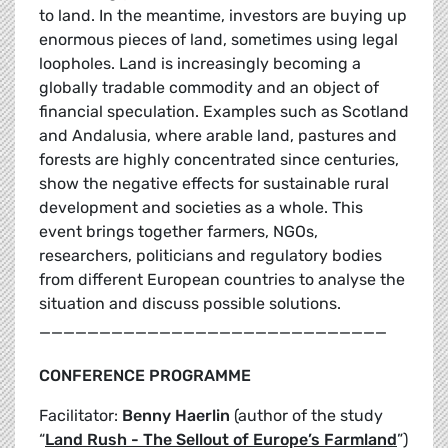
to land. In the meantime, investors are buying up
enormous pieces of land, sometimes using legal
loopholes. Land is increasingly becoming a
globally tradable commodity and an object of
financial speculation. Examples such as Scotland
and Andalusia, where arable land, pastures and
forests are highly concentrated since centuries,
show the negative effects for sustainable rural
development and societies as a whole. This
event brings together farmers, NGOs,
researchers, politicians and regulatory bodies
from different European countries to analyse the
situation and discuss possible solutions.
_____________________________
CONFERENCE PROGRAMME
Facilitator:
Benny Haerlin
(author of the study
“
Land Rush - The Sellout of Europe’s Farmland
”)