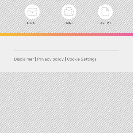
E-MAIL
PRINT
SAVE PDF
Disclaimer
|
Privacy policy
|
Cookie Settings