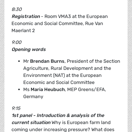
8:30
Registration
- Room VMA3 at the European
Economic and Social Committee, Rue Van
Maerlant 2
9:00
Opening words
Mr
Brendan Burns
, President of the Section
Agriculture, Rural Development and the
Environment (NAT) at the European
Economic and Social Committee
Ms
Maria Heubuch
, MEP Greens/EFA,
Germany
9:15
1st panel - Introduction & analysis of the
current situation
Why is European farm land
coming under increasing pressure? What does