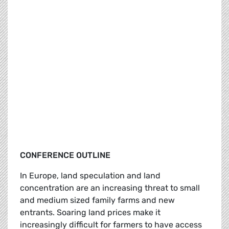
CONFERENCE OUTLINE
In Europe, land speculation and land
concentration are an increasing threat to small
and medium sized family farms and new
entrants. Soaring land prices make it
increasingly difficult for farmers to have access