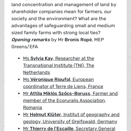
land concentration and management of land by
shareholder companies mean for farmers, our
society and the environment? What are the
advantages of safeguarding small and medium
sized family farms with strong local ties?
Opening remarks
by Mr
Bronis Ropė
, MEP
Greens/EFA
Ms
Sylvia Kay
, Researcher at the
Transnational Institute (TNI), The
Netherlands
Ms
Véronique Rioufol
, European
coordinator of Terre de Liens, France
Mr
Attila Miklós Szőcs-Boruss
, Farmer and
member of the Ecoruralis Association,
Romania
Mr
Helmut Klüter
, Institut of geography and
geology, University of Greifswald, Germany
Mr
Thierry de l'Escaille
, Secretary General