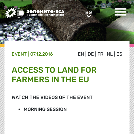
Greens/EFA Home
BG
BG
EVENT |
07.12.2016
EN
|
DE
|
FR
|
NL
|
ES
ACCESS TO LAND FOR
FARMERS IN THE EU
WATCH THE VIDEOS OF THE EVENT
MORNING SESSION