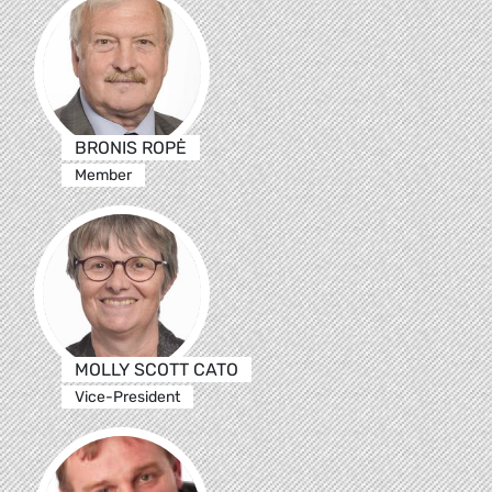
BRONIS ROPĖ
Member
MOLLY SCOTT CATO
Vice-President