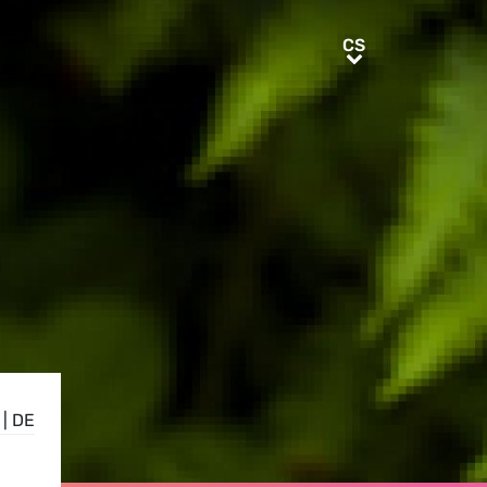
CS
CS
|
DE