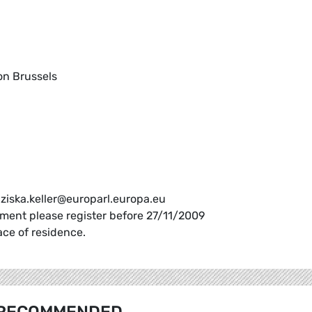
on Brussels
anziska.keller@europarl.europa.eu
ament please register before 27/11/2009
ace of residence.