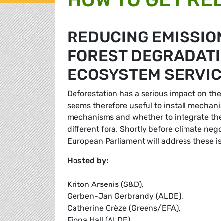
REDUCING EMISSIO
FOREST DEGRADATIO
ECOSYSTEM SERVIC
Deforestation has a serious impact on the c
seems therefore useful to install mechan
mechanisms and whether to integrate them
different fora. Shortly before climate neg
European Parliament will address these i
Hosted by:
Kriton Arsenis (S&D),
Gerben-Jan Gerbrandy (ALDE),
Catherine Grèze (Greens/EFA),
Fiona Hall (ALDE),