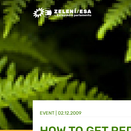
Greens/EFA Home
EVENT |
02.12.2009
HOW TO GET RE