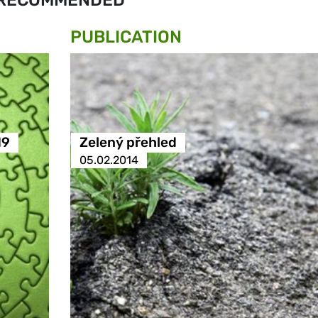
RECOMMENDED
PUBLICATION
19
Zelený přehled
05.02.2014