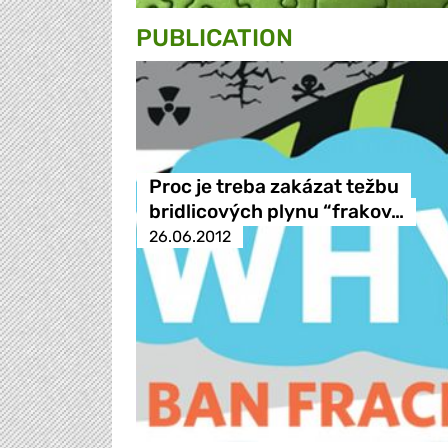
PUBLICATION
Proc je treba zakázat težbu
bridlicových plynu “frakov…
26.06.2012