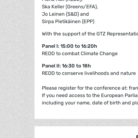
Ska Keller (Greens/EFA),
Jo Leinen (S&D) and
Sirpa Pietikäinen (EPP)
With the support of the GTZ Representati
Panel I: 15:00 to 16:20h
REDD to combat Climate Change
Panel II: 16:30 to 18h
REDD to conserve livelihoods and nature
Please register for the conference at: fr
If you need access to the European Parli
including your name, date of birth and pl