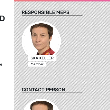
RESPONSIBLE MEPS
ND
SKA KELLER
he
Member
CONTACT PERSON