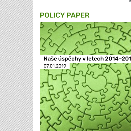
POLICY PAPER
Naše úspěchy v letech 2014–20
07.01.2019