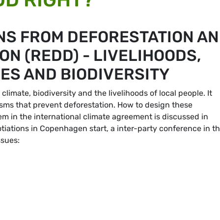
NS FROM DEFORESTATION A
N (REDD) - LIVELIHOODS,
ES AND BIODIVERSITY
limate, biodiversity and the livelihoods of local people. It
isms that prevent deforestation. How to design these
 in the international climate agreement is discussed in
otiations in Copenhagen start, a inter-party conference in t
ssues: