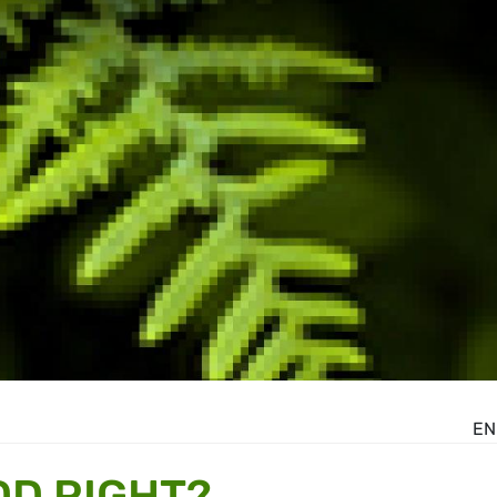
EN
DD RIGHT?