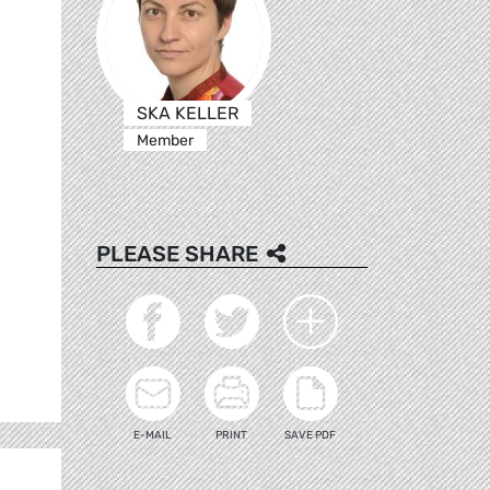
SKA KELLER
Member
PLEASE SHARE
E-MAIL
PRINT
SAVE PDF