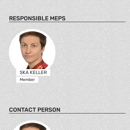
RESPONSIBLE MEPS
SKA KELLER
Member
CONTACT PERSON