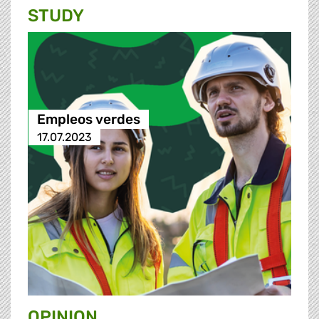
STUDY
Empleos verdes
17.07.2023
OPINION