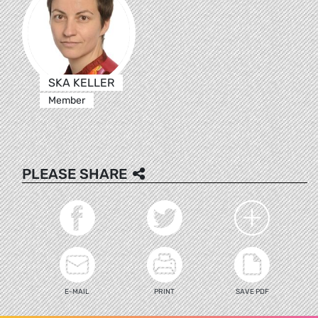
SKA KELLER
Member
PLEASE SHARE
E-MAIL
PRINT
SAVE PDF