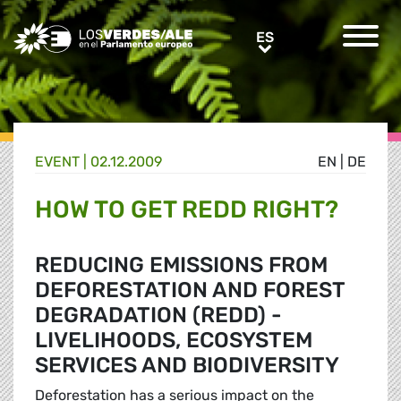
Greens/EFA Home
ES
ES
EVENT |
02.12.2009
EN
|
DE
HOW TO GET REDD RIGHT?
REDUCING EMISSIONS FROM
DEFORESTATION AND FOREST
DEGRADATION (REDD) -
LIVELIHOODS, ECOSYSTEM
SERVICES AND BIODIVERSITY
Deforestation has a serious impact on the