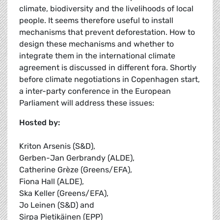
climate, biodiversity and the livelihoods of local
people. It seems therefore useful to install
mechanisms that prevent deforestation. How to
design these mechanisms and whether to
integrate them in the international climate
agreement is discussed in different fora. Shortly
before climate negotiations in Copenhagen start,
a inter-party conference in the European
Parliament will address these issues:
Hosted by:
Kriton Arsenis (S&D),
Gerben-Jan Gerbrandy (ALDE),
Catherine Grèze (Greens/EFA),
Fiona Hall (ALDE),
Ska Keller (Greens/EFA),
Jo Leinen (S&D) and
Sirpa Pietikäinen (EPP)