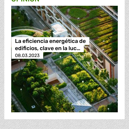
La eficiencia energética de
edificios, clave en la luc…
08.03.2023