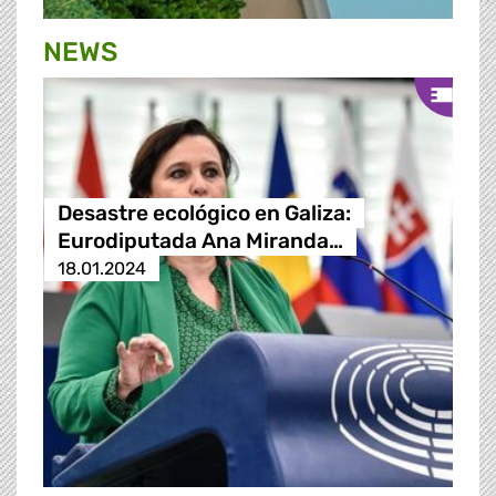
NEWS
Desastre ecológico en Galiza:
Eurodiputada Ana Miranda…
18.01.2024