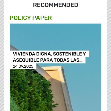
RECOMMENDED
POLICY PAPER
VIVIENDA DIGNA, SOSTENIBLE Y
ASEQUIBLE PARA TODAS LAS…
24.09.2025