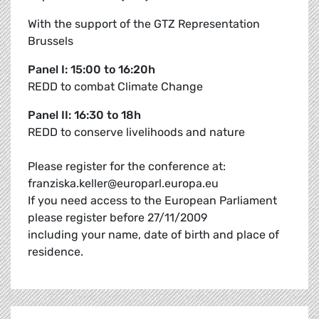
With the support of the GTZ Representation
Brussels
Panel I: 15:00 to 16:20h
REDD to combat Climate Change
Panel II: 16:30 to 18h
REDD to conserve livelihoods and nature
Please register for the conference at:
franziska.keller@europarl.europa.eu
If you need access to the European Parliament
please register before 27/11/2009
including your name, date of birth and place of
residence.