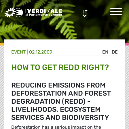
Greens/EFA Home
IT
IT
EVENT |
02.12.2009
EN
|
DE
HOW TO GET REDD RIGHT?
REDUCING EMISSIONS FROM
DEFORESTATION AND FOREST
DEGRADATION (REDD) -
LIVELIHOODS, ECOSYSTEM
SERVICES AND BIODIVERSITY
Deforestation has a serious impact on the