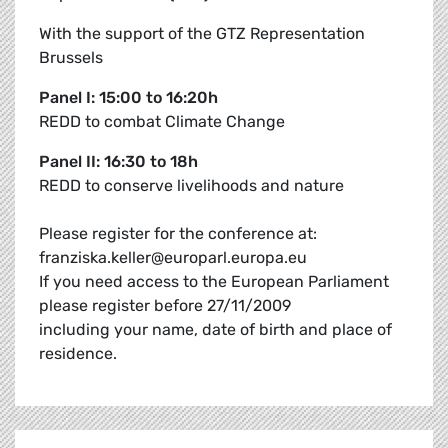
With the support of the GTZ Representation
Brussels
Panel I: 15:00 to 16:20h
REDD to combat Climate Change
Panel II: 16:30 to 18h
REDD to conserve livelihoods and nature
Please register for the conference at:
franziska.keller@europarl.europa.eu
If you need access to the European Parliament
please register before 27/11/2009
including your name, date of birth and place of
residence.