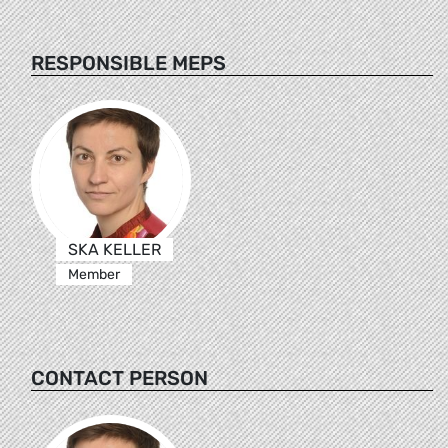
RESPONSIBLE MEPS
SKA KELLER
Member
CONTACT PERSON