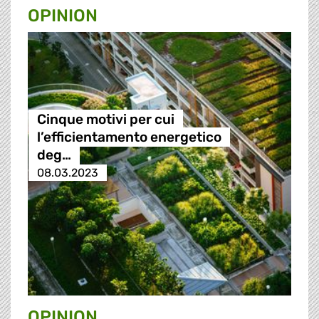
OPINION
Cinque motivi per cui
l’efficientamento energetico
deg…
08.03.2023
OPINION