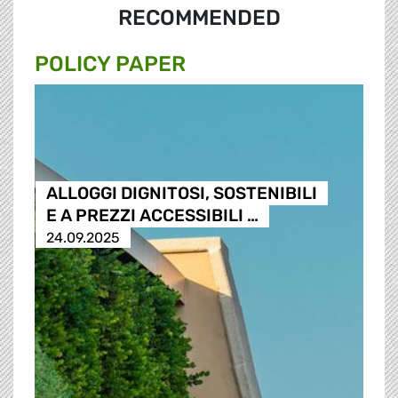
RECOMMENDED
POLICY PAPER
ALLOGGI DIGNITOSI, SOSTENIBILI
E A PREZZI ACCESSIBILI …
24.09.2025