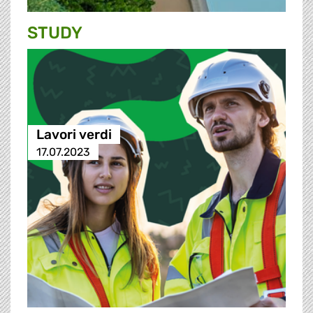
STUDY
Lavori verdi
17.07.2023