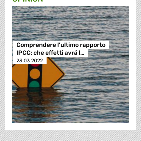
Comprendere l’ultimo rapporto
IPCC: che effetti avrá l…
23.03.2022