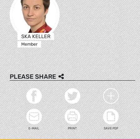
SKA KELLER
Member
PLEASE SHARE
E-MAIL
PRINT
SAVE PDF