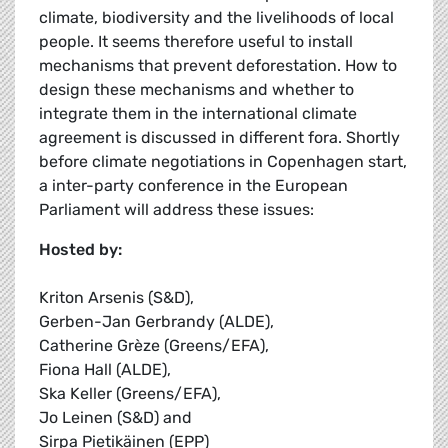
climate, biodiversity and the livelihoods of local
people. It seems therefore useful to install
mechanisms that prevent deforestation. How to
design these mechanisms and whether to
integrate them in the international climate
agreement is discussed in different fora. Shortly
before climate negotiations in Copenhagen start,
a inter-party conference in the European
Parliament will address these issues:
Hosted by:
Kriton Arsenis (S&D),
Gerben-Jan Gerbrandy (ALDE),
Catherine Grèze (Greens/EFA),
Fiona Hall (ALDE),
Ska Keller (Greens/EFA),
Jo Leinen (S&D) and
Sirpa Pietikäinen (EPP)