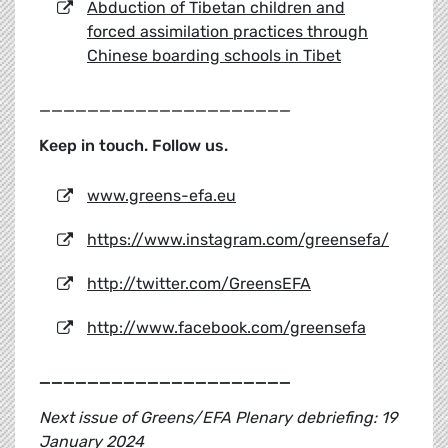
Abduction of Tibetan children and
forced assimilation practices through
Chinese boarding schools in Tibet
_____________________
Keep in touch. Follow us.
www.greens-efa.eu
https://www.instagram.com/greensefa/
http://twitter.com/GreensEFA
http://www.facebook.com/greensefa
_____________________
Next issue of Greens/EFA Plenary debriefing: 19
January 2024