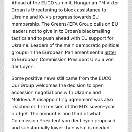
Ahead of the EUCO summit, Hungarian PM Viktor
Orban is threatening to block assistance to
Ukraine and Kyiv’s progress towards EU
membership. The Greens/EFA Group calls on EU
leaders not to give in to Orban’s blackmailing
tactics and to push ahead with EU support for
Ukraine. Leaders of the main democratic political
groups in the European Parliament sent a
letter
to European Commission President Ursula von
der Leyen.
Some positive news still came from the EUCO.
Our Group welcomes the decision to open
accession negotiations with Ukraine and
Moldova. A disappointing agreement was also
reached on the revision of the EU’s seven-year
budget. The amount is one third of what
Commission President von der Leyen proposed
and substantially lower than what is needed.