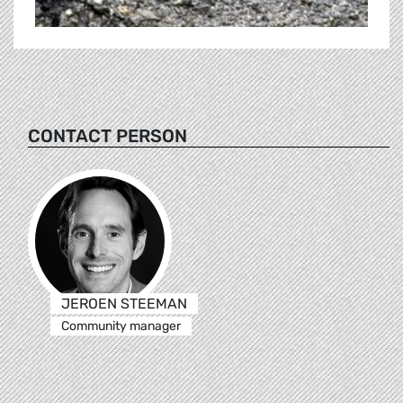
CONTACT PERSON
JEROEN STEEMAN
Community manager