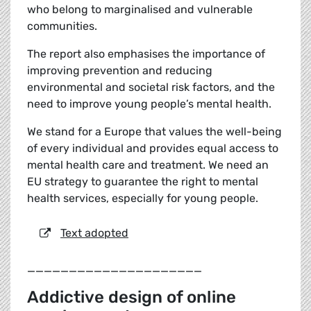
who belong to marginalised and vulnerable
communities.
The report also emphasises the importance of
improving prevention and reducing
environmental and societal risk factors, and the
need to improve young people’s mental health.
We stand for a Europe that values the well-being
of every individual and provides equal access to
mental health care and treatment. We need an
EU strategy to guarantee the right to mental
health services, especially for young people.
Text adopted
_____________________
Addictive design of online