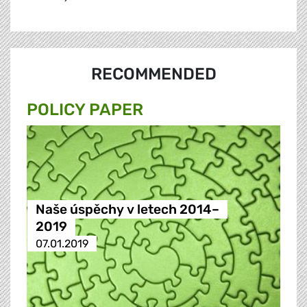
RECOMMENDED
POLICY PAPER
Naše úspěchy v letech 2014–
2019
07.01.2019