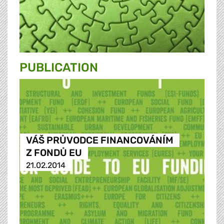
PUBLICATION
VÁŠ PRŮVODCE FINANCOVÁNÍM
Z FONDŮ EU
21.02.2014