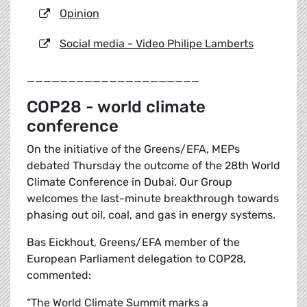
Opinion
Social media - Video Philipe Lamberts
_____________________
COP28 - world climate
conference
On the initiative of the Greens/EFA, MEPs
debated Thursday the outcome of the 28th World
Climate Conference in Dubai. Our Group
welcomes the last-minute breakthrough towards
phasing out oil, coal, and gas in energy systems.
Bas Eickhout, Greens/EFA member of the
European Parliament delegation to COP28,
commented:
“The World Climate Summit marks a