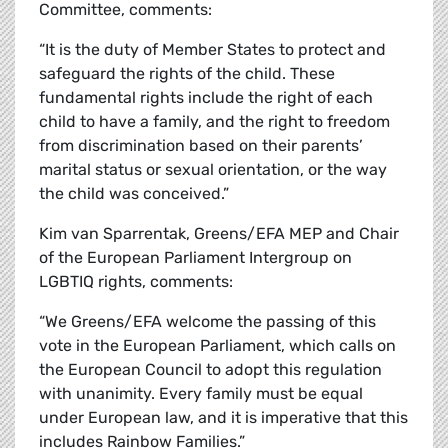
Committee, comments:
“It is the duty of Member States to protect and
safeguard the rights of the child. These
fundamental rights include the right of each
child to have a family, and the right to freedom
from discrimination based on their parents’
marital status or sexual orientation, or the way
the child was conceived.”
Kim van Sparrentak, Greens/EFA MEP and Chair
of the European Parliament Intergroup on
LGBTIQ rights, comments:
“We Greens/EFA welcome the passing of this
vote in the European Parliament, which calls on
the European Council to adopt this regulation
with unanimity. Every family must be equal
under European law, and it is imperative that this
includes Rainbow Families.”