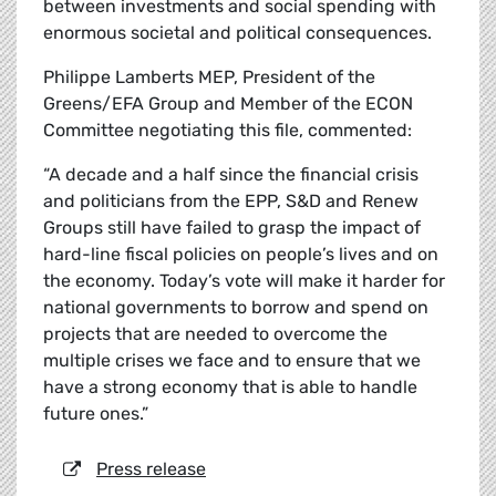
between investments and social spending with
enormous societal and political consequences.
Philippe Lamberts MEP, President of the
Greens/EFA Group and Member of the ECON
Committee negotiating this file, commented:
“A decade and a half since the financial crisis
and politicians from the EPP, S&D and Renew
Groups still have failed to grasp the impact of
hard-line fiscal policies on people’s lives and on
the economy. Today’s vote will make it harder for
national governments to borrow and spend on
projects that are needed to overcome the
multiple crises we face and to ensure that we
have a strong economy that is able to handle
future ones.”
Press release