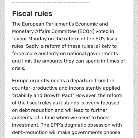
_____________________
Fiscal rules
The European Parliament’s Economic and
Monetary Affairs Committee (ECON) voted in
favour Monday on the reform of the EU’s fiscal
rules. Sadly, a reform of these rules is likely to
force more austerity on national governments
and limit the amounts they can spend in times of
crisis.
Europe urgently needs a departure from the
counter-productive and inconsistently applied
‘Stability and Growth Pact.’ However, the reform
of the fiscal rules as it stands is overly focused
on debt reduction and will lead to further
austerity, at a time when we need to boost
investment. The EPP’s dogmatic obsession with
debt-reduction will make governments choose