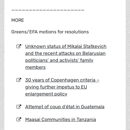
_____________________
MORE
Greens/EFA motions for resolutions
Unknown status of Mikalai Statkevich
and the recent attacks on Belarusian
politicians’ and activists’ family
members
30 years of Copenhagen criteria –
giving further impetus to EU
enlargement policy
Attempt of coup d’état in Guatemala
Maasai Communities in Tanzania