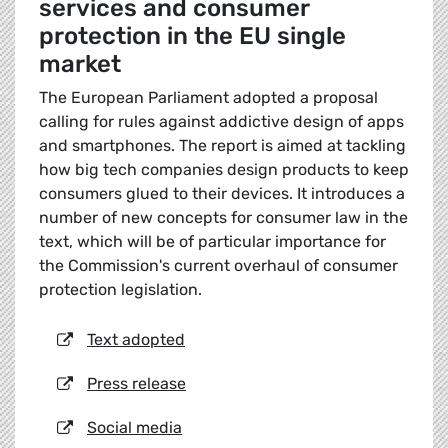
services and consumer
protection in the EU single
market
The European Parliament adopted a proposal
calling for rules against addictive design of apps
and smartphones. The report is aimed at tackling
how big tech companies design products to keep
consumers glued to their devices. It introduces a
number of new concepts for consumer law in the
text, which will be of particular importance for
the Commission's current overhaul of consumer
protection legislation.
Text adopted
Press release
Social media