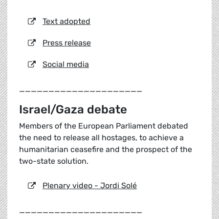
Text adopted
Press release
Social media
_____________________
Israel/Gaza debate
Members of the European Parliament debated
the need to release all hostages, to achieve a
humanitarian ceasefire and the prospect of the
two-state solution.
Plenary video - Jordi Solé
_____________________