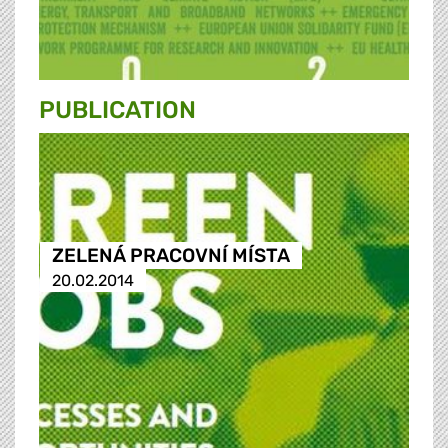
PUBLICATION
ZELENÁ PRACOVNÍ MÍSTA
20.02.2014