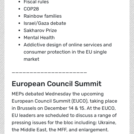
Fiscal rules
COP28
Rainbow families
Israel/Gaza debate
Sakharov Prize
Mental Health
Addictive design of online services and
consumer protection in the EU single
market
_____________________
European Council Summit
MEPs debated Wednesday the upcoming
European Council Summit (EUCO), taking place
in Brussels on December 14 & 15. At the EUCO,
EU leaders are scheduled to discuss a range of
pressing issues for the bloc including: Ukraine,
the Middle East, the MFF, and enlargement.