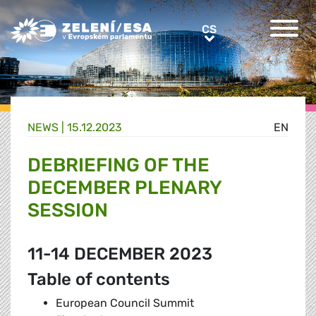
Greens/EFA Home
CS
CS
NEWS |
15.12.2023
EN
DEBRIEFING OF THE
DECEMBER PLENARY
SESSION
11-14 DECEMBER 2023
Table of contents
European Council Summit