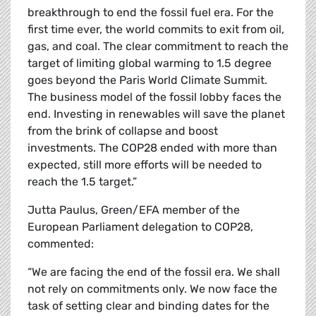
breakthrough to end the fossil fuel era. For the
first time ever, the world commits to exit from oil,
gas, and coal. The clear commitment to reach the
target of limiting global warming to 1.5 degree
goes beyond the Paris World Climate Summit.
The business model of the fossil lobby faces the
end. Investing in renewables will save the planet
from the brink of collapse and boost
investments. The COP28 ended with more than
expected, still more efforts will be needed to
reach the 1.5 target.”
Jutta Paulus, Green/EFA member of the
European Parliament delegation to COP28,
commented:
“We are facing the end of the fossil era. We shall
not rely on commitments only. We now face the
task of setting clear and binding dates for the