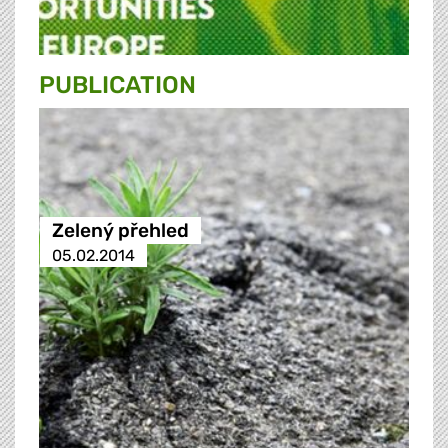
PUBLICATION
Zelený přehled
05.02.2014