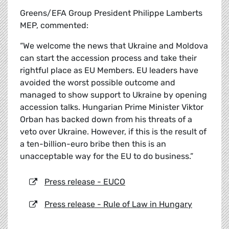
Greens/EFA Group President Philippe Lamberts
MEP, commented:
“We welcome the news that Ukraine and Moldova
can start the accession process and take their
rightful place as EU Members. EU leaders have
avoided the worst possible outcome and
managed to show support to Ukraine by opening
accession talks. Hungarian Prime Minister Viktor
Orban has backed down from his threats of a
veto over Ukraine. However, if this is the result of
a ten-billion-euro bribe then this is an
unacceptable way for the EU to do business.”
Press release - EUCO
Press release - Rule of Law in Hungary