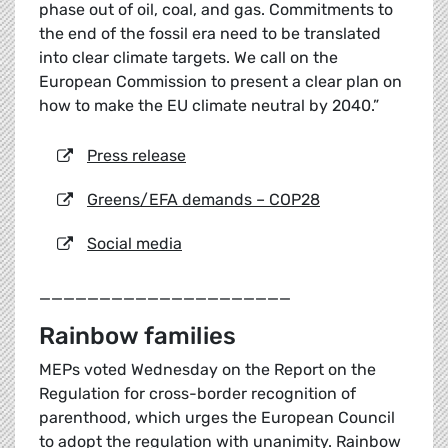
phase out of oil, coal, and gas. Commitments to
the end of the fossil era need to be translated
into clear climate targets. We call on the
European Commission to present a clear plan on
how to make the EU climate neutral by 2040.”
Press release
Greens/EFA demands – COP28
Social media
_____________________
Rainbow families
MEPs voted Wednesday on the Report on the
Regulation for cross-border recognition of
parenthood, which urges the European Council
to adopt the regulation with unanimity. Rainbow