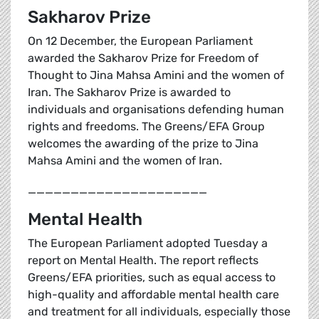
Sakharov Prize
On 12 December, the European Parliament
awarded the Sakharov Prize for Freedom of
Thought to Jina Mahsa Amini and the women of
Iran. The Sakharov Prize is awarded to
individuals and organisations defending human
rights and freedoms. The Greens/EFA Group
welcomes the awarding of the prize to Jina
Mahsa Amini and the women of Iran.
_____________________
Mental Health
The European Parliament adopted Tuesday a
report on Mental Health. The report reflects
Greens/EFA priorities, such as equal access to
high-quality and affordable mental health care
and treatment for all individuals, especially those