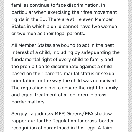
families continue to face discrimination, in
particular when exercising their free movement
rights in the EU. There are still eleven Member
States in which a child cannot have two women
or two men as their legal parents.
All Member States are bound to act in the best
interest of a child, including by safeguarding the
fundamental right of every child to family and
the prohibition to discriminate against a child
based on their parents’ marital status or sexual
orientation, or the way the child was conceived.
The regulation aims to ensure the right to family
and equal treatment of all children in cross-
border matters.
Sergey Lagodinsky MEP, Greens/EFA shadow
rapporteur for the Regulation for cross-border
recognition of parenthood in the Legal Affairs