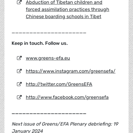
Abduction of Tibetan children and
forced assimilation practices through
Chinese boarding schools in Tibet
_____________________
Keep in touch. Follow us.
www.greens-efa.eu
https://www.instagram.com/greensefa/
http://twitter.com/GreensEFA
http://www.facebook.com/greensefa
_____________________
Next issue of Greens/EFA Plenary debriefing: 19
January 2024