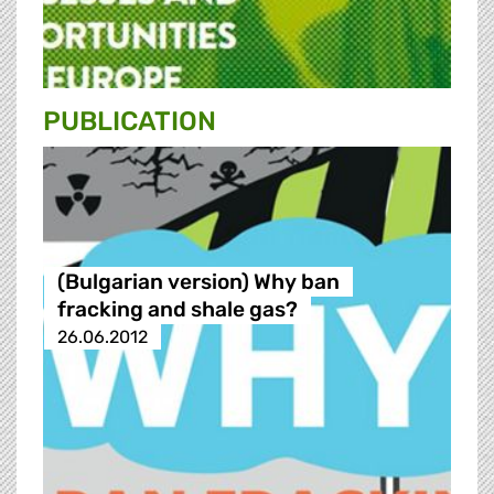
PUBLICATION
(Bulgarian version) Why ban
fracking and shale gas?
26.06.2012