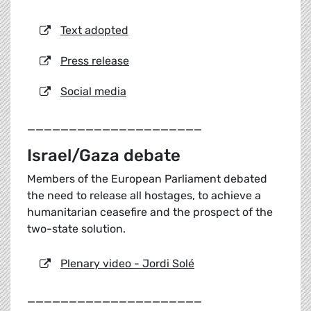
Text adopted
Press release
Social media
_____________________
Israel/Gaza debate
Members of the European Parliament debated
the need to release all hostages, to achieve a
humanitarian ceasefire and the prospect of the
two-state solution.
Plenary video - Jordi Solé
_____________________