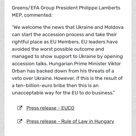
Greens/EFA Group President Philippe Lamberts
MEP, commented:
“We welcome the news that Ukraine and Moldova
can start the accession process and take their
rightful place as EU Members. EU leaders have
avoided the worst possible outcome and
managed to show support to Ukraine by opening
accession talks. Hungarian Prime Minister Viktor
Orban has backed down from his threats of a
veto over Ukraine. However, if this is the result of
a ten-billion-euro bribe then this is an
unacceptable way for the EU to do business.”
Press release - EUCO
Press release - Rule of Law in Hungary