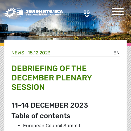
Greens/EFA Home
BG
BG
NEWS |
15.12.2023
EN
DEBRIEFING OF THE
DECEMBER PLENARY
SESSION
11-14 DECEMBER 2023
Table of contents
European Council Summit