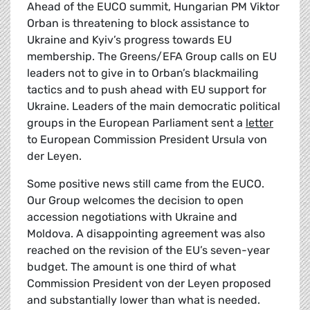
Ahead of the EUCO summit, Hungarian PM Viktor
Orban is threatening to block assistance to
Ukraine and Kyiv’s progress towards EU
membership. The Greens/EFA Group calls on EU
leaders not to give in to Orban’s blackmailing
tactics and to push ahead with EU support for
Ukraine. Leaders of the main democratic political
groups in the European Parliament sent a
letter
to European Commission President Ursula von
der Leyen.
Some positive news still came from the EUCO.
Our Group welcomes the decision to open
accession negotiations with Ukraine and
Moldova. A disappointing agreement was also
reached on the revision of the EU’s seven-year
budget. The amount is one third of what
Commission President von der Leyen proposed
and substantially lower than what is needed.