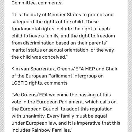
Committee, comments:
“It is the duty of Member States to protect and
safeguard the rights of the child. These
fundamental rights include the right of each
child to have a family, and the right to freedom
from discrimination based on their parents’
marital status or sexual orientation, or the way
the child was conceived.”
Kim van Sparrentak, Greens/EFA MEP and Chair
of the European Parliament Intergroup on
LGBTIQ rights, comments:
“We Greens/EFA welcome the passing of this
vote in the European Parliament, which calls on
the European Council to adopt this regulation
with unanimity. Every family must be equal
under European law, and it is imperative that this
includes Rainbow Families.”