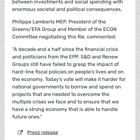
between investments and social spending with
enormous societal and political consequences.
Philippe Lamberts MEP, President of the
Greens/EFA Group and Member of the ECON
Committee negotiating this file, commented:
“A decade and a half since the financial crisis
and politicians from the EPP, S&D and Renew
Groups still have failed to grasp the impact of
hard-line fiscal policies on people’s lives and on
the economy. Today’s vote will make it harder for
national governments to borrow and spend on
projects that are needed to overcome the
multiple crises we face and to ensure that we
have a strong economy that is able to handle
future ones.”
Press release