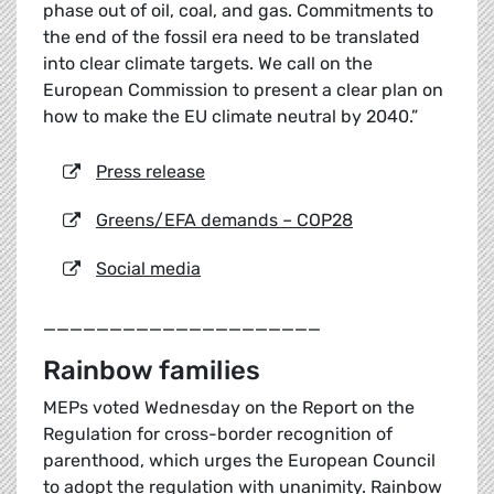
phase out of oil, coal, and gas. Commitments to
the end of the fossil era need to be translated
into clear climate targets. We call on the
European Commission to present a clear plan on
how to make the EU climate neutral by 2040.”
Press release
Greens/EFA demands – COP28
Social media
_____________________
Rainbow families
MEPs voted Wednesday on the Report on the
Regulation for cross-border recognition of
parenthood, which urges the European Council
to adopt the regulation with unanimity. Rainbow