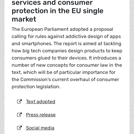
services and consumer
protection in the EU single
market
The European Parliament adopted a proposal
calling for rules against addictive design of apps
and smartphones. The report is aimed at tackling
how big tech companies design products to keep
consumers glued to their devices. It introduces a
number of new concepts for consumer law in the
text, which will be of particular importance for
the Commission's current overhaul of consumer
protection legislation.
Text adopted
Press release
Social media