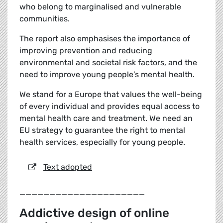
who belong to marginalised and vulnerable
communities.
The report also emphasises the importance of
improving prevention and reducing
environmental and societal risk factors, and the
need to improve young people’s mental health.
We stand for a Europe that values the well-being
of every individual and provides equal access to
mental health care and treatment. We need an
EU strategy to guarantee the right to mental
health services, especially for young people.
Text adopted
_____________________
Addictive design of online