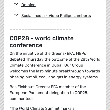
Opinion
Social media - Video Philipe Lamberts
_____________________
COP28 - world climate
conference
On the initiative of the Greens/EFA, MEPs
debated Thursday the outcome of the 28th World
Climate Conference in Dubai. Our Group
welcomes the last-minute breakthrough towards
phasing out oil, coal, and gas in energy systems.
Bas Eickhout, Greens/EFA member of the
European Parliament delegation to COP28,
commented:
“The World Climate Summit marks a