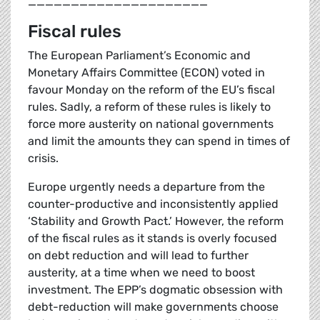
_____________________
Fiscal rules
The European Parliament’s Economic and
Monetary Affairs Committee (ECON) voted in
favour Monday on the reform of the EU’s fiscal
rules. Sadly, a reform of these rules is likely to
force more austerity on national governments
and limit the amounts they can spend in times of
crisis.
Europe urgently needs a departure from the
counter-productive and inconsistently applied
‘Stability and Growth Pact.’ However, the reform
of the fiscal rules as it stands is overly focused
on debt reduction and will lead to further
austerity, at a time when we need to boost
investment. The EPP’s dogmatic obsession with
debt-reduction will make governments choose