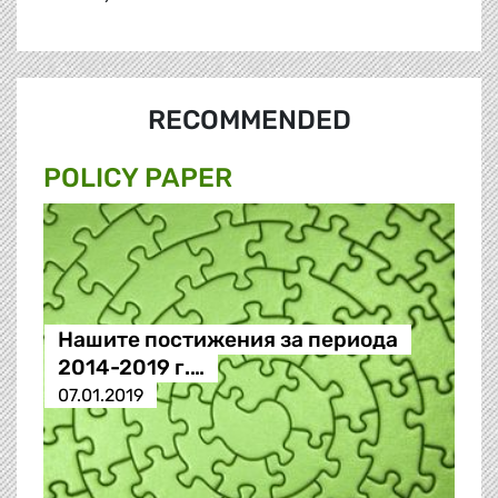
RECOMMENDED
POLICY PAPER
Нашите постижения за периода
2014-2019 г.…
07.01.2019