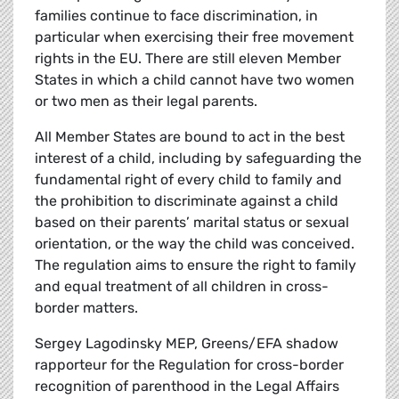
families continue to face discrimination, in
particular when exercising their free movement
rights in the EU. There are still eleven Member
States in which a child cannot have two women
or two men as their legal parents.
All Member States are bound to act in the best
interest of a child, including by safeguarding the
fundamental right of every child to family and
the prohibition to discriminate against a child
based on their parents’ marital status or sexual
orientation, or the way the child was conceived.
The regulation aims to ensure the right to family
and equal treatment of all children in cross-
border matters.
Sergey Lagodinsky MEP, Greens/EFA shadow
rapporteur for the Regulation for cross-border
recognition of parenthood in the Legal Affairs