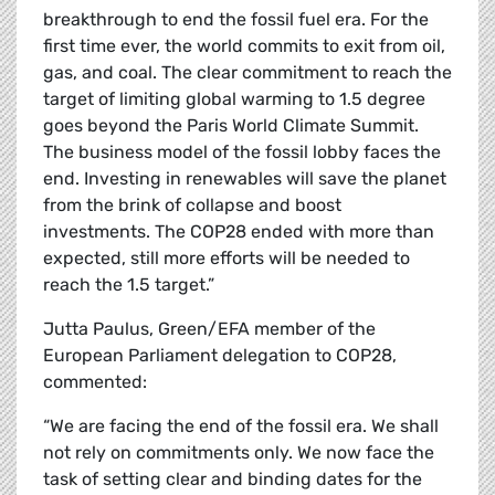
breakthrough to end the fossil fuel era. For the
first time ever, the world commits to exit from oil,
gas, and coal. The clear commitment to reach the
target of limiting global warming to 1.5 degree
goes beyond the Paris World Climate Summit.
The business model of the fossil lobby faces the
end. Investing in renewables will save the planet
from the brink of collapse and boost
investments. The COP28 ended with more than
expected, still more efforts will be needed to
reach the 1.5 target.”
Jutta Paulus, Green/EFA member of the
European Parliament delegation to COP28,
commented:
“We are facing the end of the fossil era. We shall
not rely on commitments only. We now face the
task of setting clear and binding dates for the