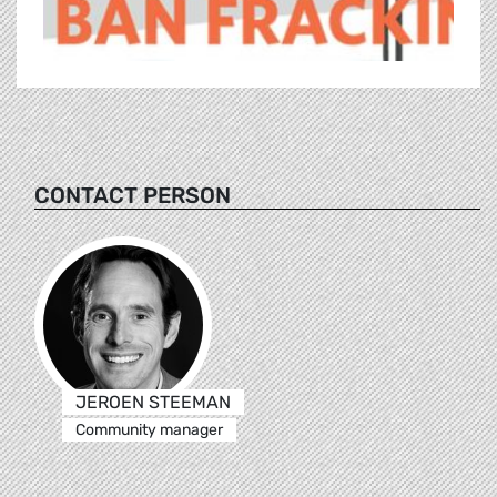
CONTACT PERSON
JEROEN STEEMAN
Community manager