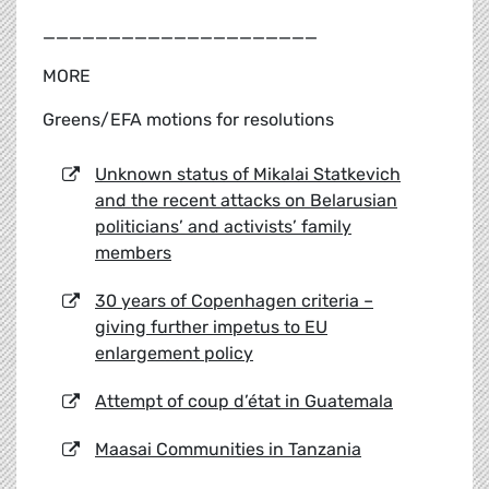
_____________________
MORE
Greens/EFA motions for resolutions
Unknown status of Mikalai Statkevich
and the recent attacks on Belarusian
politicians’ and activists’ family
members
30 years of Copenhagen criteria –
giving further impetus to EU
enlargement policy
Attempt of coup d’état in Guatemala
Maasai Communities in Tanzania