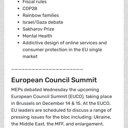
Fiscal rules
COP28
Rainbow families
Israel/Gaza debate
Sakharov Prize
Mental Health
Addictive design of online services and
consumer protection in the EU single
market
_____________________
European Council Summit
MEPs debated Wednesday the upcoming
European Council Summit (EUCO), taking place
in Brussels on December 14 & 15. At the EUCO,
EU leaders are scheduled to discuss a range of
pressing issues for the bloc including: Ukraine,
the Middle East, the MFF, and enlargement.