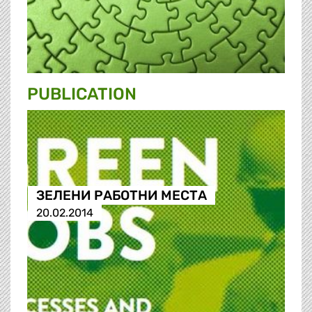
PUBLICATION
ЗЕЛЕНИ РАБОТНИ МЕСТА
20.02.2014