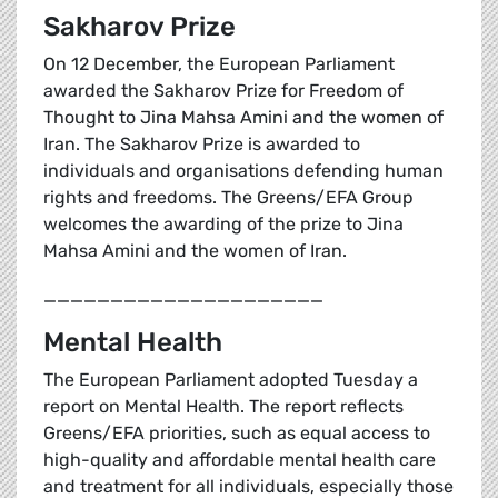
Sakharov Prize
On 12 December, the European Parliament
awarded the Sakharov Prize for Freedom of
Thought to Jina Mahsa Amini and the women of
Iran. The Sakharov Prize is awarded to
individuals and organisations defending human
rights and freedoms. The Greens/EFA Group
welcomes the awarding of the prize to Jina
Mahsa Amini and the women of Iran.
_____________________
Mental Health
The European Parliament adopted Tuesday a
report on Mental Health. The report reflects
Greens/EFA priorities, such as equal access to
high-quality and affordable mental health care
and treatment for all individuals, especially those