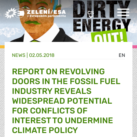
Greens/EFA Home
CS
CS
NEWS |
02.05.2018
EN
REPORT ON REVOLVING
DOORS IN THE FOSSIL FUEL
INDUSTRY REVEALS
WIDESPREAD POTENTIAL
FOR CONFLICTS OF
INTEREST TO UNDERMINE
CLIMATE POLICY