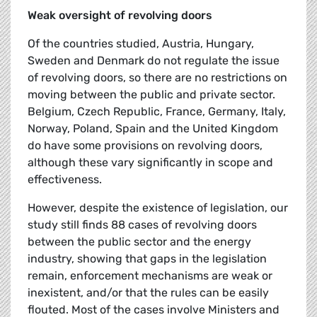
Weak oversight of revolving doors
Of the countries studied, Austria, Hungary,
Sweden and Denmark do not regulate the issue
of revolving doors, so there are no restrictions on
moving between the public and private sector.
Belgium, Czech Republic, France, Germany, Italy,
Norway, Poland, Spain and the United Kingdom
do have some provisions on revolving doors,
although these vary significantly in scope and
effectiveness.
However, despite the existence of legislation, our
study still finds 88 cases of revolving doors
between the public sector and the energy
industry, showing that gaps in the legislation
remain, enforcement mechanisms are weak or
inexistent, and/or that the rules can be easily
flouted. Most of the cases involve Ministers and