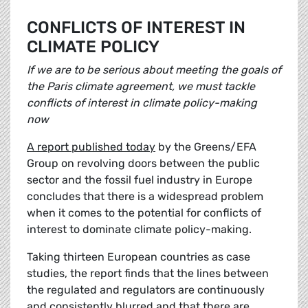
CONFLICTS OF INTEREST IN
CLIMATE POLICY
If we are to be serious about meeting the goals of
the Paris climate agreement, we must tackle
conflicts of interest in climate policy-making
now
A report published today
by the Greens/EFA
Group on revolving doors between the public
sector and the fossil fuel industry in Europe
concludes that there is a widespread problem
when it comes to the potential for conflicts of
interest to dominate climate policy-making.
Taking thirteen European countries as case
studies, the report finds that the lines between
the regulated and regulators are continuously
and consistently blurred and that there are