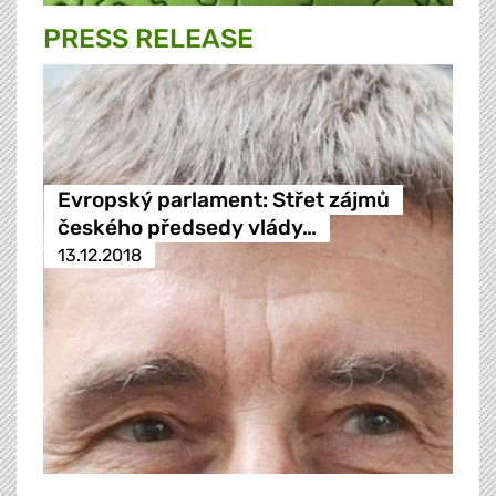
PRESS RELEASE
Evropský parlament: Střet zájmů
českého předsedy vlády…
13.12.2018