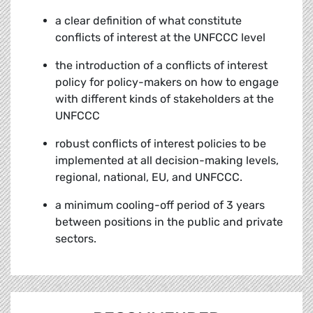
a clear definition of what constitute
conflicts of interest at the UNFCCC level
the introduction of a conflicts of interest
policy for policy-makers on how to engage
with different kinds of stakeholders at the
UNFCCC
robust conflicts of interest policies to be
implemented at all decision-making levels,
regional, national, EU, and UNFCCC.
a minimum cooling-off period of 3 years
between positions in the public and private
sectors.