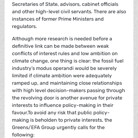
Secretaries of State, advisors, cabinet officials
and other high-level civil servants. There are also
instances of former Prime Ministers and
regulators.
Although more research is needed before a
definitive link can be made between weak
conflicts of interest rules and low ambition on
climate change, one thing is clear: the fossil fuel
industry’s modus operandi would be severely
limited if climate ambition were adequately
ramped up, and maintaining close relationships
with high level decision-makers passing through
the revolving door is another avenue for private
interests to influence policy-making in their
favour.To avoid any risk that public policy-
making is beholden to private interests, the
Greens/EFA Group urgently calls for the
following: