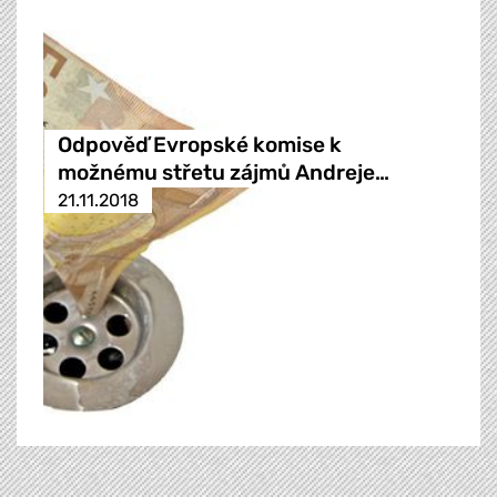
Odpověď Evropské komise k
možnému střetu zájmů Andreje…
21.11.2018