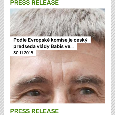
PRESS RELEASE
Podle Evropské komise je ceský
predseda vlády Babis ve…
30.11.2018
PRESS RELEASE