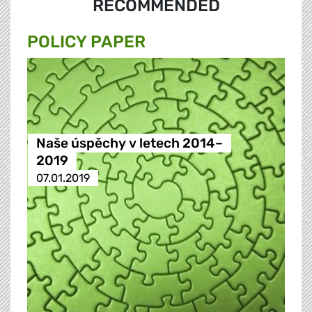
RECOMMENDED
POLICY PAPER
Naše úspěchy v letech 2014–
2019
07.01.2019