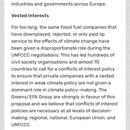
industries and governments across Europe.
Vested Interests
For too long, the same fossil fuel companies that
have downplayed, rejected, or only paid lip
service to the effects of climate change have
been given a disproportionate role during the
UNFCCC negotiations. This has led hundreds of
civil society organisations and almost 70
countries to call for a conflicts of interest policy
to ensure that private companies with a vested
interest in weak climate policy are not given a
dominant role in climate policy-making. The
Greens/EFA Group are strongly in favour of this
proposal and we believe that conflicts of interest
policies are necessary at all levels of decision-
making: regional, national, European Union, and
UNFCCC.