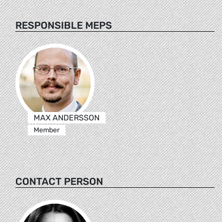
RESPONSIBLE MEPS
MAX ANDERSSON
Member
CONTACT PERSON