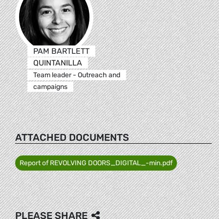
PAM BARTLETT
QUINTANILLA
Team leader - Outreach and
campaigns
ATTACHED DOCUMENTS
Report of REVOLVING DOORS_DIGITAL_-min.pdf
PLEASE SHARE