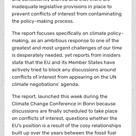
inadequate legislative provisions in place to
prevent conflicts of interest from contaminating
the policy-making process.
The report focuses specifically on climate policy-
making, as an ambitious response to one of the
greatest and most urgent challenges of our time
is desperately needed, yet reports from insiders
state that the EU and its Member States have
actively tried to block any discussions around
conflicts of interest from appearing on the UN
climate negotiations’ agenda.
The report, launched this week during the
Climate Change Conference in Bonn because
discussions are finally scheduled to take place
on conflicts of interest, questions whether the
EU’s position is a result of the cosy relationships
built up over the years between the fossil fuel