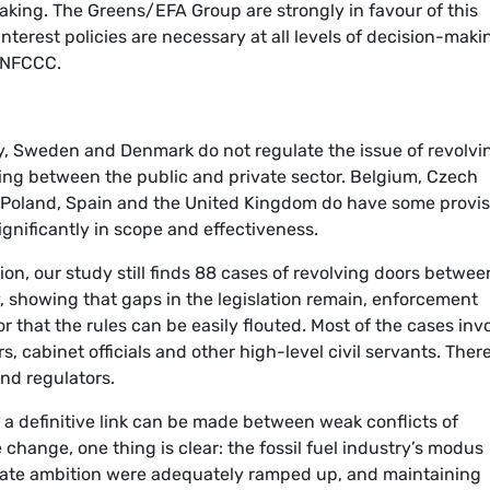
aking. The Greens/EFA Group are strongly in favour of this
interest policies are necessary at all levels of decision-maki
 UNFCCC.
ry, Sweden and Denmark do not regulate the issue of revolvi
ving between the public and private sector. Belgium, Czech
, Poland, Spain and the United Kingdom do have some provis
ignificantly in scope and effectiveness.
ion, our study still finds 88 cases of revolving doors betwee
, showing that gaps in the legislation remain, enforcement
 that the rules can be easily flouted. Most of the cases inv
s, cabinet officials and other high-level civil servants. Ther
and regulators.
a definitive link can be made between weak conflicts of
 change, one thing is clear: the fossil fuel industry’s modus
imate ambition were adequately ramped up, and maintaining