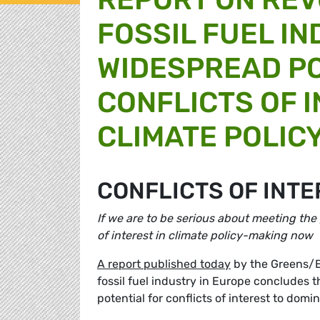
FOSSIL FUEL I
WIDESPREAD PO
CONFLICTS OF 
CLIMATE POLIC
CONFLICTS OF INTE
If we are to be serious about meeting the
of interest in climate policy-making now
A report published today
by the Greens/E
fossil fuel industry in Europe concludes 
potential for conflicts of interest to dom