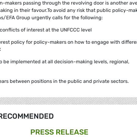
ion-makers passing through the revolving door is another a
making in their favour.To avoid any risk that public policy-ma
ns/EFA Group urgently calls for the following:
 conflicts of interest at the UNFCCC level
terest policy for policy-makers on how to engage with differe
C
 to be implemented at all decision-making levels, regional,
ars between positions in the public and private sectors.
RECOMMENDED
PRESS RELEASE