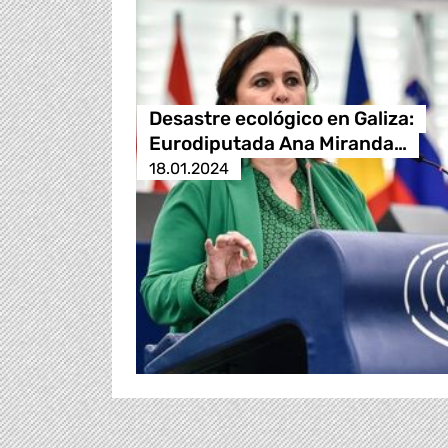
Desastre ecológico en Galiza:
Eurodiputada Ana Miranda…
18.01.2024