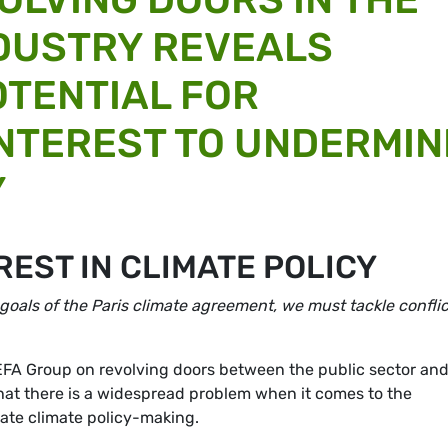
NDUSTRY REVEALS
TENTIAL FOR
INTEREST TO UNDERMIN
Y
REST IN CLIMATE POLICY
 goals of the Paris climate agreement, we must tackle confli
FA Group on revolving doors between the public sector and
that there is a widespread problem when it comes to the
inate climate policy-making.