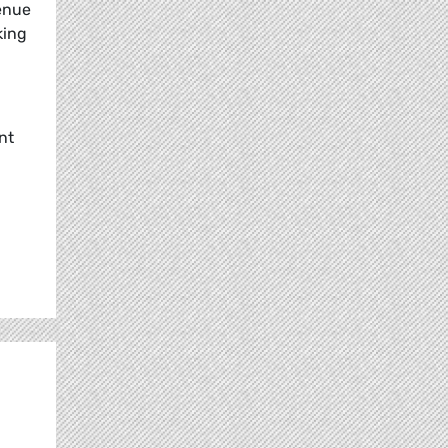
venue
king
nt