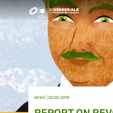
Greens/EFA Home
NEWS |
02.05.2018
REPORT ON REV