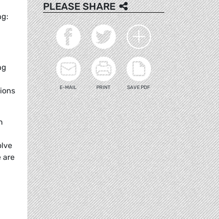
PLEASE SHARE
ng:
ng
E-MAIL
PRINT
SAVE PDF
ions
n
olve
e are