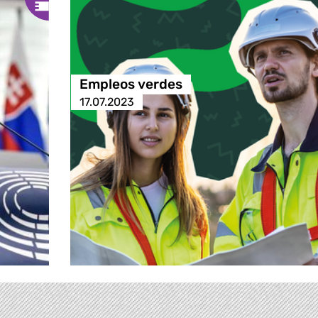
Empleos verdes
17.07.2023