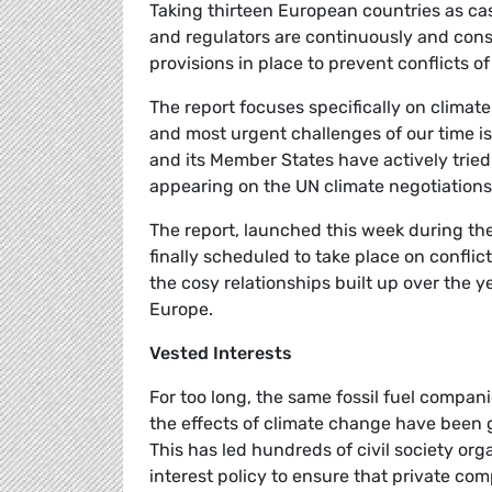
Taking thirteen European countries as cas
and regulators are continuously and consi
provisions in place to prevent conflicts 
The report focuses specifically on climat
and most urgent challenges of our time is
and its Member States have actively tried
appearing on the UN climate negotiations
The report, launched this week during t
finally scheduled to take place on conflict
the cosy relationships built up over the 
Europe.
Vested Interests
For too long, the same fossil fuel compani
the effects of climate change have been 
This has led hundreds of civil society orga
interest policy to ensure that private com