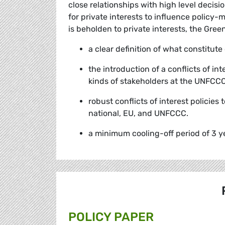
close relationships with high level decis
for private interests to influence policy-
is beholden to private interests, the Gree
a clear definition of what constitute
the introduction of a conflicts of in
kinds of stakeholders at the UNFCC
robust conflicts of interest policies
national, EU, and UNFCCC.
a minimum cooling-off period of 3 ye
POLICY PAPER