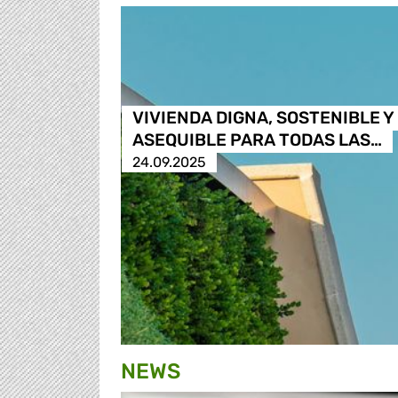
VIVIENDA DIGNA, SOSTENIBLE Y
ASEQUIBLE PARA TODAS LAS…
24.09.2025
NEWS