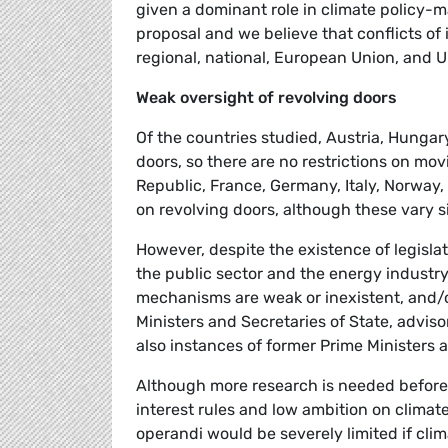
given a dominant role in climate policy-m
proposal and we believe that conflicts of 
regional, national, European Union, and
Weak oversight of revolving doors
Of the countries studied, Austria, Hunga
doors, so there are no restrictions on mo
Republic, France, Germany, Italy, Norway
on revolving doors, although these vary s
However, despite the existence of legislat
the public sector and the energy industry
mechanisms are weak or inexistent, and/or
Ministers and Secretaries of State, advisor
also instances of former Prime Ministers 
Although more research is needed before 
interest rules and low ambition on climate
operandi would be severely limited if cl