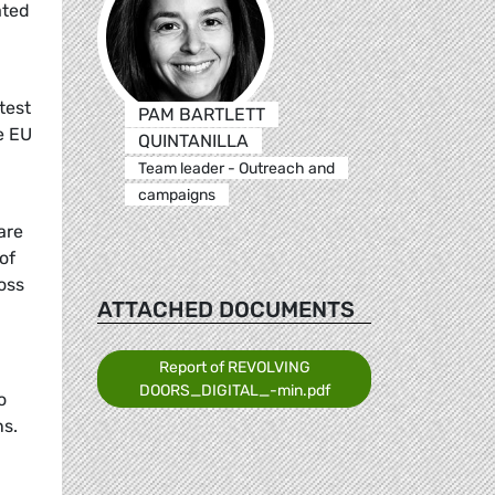
ated
test
PAM BARTLETT
e EU
QUINTANILLA
Team leader - Outreach and
campaigns
are
of
oss
ATTACHED DOCUMENTS
Report of REVOLVING
DOORS_DIGITAL_-min.pdf
o
ns.