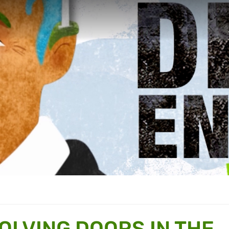
OLVING DOORS IN THE