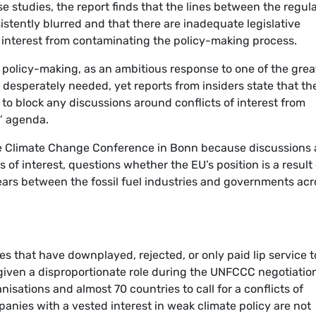
e studies, the report finds that the lines between the regul
stently blurred and that there are inadequate legislative
of interest from contaminating the policy-making process.
e policy-making, as an ambitious response to one of the grea
 desperately needed, yet reports from insiders state that th
 to block any discussions around conflicts of interest from
’ agenda.
he Climate Change Conference in Bonn because discussions 
s of interest, questions whether the EU’s position is a result 
years between the fossil fuel industries and governments acr
es that have downplayed, rejected, or only paid lip service t
given a disproportionate role during the UNFCCC negotiatio
nisations and almost 70 countries to call for a conflicts of
panies with a vested interest in weak climate policy are not