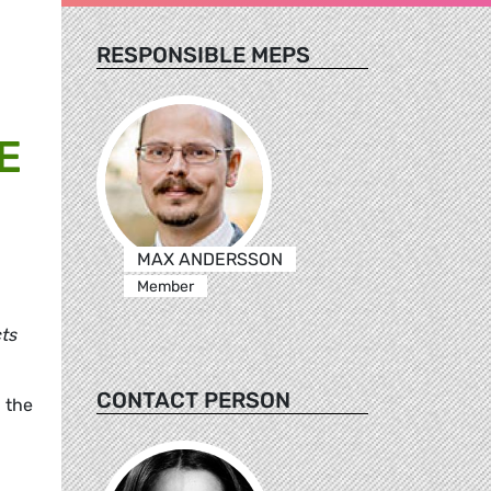
RESPONSIBLE MEPS
E
MAX ANDERSSON
Member
cts
CONTACT PERSON
 the