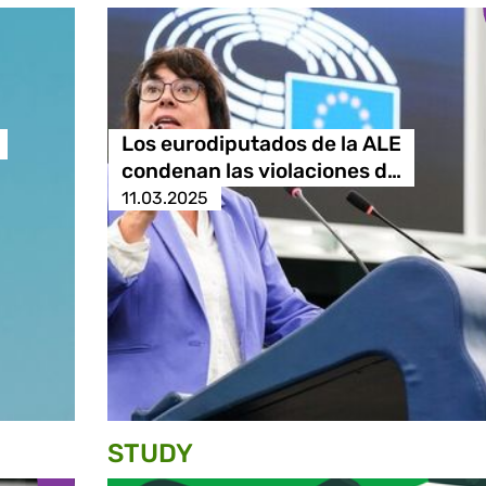
Los eurodiputados de la ALE
condenan las violaciones d…
11.03.2025
STUDY