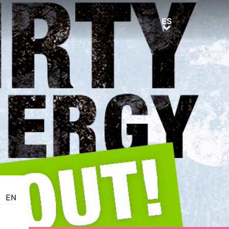
ES
ES
EN