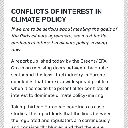
CONFLICTS OF INTEREST IN
CLIMATE POLICY
If we are to be serious about meeting the goals of
the Paris climate agreement, we must tackle
conflicts of interest in climate policy-making
now
A report published today
by the Greens/EFA
Group on revolving doors between the public
sector and the fossil fuel industry in Europe
concludes that there is a widespread problem
when it comes to the potential for conflicts of
interest to dominate climate policy-making.
Taking thirteen European countries as case
studies, the report finds that the lines between
the regulated and regulators are continuously
and consistently blurred and that there are