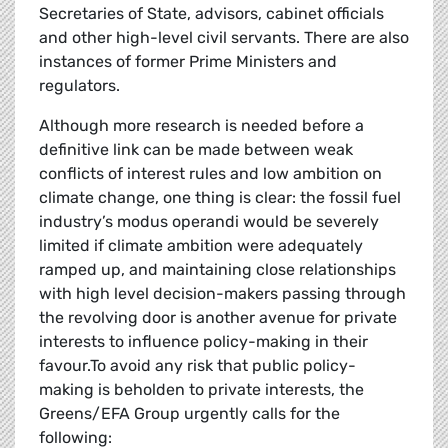
Secretaries of State, advisors, cabinet officials
and other high-level civil servants. There are also
instances of former Prime Ministers and
regulators.
Although more research is needed before a
definitive link can be made between weak
conflicts of interest rules and low ambition on
climate change, one thing is clear: the fossil fuel
industry’s modus operandi would be severely
limited if climate ambition were adequately
ramped up, and maintaining close relationships
with high level decision-makers passing through
the revolving door is another avenue for private
interests to influence policy-making in their
favour.To avoid any risk that public policy-
making is beholden to private interests, the
Greens/EFA Group urgently calls for the
following: