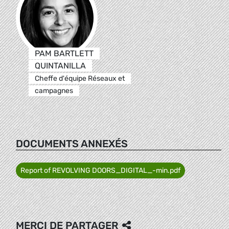
PAM BARTLETT
QUINTANILLA
Cheffe d'équipe Réseaux et
campagnes
DOCUMENTS ANNEXÉS
Report of REVOLVING DOORS_DIGITAL_-min.pdf
MERCI DE PARTAGER