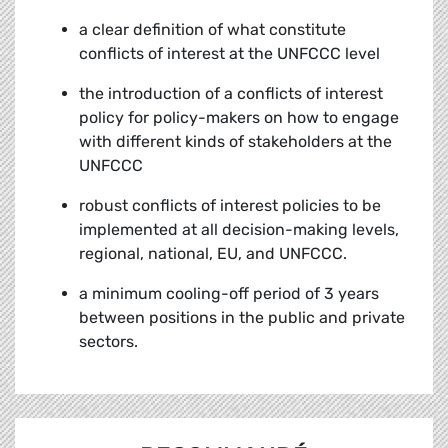
a clear definition of what constitute
conflicts of interest at the UNFCCC level
the introduction of a conflicts of interest
policy for policy-makers on how to engage
with different kinds of stakeholders at the
UNFCCC
robust conflicts of interest policies to be
implemented at all decision-making levels,
regional, national, EU, and UNFCCC.
a minimum cooling-off period of 3 years
between positions in the public and private
sectors.