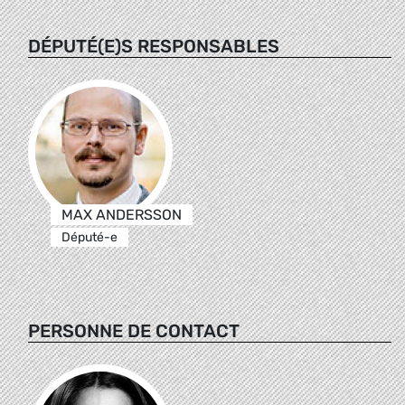
DÉPUTÉ(E)S RESPONSABLES
MAX ANDERSSON
Député-e
PERSONNE DE CONTACT