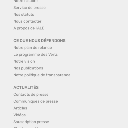
Notre histoire
Service de presse
Nos statuts
Nous contacter
A propos de l'ALE
CE QUE NOUS DÉFENDONS
Notre plan de relance
Le programme des Verts
Notre vision
Nos publications
Notre politique de transparence
ACTUALITÉS
Contacts de presse
Communiqués de presse
Articles
Vidéos
Souscription presse