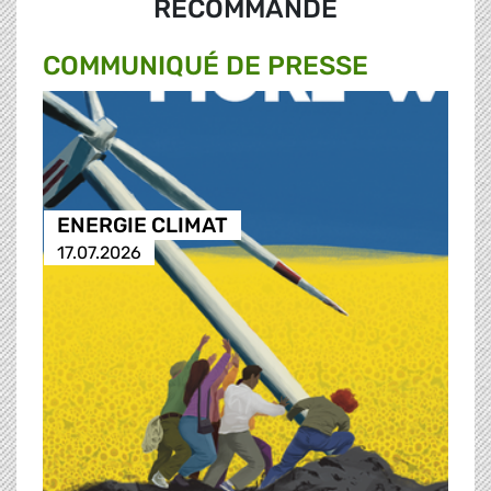
RECOMMANDÉ
COMMUNIQUÉ DE PRESSE
ENERGIE CLIMAT
17.07.2026