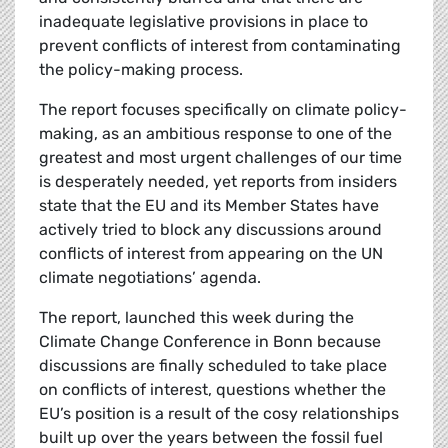
inadequate legislative provisions in place to
prevent conflicts of interest from contaminating
the policy-making process.
The report focuses specifically on climate policy-
making, as an ambitious response to one of the
greatest and most urgent challenges of our time
is desperately needed, yet reports from insiders
state that the EU and its Member States have
actively tried to block any discussions around
conflicts of interest from appearing on the UN
climate negotiations’ agenda.
The report, launched this week during the
Climate Change Conference in Bonn because
discussions are finally scheduled to take place
on conflicts of interest, questions whether the
EU’s position is a result of the cosy relationships
built up over the years between the fossil fuel