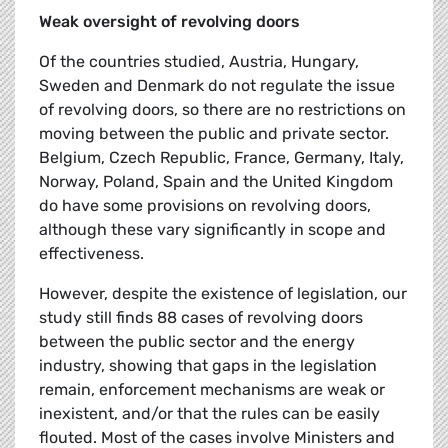
Weak oversight of revolving doors
Of the countries studied, Austria, Hungary,
Sweden and Denmark do not regulate the issue
of revolving doors, so there are no restrictions on
moving between the public and private sector.
Belgium, Czech Republic, France, Germany, Italy,
Norway, Poland, Spain and the United Kingdom
do have some provisions on revolving doors,
although these vary significantly in scope and
effectiveness.
However, despite the existence of legislation, our
study still finds 88 cases of revolving doors
between the public sector and the energy
industry, showing that gaps in the legislation
remain, enforcement mechanisms are weak or
inexistent, and/or that the rules can be easily
flouted. Most of the cases involve Ministers and