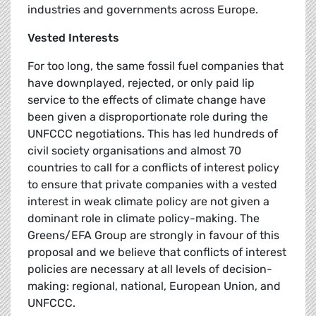
industries and governments across Europe.
Vested Interests
For too long, the same fossil fuel companies that
have downplayed, rejected, or only paid lip
service to the effects of climate change have
been given a disproportionate role during the
UNFCCC negotiations. This has led hundreds of
civil society organisations and almost 70
countries to call for a conflicts of interest policy
to ensure that private companies with a vested
interest in weak climate policy are not given a
dominant role in climate policy-making. The
Greens/EFA Group are strongly in favour of this
proposal and we believe that conflicts of interest
policies are necessary at all levels of decision-
making: regional, national, European Union, and
UNFCCC.