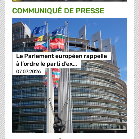
COMMUNIQUÉ DE PRESSE
Le Parlement européen rappelle
à l’ordre le parti d'ex…
07.07.2026