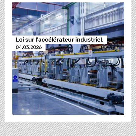
Loi sur l'accélérateur industriel.
04.03.2026