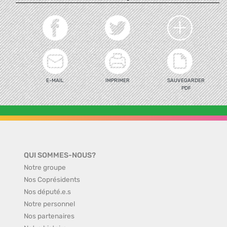
E-MAIL
IMPRIMER
SAUVEGARDER
PDF
QUI SOMMES-NOUS?
Notre groupe
Nos Coprésidents
Nos député.e.s
Notre personnel
Nos partenaires