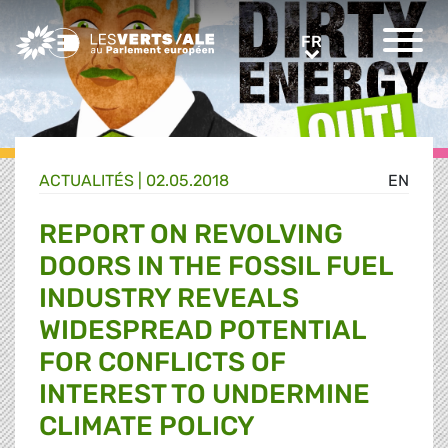
Greens/EFA Home
FR
FR
ACTUALITÉS |
02.05.2018
EN
REPORT ON REVOLVING
DOORS IN THE FOSSIL FUEL
INDUSTRY REVEALS
WIDESPREAD POTENTIAL
FOR CONFLICTS OF
INTEREST TO UNDERMINE
CLIMATE POLICY