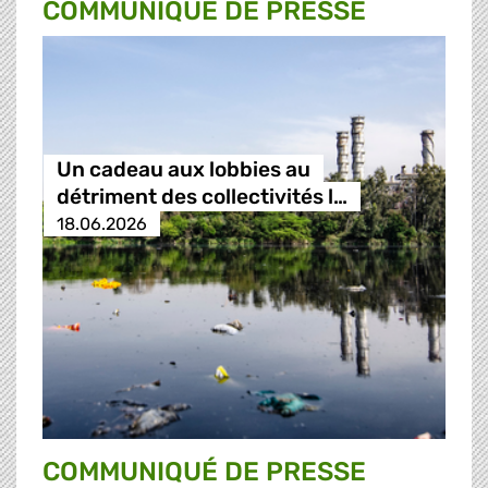
COMMUNIQUÉ DE PRESSE
Un cadeau aux lobbies au
détriment des collectivités l…
18.06.2026
COMMUNIQUÉ DE PRESSE