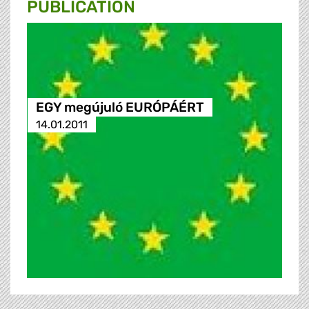
PUBLICATION
EGY megújuló EURÓPÁÉRT
14.01.2011