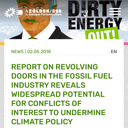
Greens/EFA Home
HU
HU
NEWS |
02.05.2018
EN
REPORT ON REVOLVING
DOORS IN THE FOSSIL FUEL
INDUSTRY REVEALS
WIDESPREAD POTENTIAL
FOR CONFLICTS OF
INTEREST TO UNDERMINE
CLIMATE POLICY