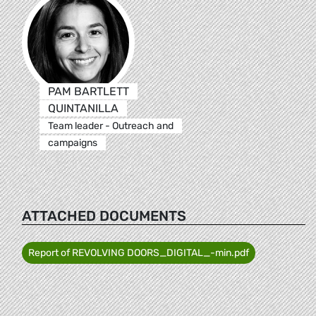
PAM BARTLETT
QUINTANILLA
Team leader - Outreach and
campaigns
ATTACHED DOCUMENTS
Report of REVOLVING DOORS_DIGITAL_-min.pdf