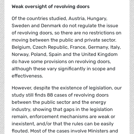
Weak oversight of revolving doors
Of the countries studied, Austria, Hungary,
Sweden and Denmark do not regulate the issue
of revolving doors, so there are no restrictions on
moving between the public and private sector.
Belgium, Czech Republic, France, Germany, Italy,
Norway, Poland, Spain and the United Kingdom
do have some provisions on revolving doors,
although these vary significantly in scope and
effectiveness.
However, despite the existence of legislation, our
study still finds 88 cases of revolving doors
between the public sector and the energy
industry, showing that gaps in the legislation
remain, enforcement mechanisms are weak or
inexistent, and/or that the rules can be easily
flouted. Most of the cases involve Ministers and