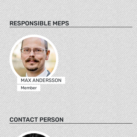
RESPONSIBLE MEPS
MAX ANDERSSON
Member
CONTACT PERSON