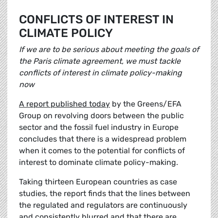
CONFLICTS OF INTEREST IN
CLIMATE POLICY
If we are to be serious about meeting the goals of
the Paris climate agreement, we must tackle
conflicts of interest in climate policy-making
now
A report published today
by the Greens/EFA
Group on revolving doors between the public
sector and the fossil fuel industry in Europe
concludes that there is a widespread problem
when it comes to the potential for conflicts of
interest to dominate climate policy-making.
Taking thirteen European countries as case
studies, the report finds that the lines between
the regulated and regulators are continuously
and consistently blurred and that there are