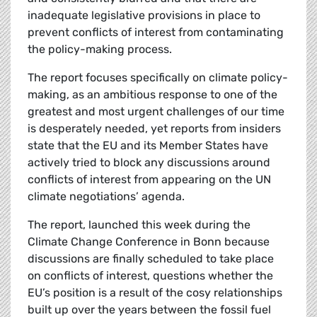
inadequate legislative provisions in place to
prevent conflicts of interest from contaminating
the policy-making process.
The report focuses specifically on climate policy-
making, as an ambitious response to one of the
greatest and most urgent challenges of our time
is desperately needed, yet reports from insiders
state that the EU and its Member States have
actively tried to block any discussions around
conflicts of interest from appearing on the UN
climate negotiations’ agenda.
The report, launched this week during the
Climate Change Conference in Bonn because
discussions are finally scheduled to take place
on conflicts of interest, questions whether the
EU’s position is a result of the cosy relationships
built up over the years between the fossil fuel