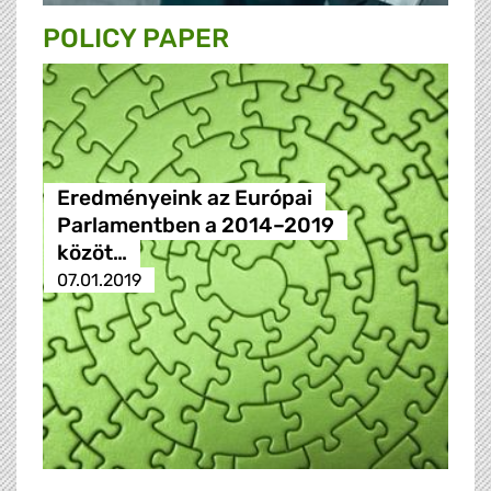
POLICY PAPER
Eredményeink az Európai
Parlamentben a 2014–2019
közöt…
07.01.2019