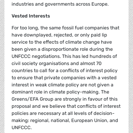
industries and governments across Europe.
Vested Interests
For too long, the same fossil fuel companies that
have downplayed, rejected, or only paid lip
service to the effects of climate change have
been given a disproportionate role during the
UNFCCC negotiations. This has led hundreds of
civil society organisations and almost 70
countries to call for a conflicts of interest policy
to ensure that private companies with a vested
interest in weak climate policy are not given a
dominant role in climate policy-making. The
Greens/EFA Group are strongly in favour of this
proposal and we believe that conflicts of interest
policies are necessary at all levels of decision-
making: regional, national, European Union, and
UNFCCC.