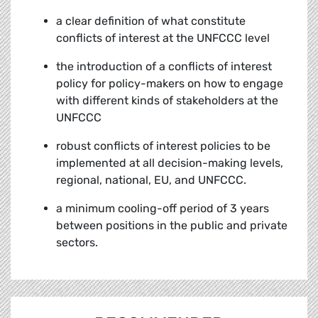
a clear definition of what constitute
conflicts of interest at the UNFCCC level
the introduction of a conflicts of interest
policy for policy-makers on how to engage
with different kinds of stakeholders at the
UNFCCC
robust conflicts of interest policies to be
implemented at all decision-making levels,
regional, national, EU, and UNFCCC.
a minimum cooling-off period of 3 years
between positions in the public and private
sectors.