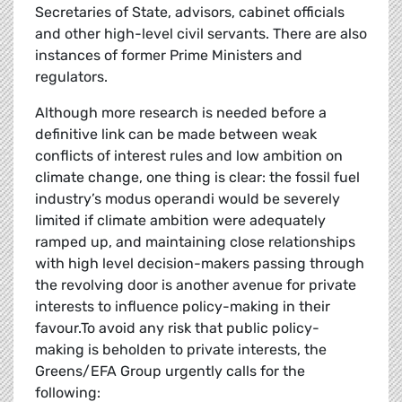
Secretaries of State, advisors, cabinet officials
and other high-level civil servants. There are also
instances of former Prime Ministers and
regulators.
Although more research is needed before a
definitive link can be made between weak
conflicts of interest rules and low ambition on
climate change, one thing is clear: the fossil fuel
industry’s modus operandi would be severely
limited if climate ambition were adequately
ramped up, and maintaining close relationships
with high level decision-makers passing through
the revolving door is another avenue for private
interests to influence policy-making in their
favour.To avoid any risk that public policy-
making is beholden to private interests, the
Greens/EFA Group urgently calls for the
following: