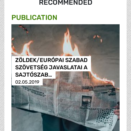
RECOMMENDED
PUBLICATION
ZÖLDEK/EURÓPAI SZABAD
SZÖVETSÉG JAVASLATAI A
SAJTÓSZAB…
02.05.2019