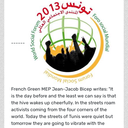
------
French Green MEP Jean-Jacob Bicep writes: "It
is the day before and the least we can say is that
the hive wakes up cheerfully. In the streets roam
activists coming from the four corners of the
world. Today the streets of Tunis were quiet but
tomorrow they are going to vibrate with the