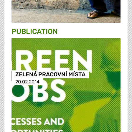
PUBLICATION
ZELENÁ PRACOVNÍ MÍSTA
20.02.2014