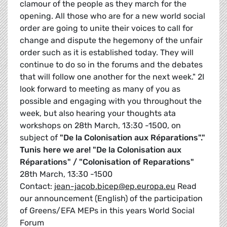
clamour of the people as they march for the
opening. All those who are for a new world social
order are going to unite their voices to call for
change and dispute the hegemony of the unfair
order such as it is established today. They will
continue to do so in the forums and the debates
that will follow one another for the next week." 2I
look forward to meeting as many of you as
possible and engaging with you throughout the
week, but also hearing your thoughts ata
workshops on 28th March, 13:30 -1500, on
subject of
"De la Colonisation aux Réparations"."
Tunis here we are!
"De la Colonisation aux
Réparations" / "Colonisation of Reparations"
28th March, 13:30 -1500
Contact:
jean-jacob.bicep@ep.europa.eu
Read
our announcement (English) of the participation
of Greens/EFA MEPs in this years World Social
Forum