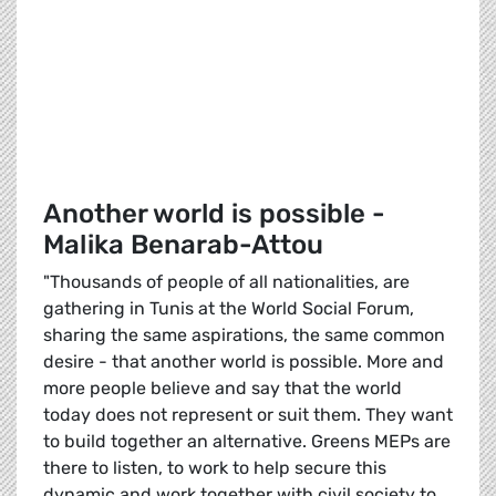
Another world is possible -
Malika Benarab-Attou
"Thousands of people of all nationalities, are
gathering in Tunis at the World Social Forum,
sharing the same aspirations, the same common
desire - that another world is possible. More and
more people believe and say that the world
today does not represent or suit them. They want
to build together an alternative. Greens MEPs are
there to listen, to work to help secure this
dynamic and work together with civil society to