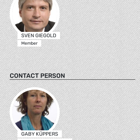
SVEN GIEGOLD
Member
CONTACT PERSON
GABY KÜPPERS