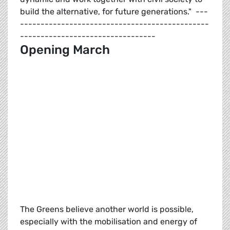
build the alternative, for future generations." ---
----------------------------------------------
---------------------------------
Opening March
The Greens believe another world is possible,
especially with the mobilisation and energy of