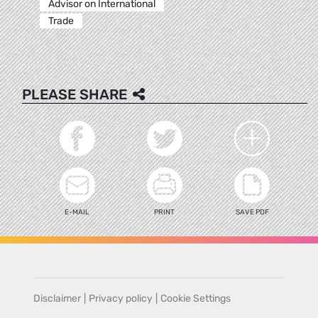
Advisor on International
Trade
PLEASE SHARE
E-MAIL
PRINT
SAVE PDF
Disclaimer
|
Privacy policy
|
Cookie Settings