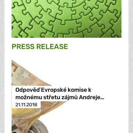
PRESS RELEASE
Odpověď Evropské komise k
možnému střetu zájmů Andreje…
21.11.2018