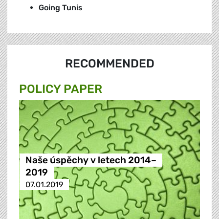
Going Tunis
RECOMMENDED
POLICY PAPER
Naše úspěchy v letech 2014–
2019
07.01.2019