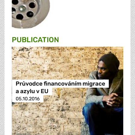
PUBLICATION
Průvodce financováním migrace
a azylu v EU
05.10.2016