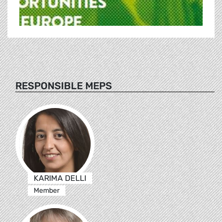
RESPONSIBLE MEPS
KARIMA DELLI
Member