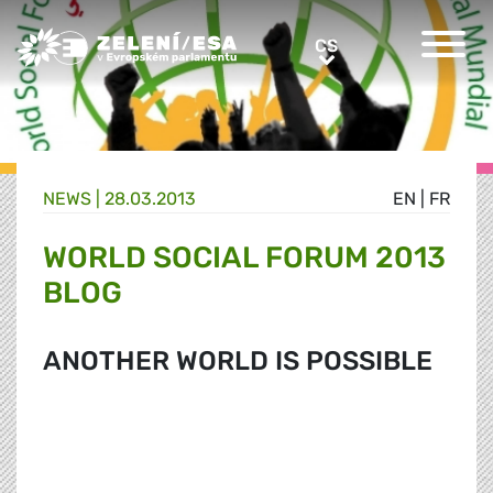
Greens/EFA Home
CS
CS
NEWS |
28.03.2013
EN
|
FR
WORLD SOCIAL FORUM 2013
BLOG
ANOTHER WORLD IS POSSIBLE