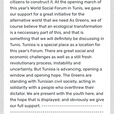
citizens to construct it. At the opening march of
this year's World Social Forum in Tunis, we gave
our support for a great initiative for the
alternative world that we need As Greens, we of
course believe that an ecological transformation
is a neccessary part of this, and that is
something that we will definitely be discussing in
Tunis. Tunisia is a special place as a location for
this year's Forum. There are great social and
economic challenges as well as a still fresh
revolutionary process, instability and
uncertainty. But Tunisia is advancing, opening a
window and opening hope. The Greens are
standing with Tunisian civil society, acting in
solidarity with a people who overthrew their
dictator. We are present with the youth here, and
the hope that is displayed, and obviously we give
our full support. ------------------------------
----------------------------------------------