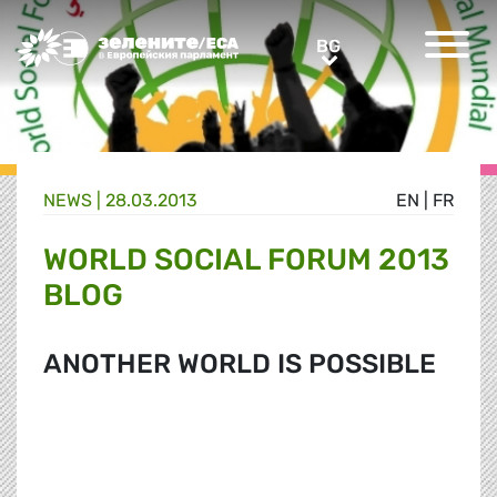
Greens/EFA Home
BG
BG
NEWS |
28.03.2013
EN
|
FR
WORLD SOCIAL FORUM 2013
BLOG
ANOTHER WORLD IS POSSIBLE