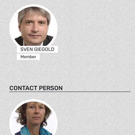
SVEN GIEGOLD
Member
CONTACT PERSON