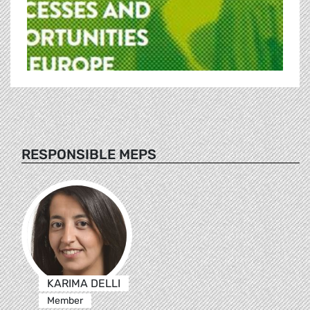
RESPONSIBLE MEPS
KARIMA DELLI
Member