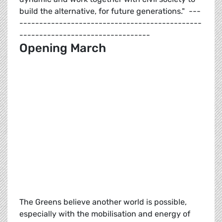
build the alternative, for future generations." ---
----------------------------------------------
---------------------------------
Opening March
The Greens believe another world is possible,
especially with the mobilisation and energy of