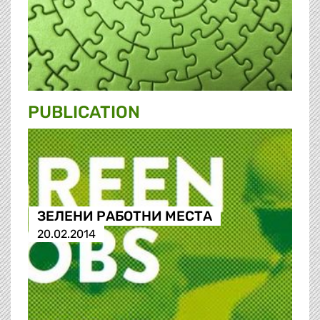
PUBLICATION
ЗЕЛЕНИ РАБОТНИ МЕСТА
20.02.2014