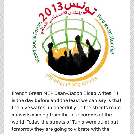
------
French Green MEP Jean-Jacob Bicep writes: "It
is the day before and the least we can say is that
the hive wakes up cheerfully. In the streets roam
activists coming from the four corners of the
world. Today the streets of Tunis were quiet but
tomorrow they are going to vibrate with the