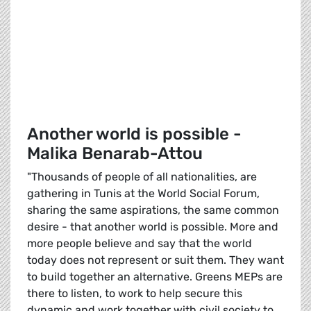
Another world is possible -
Malika Benarab-Attou
"Thousands of people of all nationalities, are
gathering in Tunis at the World Social Forum,
sharing the same aspirations, the same common
desire - that another world is possible. More and
more people believe and say that the world
today does not represent or suit them. They want
to build together an alternative. Greens MEPs are
there to listen, to work to help secure this
dynamic and work together with civil society to