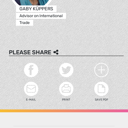
GABY KÜPPERS
Advisor on International
Trade
PLEASE SHARE
E-MAIL
PRINT
SAVE PDF