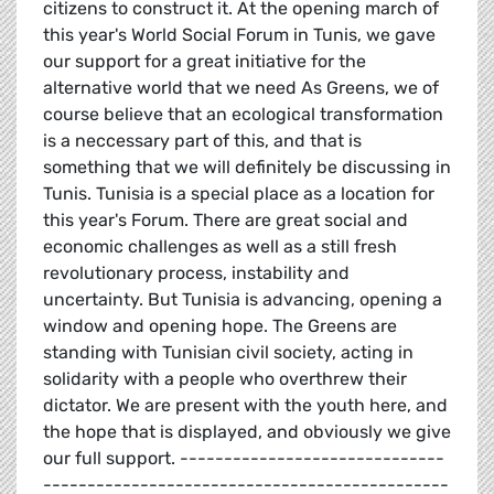
citizens to construct it. At the opening march of
this year's World Social Forum in Tunis, we gave
our support for a great initiative for the
alternative world that we need As Greens, we of
course believe that an ecological transformation
is a neccessary part of this, and that is
something that we will definitely be discussing in
Tunis. Tunisia is a special place as a location for
this year's Forum. There are great social and
economic challenges as well as a still fresh
revolutionary process, instability and
uncertainty. But Tunisia is advancing, opening a
window and opening hope. The Greens are
standing with Tunisian civil society, acting in
solidarity with a people who overthrew their
dictator. We are present with the youth here, and
the hope that is displayed, and obviously we give
our full support. ------------------------------
----------------------------------------------