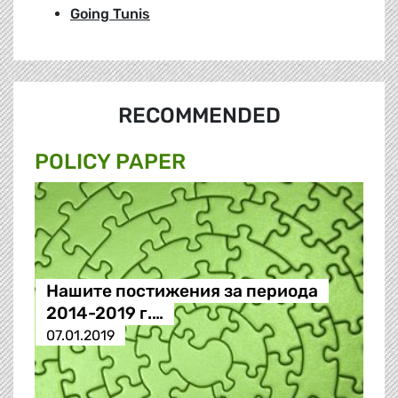
Going Tunis
RECOMMENDED
POLICY PAPER
Нашите постижения за периода
2014-2019 г.…
07.01.2019