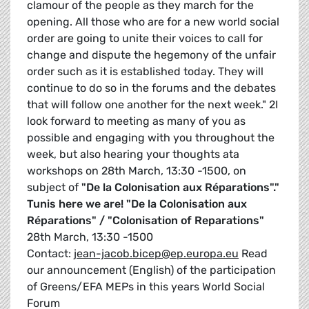
clamour of the people as they march for the
opening. All those who are for a new world social
order are going to unite their voices to call for
change and dispute the hegemony of the unfair
order such as it is established today. They will
continue to do so in the forums and the debates
that will follow one another for the next week." 2I
look forward to meeting as many of you as
possible and engaging with you throughout the
week, but also hearing your thoughts ata
workshops on 28th March, 13:30 -1500, on
subject of
"De la Colonisation aux Réparations"."
Tunis here we are!
"De la Colonisation aux
Réparations" / "Colonisation of Reparations"
28th March, 13:30 -1500
Contact:
jean-jacob.bicep@ep.europa.eu
Read
our announcement (English) of the participation
of Greens/EFA MEPs in this years World Social
Forum