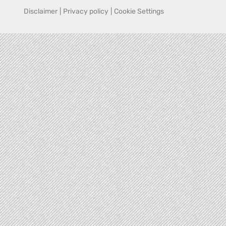
Disclaimer
|
Privacy policy
|
Cookie Settings