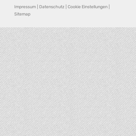
Impressum
|
Datenschutz
|
Cookie Einstellungen
|
Sitemap