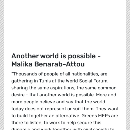
Another world is possible -
Malika Benarab-Attou
"Thousands of people of all nationalities, are
gathering in Tunis at the World Social Forum,
sharing the same aspirations, the same common
desire - that another world is possible. More and
more people believe and say that the world
today does not represent or suit them. They want
to build together an alternative. Greens MEPs are
there to listen, to work to help secure this
dynamic and work together with civil society to