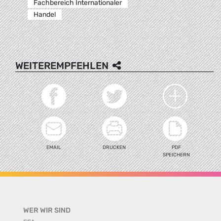
Fachbereich Internationaler
Handel
WEITEREMPFEHLEN
EMAIL
DRUCKEN
PDF
SPEICHERN
WER WIR SIND