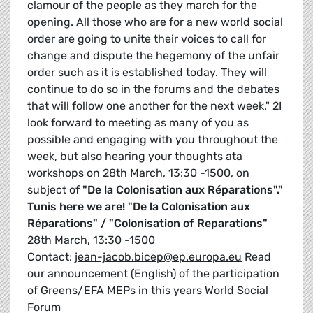
clamour of the people as they march for the
opening. All those who are for a new world social
order are going to unite their voices to call for
change and dispute the hegemony of the unfair
order such as it is established today. They will
continue to do so in the forums and the debates
that will follow one another for the next week." 2I
look forward to meeting as many of you as
possible and engaging with you throughout the
week, but also hearing your thoughts ata
workshops on 28th March, 13:30 -1500, on
subject of
"De la Colonisation aux Réparations"."
Tunis here we are!
"De la Colonisation aux
Réparations" / "Colonisation of Reparations"
28th March, 13:30 -1500
Contact:
jean-jacob.bicep@ep.europa.eu
Read
our announcement (English) of the participation
of Greens/EFA MEPs in this years World Social
Forum