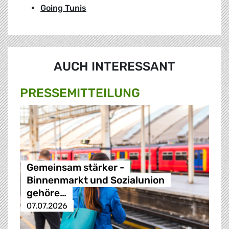
Going Tunis
AUCH INTERESSANT
PRESSE­MITTEILUNG
Gemeinsam stärker -
Binnenmarkt und Sozialunion
gehöre…
07.07.2026