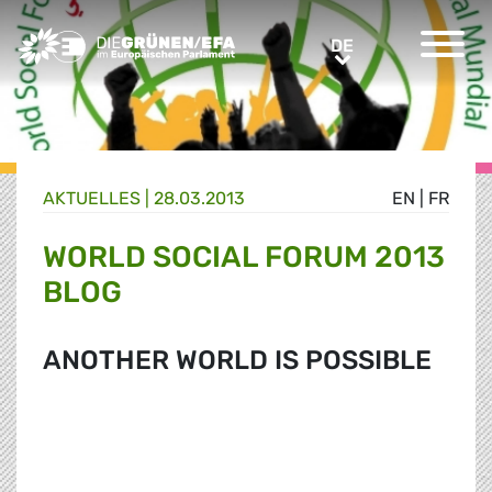
Greens/EFA Home
DE
DE
AKTUELLES |
28.03.2013
EN
|
FR
WORLD SOCIAL FORUM 2013
BLOG
ANOTHER WORLD IS POSSIBLE