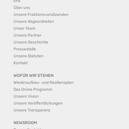
EFA
Über uns
Unsere Fraktionsvorsitzenden
Unsere Abgeordneten
Unser Team
Unsere Partner
Unsere Geschichte
Pressestelle
Unsere Statuten
Kontakt
WOFÜR WIR STEHEN
Wiederaufbau- und Resilienzplan
Das Grüne Programm
Unsere Vision
Unsere Veröffentlichungen
Unsere Transparenz
NEWSROOM