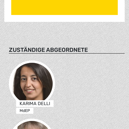
ZUSTÄNDIGE ABGEORDNETE
KARIMA DELLI
MdEP