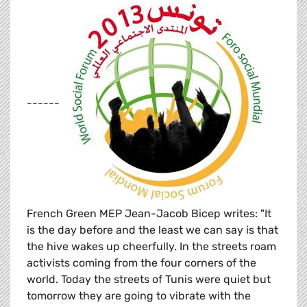
------
French Green MEP Jean-Jacob Bicep writes: "It
is the day before and the least we can say is that
the hive wakes up cheerfully. In the streets roam
activists coming from the four corners of the
world. Today the streets of Tunis were quiet but
tomorrow they are going to vibrate with the