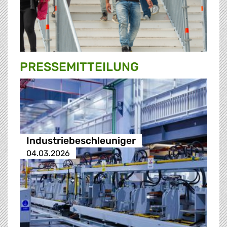
PRESSE­MITTEILUNG
Industriebeschleuniger
04.03.2026