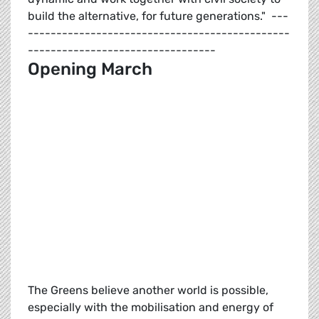
build the alternative, for future generations." ---
----------------------------------------------
---------------------------------
Opening March
The Greens believe another world is possible,
especially with the mobilisation and energy of