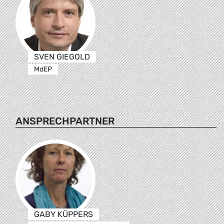
SVEN GIEGOLD
MdEP
ANSPRECHPARTNER
GABY KÜPPERS