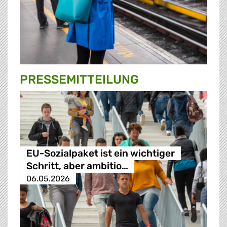
PRESSE­MITTEILUNG
EU-Sozialpaket ist ein wichtiger
Schritt, aber ambitio…
06.05.2026