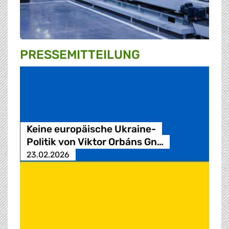
PRESSE­MITTEILUNG
Keine europäische Ukraine-
Politik von Viktor Orbáns Gn…
23.02.2026