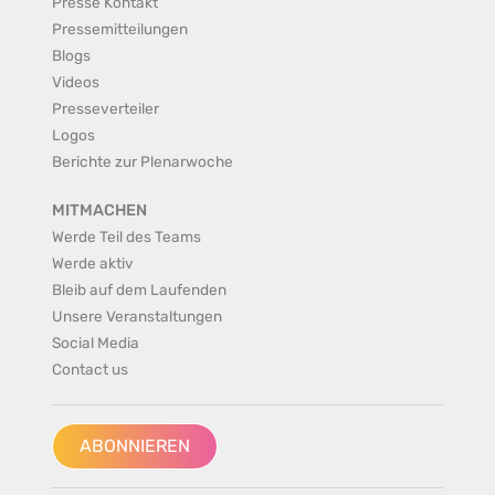
Presse Kontakt
Pressemitteilungen
Blogs
Videos
Presseverteiler
Logos
Berichte zur Plenarwoche
MITMACHEN
Werde Teil des Teams
Werde aktiv
Bleib auf dem Laufenden
Unsere Veranstaltungen
Social Media
Contact us
ABONNIEREN