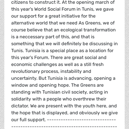
citizens to construct it. At the opening march of
this year's World Social Forum in Tunis, we gave
our support for a great initiative for the
alternative world that we need As Greens, we of
course believe that an ecological transformation
is a neccessary part of this, and that is
something that we will definitely be discussing in
Tunis. Tunisia is a special place as a location for
this year's Forum. There are great social and
economic challenges as well as a still fresh
revolutionary process, instability and
uncertainty. But Tunisia is advancing, opening a
window and opening hope. The Greens are
standing with Tunisian civil society, acting in
solidarity with a people who overthrew their
dictator. We are present with the youth here, and
the hope that is displayed, and obviously we give
our full support. ------------------------------
----------------------------------------------