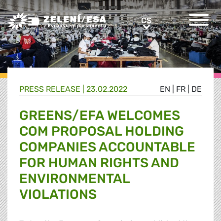
Greens/EFA Home
CS
CS
PRESS RELEASE |
23.02.2022
EN
|
FR
|
DE
GREENS/EFA WELCOMES
COM PROPOSAL HOLDING
COMPANIES ACCOUNTABLE
FOR HUMAN RIGHTS AND
ENVIRONMENTAL
VIOLATIONS