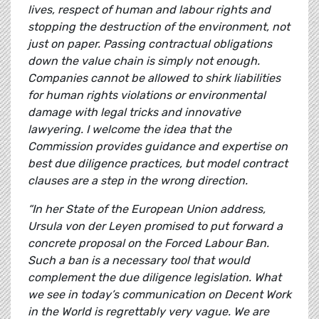
lives, respect of human and labour rights and
stopping the destruction of the environment, not
just on paper. Passing contractual obligations
down the value chain is simply not enough.
Companies cannot be allowed to shirk liabilities
for human rights violations or environmental
damage with legal tricks and innovative
lawyering. I welcome the idea that the
Commission provides guidance and expertise on
best due diligence practices, but model contract
clauses are a step in the wrong direction.
“In her State of the European Union address,
Ursula von der Leyen promised to put forward a
concrete proposal on the Forced Labour Ban.
Such a ban is a necessary tool that would
complement the due diligence legislation. What
we see in today’s communication on Decent Work
in the World is regrettably very vague. We are