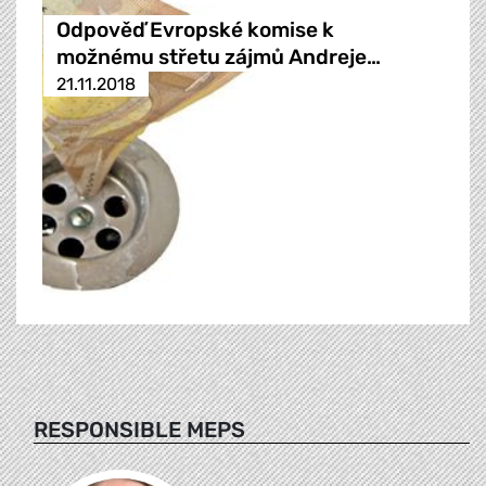
Odpověď Evropské komise k
možnému střetu zájmů Andreje…
21.11.2018
RESPONSIBLE MEPS