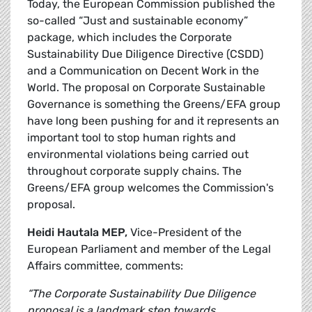
Today, the European Commission published the
so-called “Just and sustainable economy”
package, which includes the Corporate
Sustainability Due Diligence Directive (CSDD)
and a Communication on Decent Work in the
World. The proposal on Corporate Sustainable
Governance is something the Greens/EFA group
have long been pushing for and it represents an
important tool to stop human rights and
environmental violations being carried out
throughout corporate supply chains. The
Greens/EFA group welcomes the Commission's
proposal.
Heidi Hautala MEP,
Vice-President of the
European Parliament and member of the Legal
Affairs committee, comments:
“The Corporate Sustainability Due Diligence
proposal is a landmark step towards