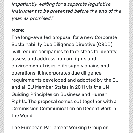
impatiently waiting for a separate legislative
instrument to be presented before the end of the
year, as promised.”
More:
The long-awaited proposal for a new Corporate
Sustainability Due Diligence Directive (CSDD)
will require companies to take steps to identify,
assess and address human rights and
environmental risks in its supply chains and
operations. It incorporates due diligence
requirements developed and adopted by the EU
and all EU Member States in 2011 via the UN
Guiding Principles on Business and Human
Rights. The proposal comes out together with a
Commission Communication on Decent Work in
the World.
The European Parliament Working Group on