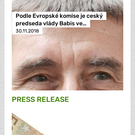
Podle Evropské komise je ceský
predseda vlády Babis ve…
30.11.2018
PRESS RELEASE