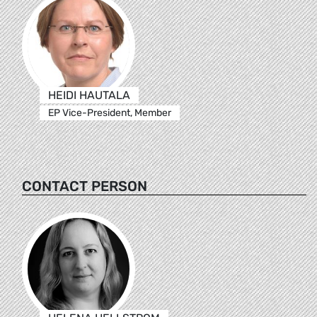
HEIDI HAUTALA
EP Vice-President, Member
CONTACT PERSON