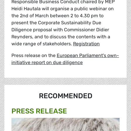
Responsible Business Conduct chaired by MEP
Heidi Hautala will organise a public webinar on
the 2nd of March between 2 to 4.30 pm to
present the Corporate Sustainability Due
Diligence proposal with Commissioner Didier
Reynders, and to discuss the contents with a
wide range of stakeholders.
Registration
Press release on the
European Parliament's own-
initiative report on due diligence
RECOMMENDED
PRESS RELEASE