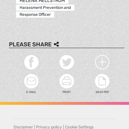
HELENA HELLSTROM
Harassment Prevention and
Response Officer
PLEASE SHARE
E-MAIL
PRINT
SAVE PDF
Disclaimer
|
Privacy policy
|
Cookie Settings