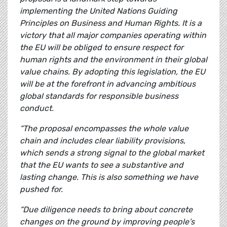
implementing the United Nations Guiding
Principles on Business and Human Rights. It is a
victory that all major companies operating within
the EU will be obliged to ensure respect for
human rights and the environment in their global
value chains. By adopting this legislation, the EU
will be at the forefront in advancing ambitious
global standards for responsible business
conduct.
“The proposal encompasses the whole value
chain and includes clear liability provisions,
which sends a strong signal to the global market
that the EU wants to see a substantive and
lasting change. This is also something we have
pushed for.
“Due diligence needs to bring about concrete
changes on the ground by improving people’s