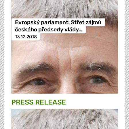
Evropský parlament: Střet zájmů
českého předsedy vlády…
13.12.2018
PRESS RELEASE