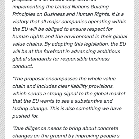
implementing the United Nations Guiding
Principles on Business and Human Rights. It is a
victory that all major companies operating within
the EU will be obliged to ensure respect for
human rights and the environment in their global
value chains. By adopting this legislation, the EU
will be at the forefront in advancing ambitious
global standards for responsible business
conduct.
“The proposal encompasses the whole value
chain and includes clear liability provisions,
which sends a strong signal to the global market
that the EU wants to see a substantive and
lasting change. This is also something we have
pushed for.
“Due diligence needs to bring about concrete
changes on the ground by improving people’s