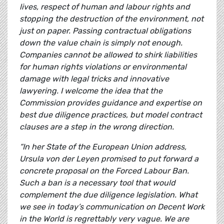
lives, respect of human and labour rights and
stopping the destruction of the environment, not
just on paper. Passing contractual obligations
down the value chain is simply not enough.
Companies cannot be allowed to shirk liabilities
for human rights violations or environmental
damage with legal tricks and innovative
lawyering. I welcome the idea that the
Commission provides guidance and expertise on
best due diligence practices, but model contract
clauses are a step in the wrong direction.
“In her State of the European Union address,
Ursula von der Leyen promised to put forward a
concrete proposal on the Forced Labour Ban.
Such a ban is a necessary tool that would
complement the due diligence legislation. What
we see in today’s communication on Decent Work
in the World is regrettably very vague. We are