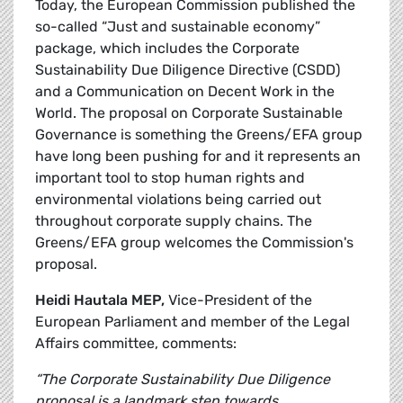
Today, the European Commission published the
so-called “Just and sustainable economy”
package, which includes the Corporate
Sustainability Due Diligence Directive (CSDD)
and a Communication on Decent Work in the
World. The proposal on Corporate Sustainable
Governance is something the Greens/EFA group
have long been pushing for and it represents an
important tool to stop human rights and
environmental violations being carried out
throughout corporate supply chains. The
Greens/EFA group welcomes the Commission's
proposal.
Heidi Hautala MEP,
Vice-President of the
European Parliament and member of the Legal
Affairs committee, comments:
“The Corporate Sustainability Due Diligence
proposal is a landmark step towards