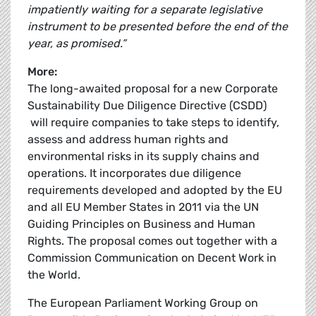
impatiently waiting for a separate legislative
instrument to be presented before the end of the
year, as promised.”
More:
The long-awaited proposal for a new Corporate
Sustainability Due Diligence Directive (CSDD)
will require companies to take steps to identify,
assess and address human rights and
environmental risks in its supply chains and
operations. It incorporates due diligence
requirements developed and adopted by the EU
and all EU Member States in 2011 via the UN
Guiding Principles on Business and Human
Rights. The proposal comes out together with a
Commission Communication on Decent Work in
the World.
The European Parliament Working Group on