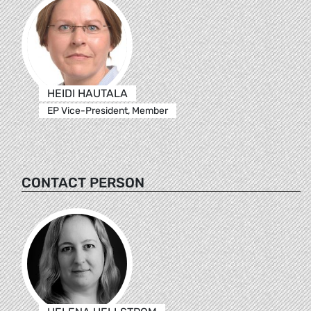
HEIDI HAUTALA
EP Vice-President, Member
CONTACT PERSON