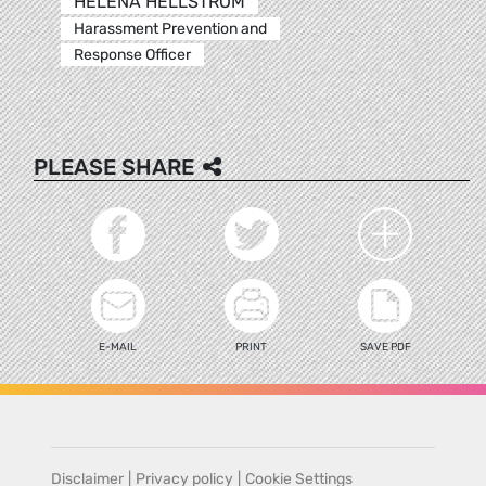
HELENA HELLSTROM
Harassment Prevention and
Response Officer
PLEASE SHARE
E-MAIL
PRINT
SAVE PDF
Disclaimer
|
Privacy policy
|
Cookie Settings