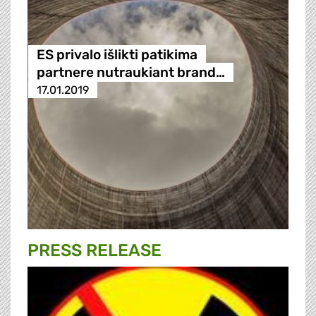
ES privalo išlikti patikima
partnere nutraukiant brand…
17.01.2019
PRESS RELEASE