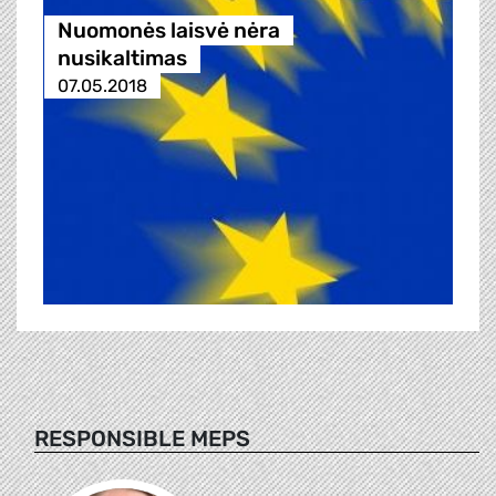
Nuomonės laisvė nėra
nusikaltimas
07.05.2018
RESPONSIBLE MEPS