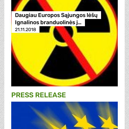
Daugiau Europos Sąjungos lėšų
Ignalinos branduolinės j…
21.11.2018
PRESS RELEASE