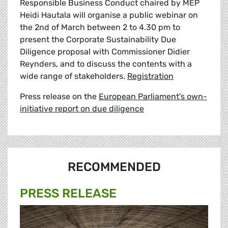
Responsible Business Conduct chaired by MEP
Heidi Hautala will organise a public webinar on
the 2nd of March between 2 to 4.30 pm to
present the Corporate Sustainability Due
Diligence proposal with Commissioner Didier
Reynders, and to discuss the contents with a
wide range of stakeholders.
Registration
Press release on the
European Parliament's own-
initiative report on due diligence
RECOMMENDED
PRESS RELEASE