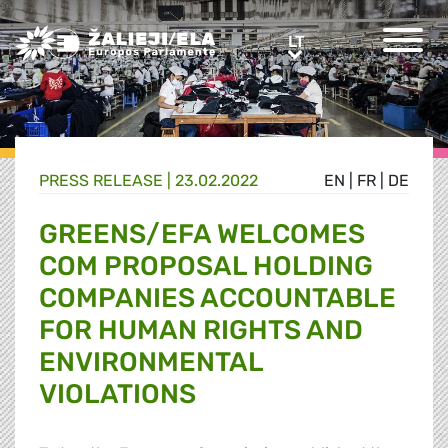
Greens/EFA Home
LT
LT
PRESS RELEASE |
23.02.2022
EN
|
FR
|
DE
GREENS/EFA WELCOMES
COM PROPOSAL HOLDING
COMPANIES ACCOUNTABLE
FOR HUMAN RIGHTS AND
ENVIRONMENTAL
VIOLATIONS