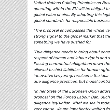
United Nations Guiding Principles on Busi
operating within the EU will be obliged t
global value chains. By adopting this legi
global standards for responsible busines
“The proposal encompasses the whole value
strong signal to the global market that th
something we have pushed for.
“Due diligence needs to bring about conc
respect of human and labour rights and s
Passing contractual obligations down th
allowed to shirk liabilities for human rig
innovative lawyering. I welcome the idea
due diligence practices, but model contra
“In her State of the European Union addr
proposal on the Forced Labour Ban. Such
diligence legislation. What we see in tod
very vague. We are impatiently waiting fo