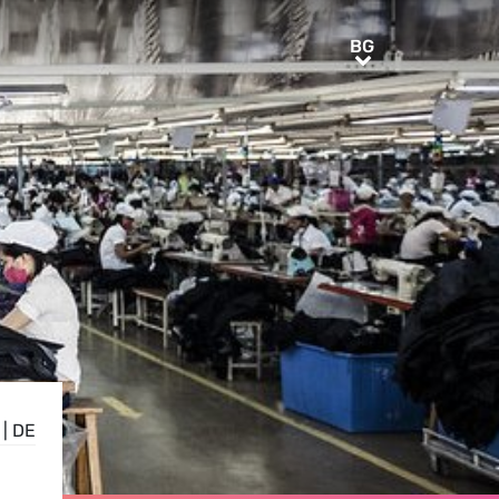
BG
BG
|
DE