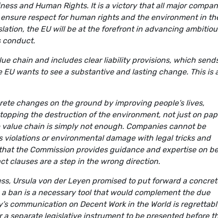
ness and Human Rights. It is a victory that all major compan
o ensure respect for human rights and the environment in the
slation, the EU will be at the forefront in advancing ambitiou
s conduct.
 chain and includes clear liability provisions, which send
e EU wants to see a substantive and lasting change. This is 
rete changes on the ground by improving people’s lives,
topping the destruction of the environment, not just on pap
e value chain is simply not enough. Companies cannot be
hts violations or environmental damage with legal tricks and
 that the Commission provides guidance and expertise on be
ct clauses are a step in the wrong direction.
ess, Ursula von der Leyen promised to put forward a concret
 a ban is a necessary tool that would complement the due
ay’s communication on Decent Work in the World is regrettabl
r a separate legislative instrument to be presented before t