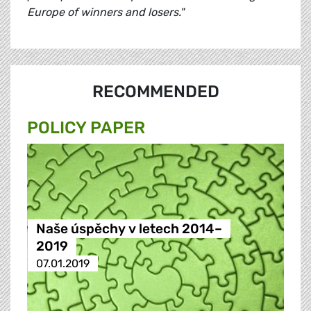
Europe of winners and losers."
RECOMMENDED
POLICY PAPER
Naše úspěchy v letech 2014–
2019
07.01.2019