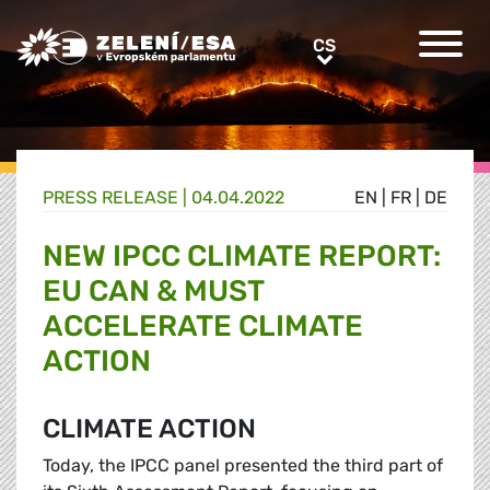
Greens/EFA Home
CS
CS
PRESS RELEASE |
04.04.2022
EN
|
FR
|
DE
NEW IPCC CLIMATE REPORT:
EU CAN & MUST
ACCELERATE CLIMATE
ACTION
CLIMATE ACTION
Today, the IPCC panel presented the third part of