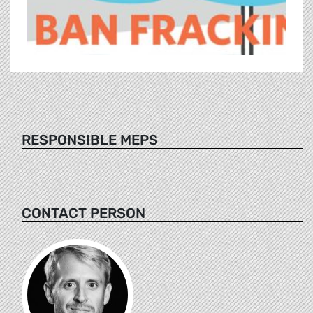
RESPONSIBLE MEPS
CONTACT PERSON