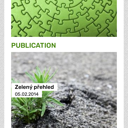
PUBLICATION
Zelený přehled
05.02.2014