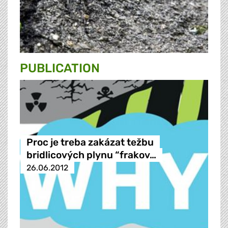
PUBLICATION
Proc je treba zakázat težbu
bridlicových plynu “frakov…
26.06.2012