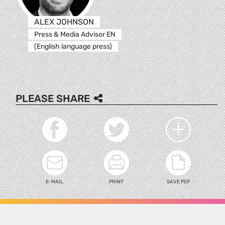
ALEX JOHNSON
Press & Media Advisor EN
(English language press)
PLEASE SHARE
E-MAIL
PRINT
SAVE PDF