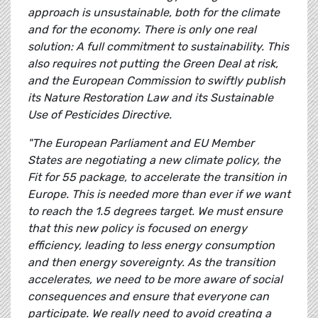
approach is unsustainable, both for the climate
and for the economy. There is only one real
solution: A full commitment to sustainability. This
also requires not putting the Green Deal at risk,
and the European Commission to swiftly publish
its Nature Restoration Law and its Sustainable
Use of Pesticides Directive.
"The European Parliament and EU Member
States are negotiating a new climate policy, the
Fit for 55 package, to accelerate the transition in
Europe. This is needed more than ever if we want
to reach the 1.5 degrees target. We must ensure
that this new policy is focused on energy
efficiency, leading to less energy consumption
and then energy sovereignty. As the transition
accelerates, we need to be more aware of social
consequences and ensure that everyone can
participate. We really need to avoid creating a