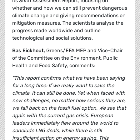
its Sixth Assessment Report, focusing on
whether and how we can still prevent dangerous
climate change and giving recommendations on
mitigation measures. The scientists analyse the
progress made worldwide and outline
technological and social solutions.
Bas Eickhout,
Greens/EFA MEP and Vice-Chair
of the Committee on the Environment, Public
Health and Food Safety, comments:
"This report confirms what we have been saying
for a long time: If we really want to save the
climate, it can still be done. Yet when faced with
new challenges, no matter how serious they are,
we fall back on the fossil fuel option. We see that
again with the current gas crisis. European
leaders immediately flew around the world to
conclude LNG deals, while there is still
insufficient action on energy saving. This