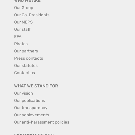
WHO WE ARE
Our Group
Our Co-Presidents
Our MEPS
Our staff
EFA
Pirates
Our partners
Press contacts
Our statutes
Contact us
WHAT WE STAND FOR
Our vision
Our publications
Our transparency
Our achievements
Our anti-harassment policies