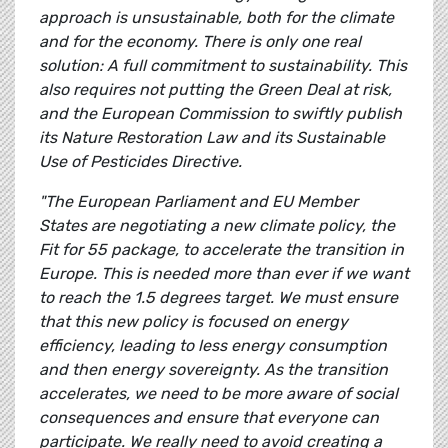
approach is unsustainable, both for the climate
and for the economy. There is only one real
solution: A full commitment to sustainability. This
also requires not putting the Green Deal at risk,
and the European Commission to swiftly publish
its Nature Restoration Law and its Sustainable
Use of Pesticides Directive.
"The European Parliament and EU Member
States are negotiating a new climate policy, the
Fit for 55 package, to accelerate the transition in
Europe. This is needed more than ever if we want
to reach the 1.5 degrees target. We must ensure
that this new policy is focused on energy
efficiency, leading to less energy consumption
and then energy sovereignty. As the transition
accelerates, we need to be more aware of social
consequences and ensure that everyone can
participate. We really need to avoid creating a