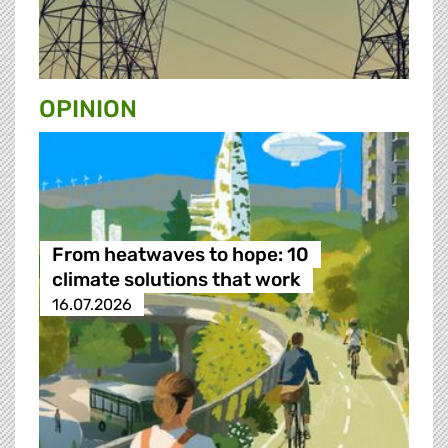
OPINION
From heatwaves to hope: 10
climate solutions that work
16.07.2026