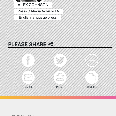
ALEX JOHNSON
Press & Media Advisor EN
(English language press)
PLEASE SHARE
E-MAIL
PRINT
SAVE PDF