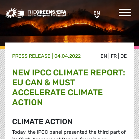
Greens/EFA Home
EN
EN
PRESS RELEASE
|
04.04.2022
EN
|
FR
|
DE
NEW IPCC CLIMATE REPORT:
EU CAN & MUST
ACCELERATE CLIMATE
ACTION
CLIMATE ACTION
Today, the IPCC panel presented the third part of