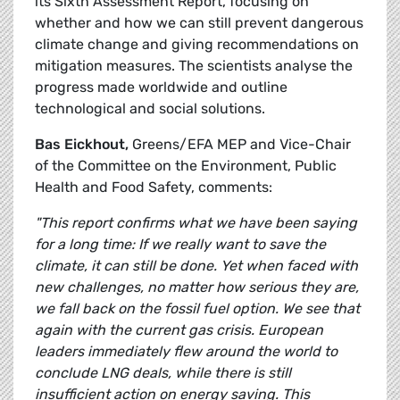
its Sixth Assessment Report, focusing on
whether and how we can still prevent dangerous
climate change and giving recommendations on
mitigation measures. The scientists analyse the
progress made worldwide and outline
technological and social solutions.
Bas Eickhout,
Greens/EFA MEP and Vice-Chair
of the Committee on the Environment, Public
Health and Food Safety, comments:
"This report confirms what we have been saying
for a long time: If we really want to save the
climate, it can still be done. Yet when faced with
new challenges, no matter how serious they are,
we fall back on the fossil fuel option. We see that
again with the current gas crisis. European
leaders immediately flew around the world to
conclude LNG deals, while there is still
insufficient action on energy saving. This