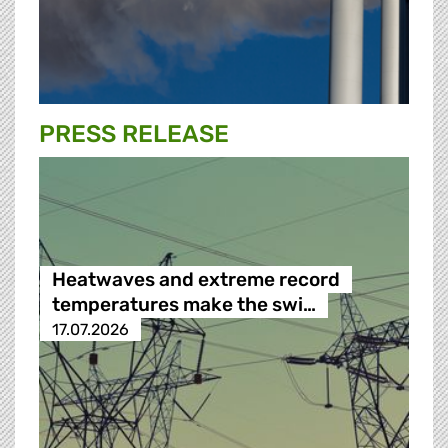
PRESS RELEASE
Heatwaves and extreme record
temperatures make the swi…
17.07.2026