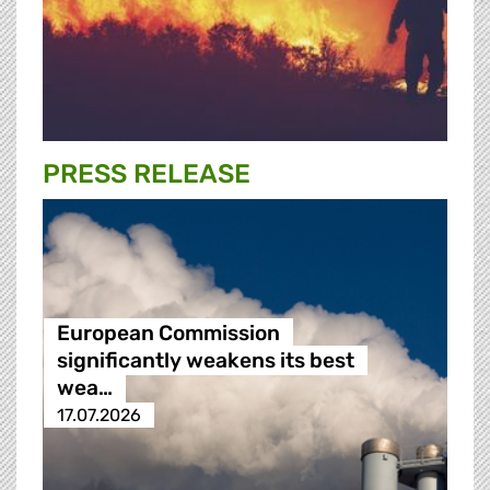
PRESS RELEASE
European Commission
significantly weakens its best
wea…
17.07.2026