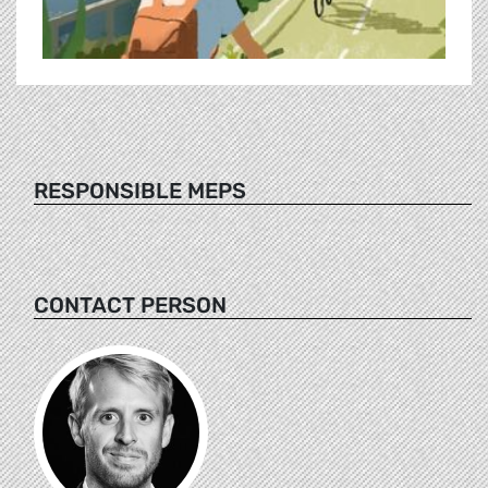
RESPONSIBLE MEPS
CONTACT PERSON