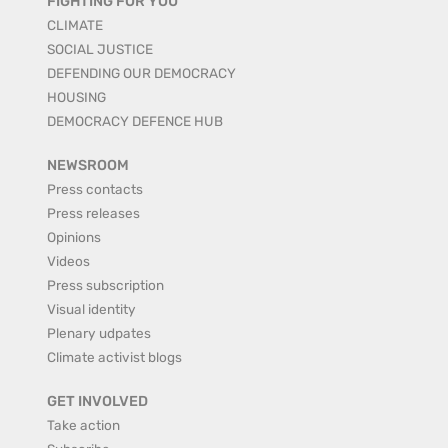
FIGHTING FOR YOU
CLIMATE
SOCIAL JUSTICE
DEFENDING OUR DEMOCRACY
HOUSING
DEMOCRACY DEFENCE HUB
NEWSROOM
Press contacts
Press releases
Opinions
Videos
Press subscription
Visual identity
Plenary udpates
Climate activist blogs
GET INVOLVED
Take action