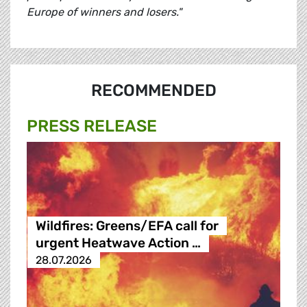
Europe of winners and losers."
RECOMMENDED
PRESS RELEASE
Wildfires: Greens/EFA call for
urgent Heatwave Action …
28.07.2026