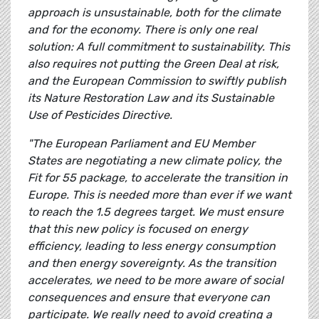
approach is unsustainable, both for the climate
and for the economy. There is only one real
solution: A full commitment to sustainability. This
also requires not putting the Green Deal at risk,
and the European Commission to swiftly publish
its Nature Restoration Law and its Sustainable
Use of Pesticides Directive.
"The European Parliament and EU Member
States are negotiating a new climate policy, the
Fit for 55 package, to accelerate the transition in
Europe. This is needed more than ever if we want
to reach the 1.5 degrees target. We must ensure
that this new policy is focused on energy
efficiency, leading to less energy consumption
and then energy sovereignty. As the transition
accelerates, we need to be more aware of social
consequences and ensure that everyone can
participate. We really need to avoid creating a