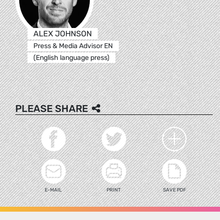
ALEX JOHNSON
Press & Media Advisor EN
(English language press)
PLEASE SHARE
E-MAIL
PRINT
SAVE PDF