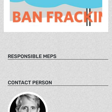
RESPONSIBLE MEPS
CONTACT PERSON