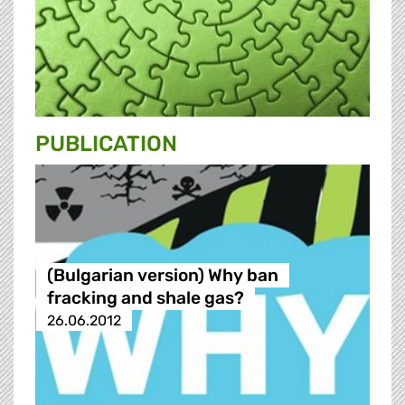
PUBLICATION
(Bulgarian version) Why ban
fracking and shale gas?
26.06.2012