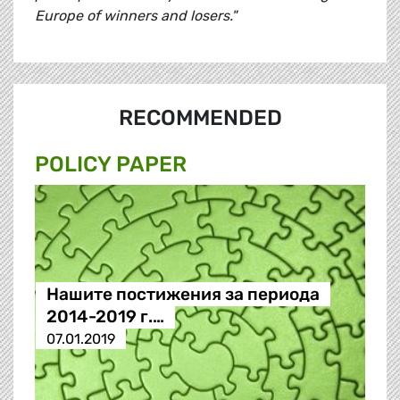
Europe of winners and losers."
RECOMMENDED
POLICY PAPER
Нашите постижения за периода
2014-2019 г.…
07.01.2019