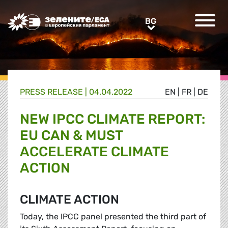
Greens/EFA Home
BG
BG
PRESS RELEASE |
04.04.2022
EN
|
FR
|
DE
NEW IPCC CLIMATE REPORT:
EU CAN & MUST
ACCELERATE CLIMATE
ACTION
CLIMATE ACTION
Today, the IPCC panel presented the third part of