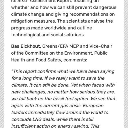
its Sixth Assessment Report, focusing on
whether and how we can still prevent dangerous
climate change and giving recommendations on
mitigation measures. The scientists analyse the
progress made worldwide and outline
technological and social solutions.
Bas Eickhout,
Greens/EFA MEP and Vice-Chair
of the Committee on the Environment, Public
Health and Food Safety, comments:
"This report confirms what we have been saying
for a long time: If we really want to save the
climate, it can still be done. Yet when faced with
new challenges, no matter how serious they are,
we fall back on the fossil fuel option. We see that
again with the current gas crisis. European
leaders immediately flew around the world to
conclude LNG deals, while there is still
insufficient action on energy saving. This