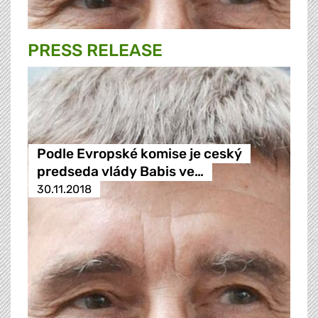
PRESS RELEASE
Podle Evropské komise je ceský
predseda vlády Babis ve…
30.11.2018