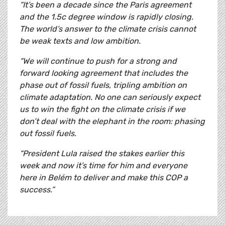
“It’s been a decade since the Paris agreement
and the 1.5c degree window is rapidly closing.
The world’s answer to the climate crisis cannot
be weak texts and low ambition.
“We will continue to push for a strong and
forward looking agreement that includes the
phase out of fossil fuels, tripling ambition on
climate adaptation. No one can seriously expect
us to win the fight on the climate crisis if we
don’t deal with the elephant in the room: phasing
out fossil fuels.
“President Lula raised the stakes earlier this
week and now it’s time for him and everyone
here in Belém to deliver and make this COP a
success.”