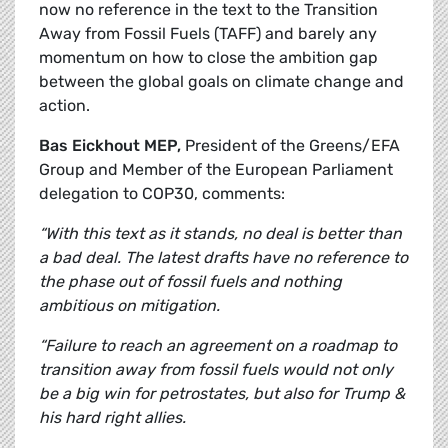
now no reference in the text to the Transition
Away from Fossil Fuels (TAFF) and barely any
momentum on how to close the ambition gap
between the global goals on climate change and
action.
Bas Eickhout MEP,
President of the Greens/EFA
Group and Member of the European Parliament
delegation to COP30, comments:
“With this text as it stands, no deal is better than
a bad deal. The latest drafts have no reference to
the phase out of fossil fuels and nothing
ambitious on mitigation.
“Failure to reach an agreement on a roadmap to
transition away from fossil fuels would not only
be a big win for petrostates, but also for Trump &
his hard right allies.