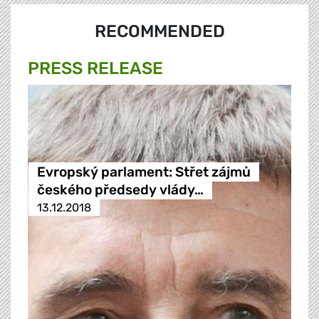
RECOMMENDED
PRESS RELEASE
Evropský parlament: Střet zájmů
českého předsedy vlády…
13.12.2018