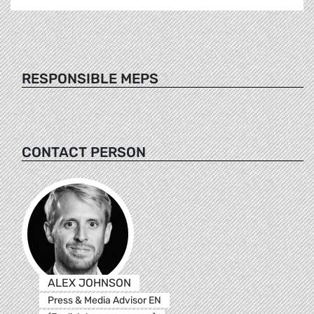
RESPONSIBLE MEPS
CONTACT PERSON
ALEX JOHNSON
Press & Media Advisor EN