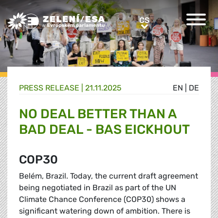
Greens/EFA Home
CS
CS
PRESS RELEASE |
21.11.2025
EN
|
DE
NO DEAL BETTER THAN A
BAD DEAL - BAS EICKHOUT
COP30
Belém, Brazil. Today, the current draft agreement
being negotiated in Brazil as part of the UN
Climate Chance Conference (COP30) shows a
significant watering down of ambition. There is