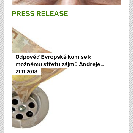
PRESS RELEASE
Odpověď Evropské komise k
možnému střetu zájmů Andreje…
21.11.2018