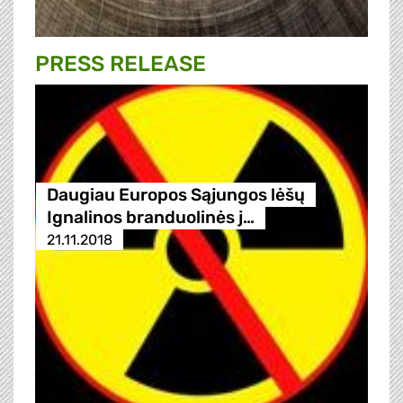
PRESS RELEASE
Daugiau Europos Sąjungos lėšų
Ignalinos branduolinės j…
21.11.2018