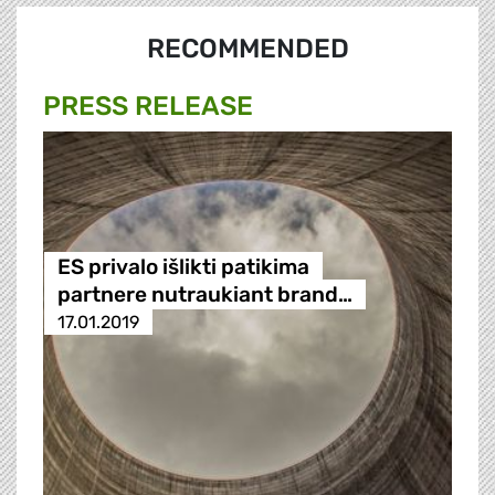
RECOMMENDED
PRESS RELEASE
ES privalo išlikti patikima
partnere nutraukiant brand…
17.01.2019