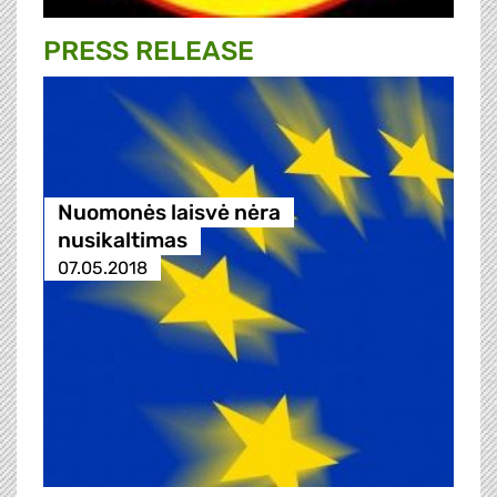
PRESS RELEASE
Nuomonės laisvė nėra
nusikaltimas
07.05.2018