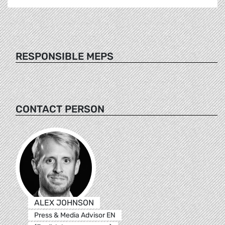
RESPONSIBLE MEPS
CONTACT PERSON
ALEX JOHNSON
Press & Media Advisor EN