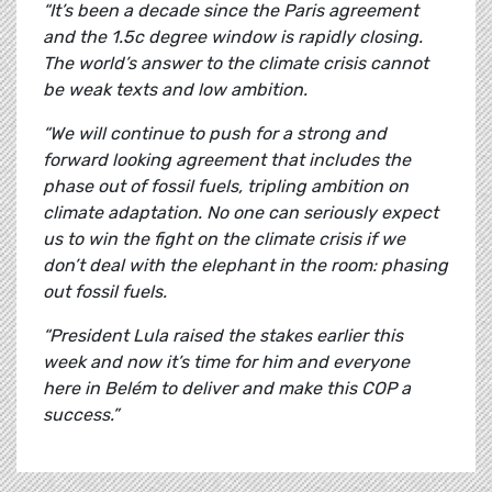
“It’s been a decade since the Paris agreement
and the 1.5c degree window is rapidly closing.
The world’s answer to the climate crisis cannot
be weak texts and low ambition.
“We will continue to push for a strong and
forward looking agreement that includes the
phase out of fossil fuels, tripling ambition on
climate adaptation. No one can seriously expect
us to win the fight on the climate crisis if we
don’t deal with the elephant in the room: phasing
out fossil fuels.
“President Lula raised the stakes earlier this
week and now it’s time for him and everyone
here in Belém to deliver and make this COP a
success.”