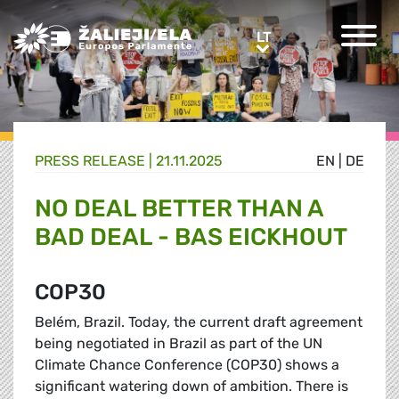
Greens/EFA Home
LT
LT
PRESS RELEASE |
21.11.2025
EN
|
DE
NO DEAL BETTER THAN A
BAD DEAL - BAS EICKHOUT
COP30
Belém, Brazil. Today, the current draft agreement
being negotiated in Brazil as part of the UN
Climate Chance Conference (COP30) shows a
significant watering down of ambition. There is