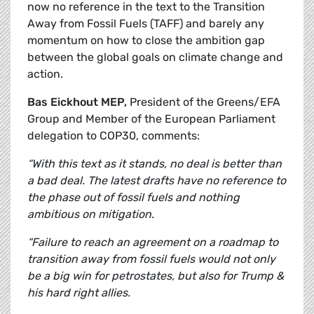
now no reference in the text to the Transition
Away from Fossil Fuels (TAFF) and barely any
momentum on how to close the ambition gap
between the global goals on climate change and
action.
Bas Eickhout MEP,
President of the Greens/EFA
Group and Member of the European Parliament
delegation to COP30, comments:
“With this text as it stands, no deal is better than
a bad deal. The latest drafts have no reference to
the phase out of fossil fuels and nothing
ambitious on mitigation.
“Failure to reach an agreement on a roadmap to
transition away from fossil fuels would not only
be a big win for petrostates, but also for Trump &
his hard right allies.