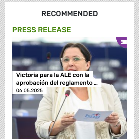
RECOMMENDED
PRESS RELEASE
Victoria para la ALE con la
aprobación del reglamento …
06.05.2025