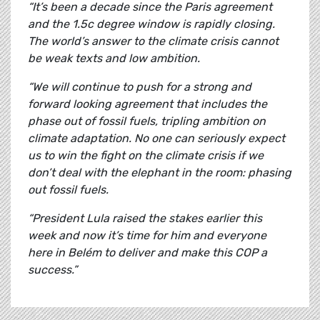
“It’s been a decade since the Paris agreement
and the 1.5c degree window is rapidly closing.
The world’s answer to the climate crisis cannot
be weak texts and low ambition.
“We will continue to push for a strong and
forward looking agreement that includes the
phase out of fossil fuels, tripling ambition on
climate adaptation. No one can seriously expect
us to win the fight on the climate crisis if we
don’t deal with the elephant in the room: phasing
out fossil fuels.
“President Lula raised the stakes earlier this
week and now it’s time for him and everyone
here in Belém to deliver and make this COP a
success.”