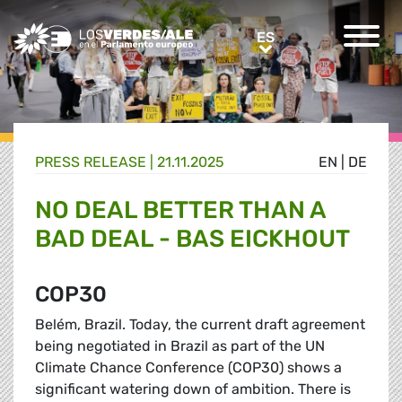
Greens/EFA Home
ES
ES
PRESS RELEASE |
21.11.2025
EN
|
DE
NO DEAL BETTER THAN A
BAD DEAL - BAS EICKHOUT
COP30
Belém, Brazil. Today, the current draft agreement
being negotiated in Brazil as part of the UN
Climate Chance Conference (COP30) shows a
significant watering down of ambition. There is