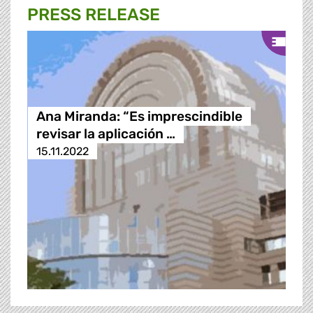
PRESS RELEASE
Ana Miranda: “Es imprescindible
revisar la aplicación …
15.11.2022