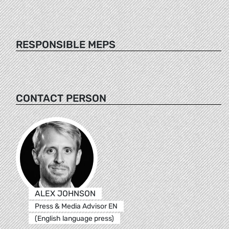
RESPONSIBLE MEPS
CONTACT PERSON
ALEX JOHNSON
Press & Media Advisor EN
(English language press)