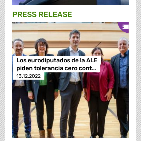
PRESS RELEASE
Los eurodiputados de la ALE
piden tolerancia cero cont…
13.12.2022