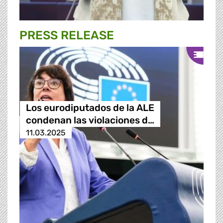
PRESS RELEASE
Los eurodiputados de la ALE
condenan las violaciones d…
11.03.2025