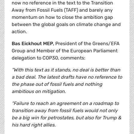
now no reference in the text to the Transition
Away from Fossil Fuels (TAFF) and barely any
momentum on how to close the ambition gap
between the global goals on climate change and
action.
Bas Eickhout MEP,
President of the Greens/EFA
Group and Member of the European Parliament
delegation to COP30, comments:
“With this text as it stands, no deal is better than
a bad deal. The latest drafts have no reference to
the phase out of fossil fuels and nothing
ambitious on mitigation.
“Failure to reach an agreement on a roadmap to
transition away from fossil fuels would not only
be a big win for petrostates, but also for Trump &
his hard right allies.