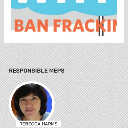
RESPONSIBLE MEPS
REBECCA HARMS