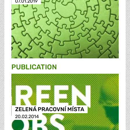
07.01.2019
PUBLICATION
ZELENÁ PRACOVNÍ MÍSTA
20.02.2014