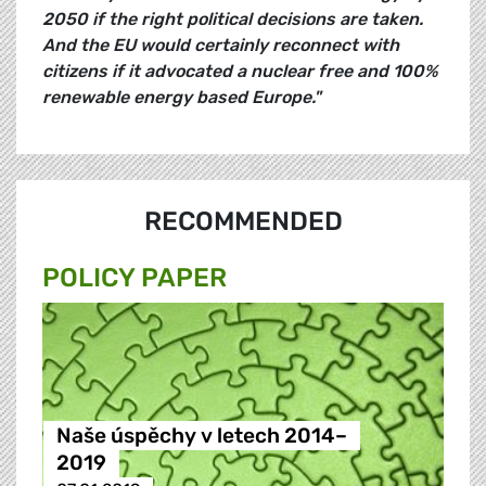
2050 if the right political decisions are taken.
And the EU would certainly reconnect with
citizens if it advocated a nuclear free and 100%
renewable energy based Europe."
RECOMMENDED
POLICY PAPER
Naše úspěchy v letech 2014–
2019