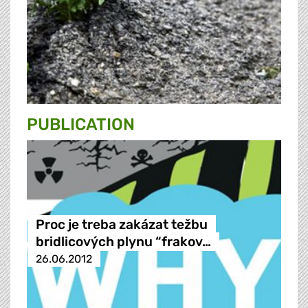
PUBLICATION
Proc je treba zakázat težbu
bridlicových plynu “frakov…
26.06.2012