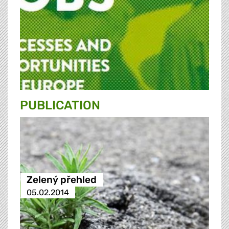
PUBLICATION
Zelený přehled
05.02.2014