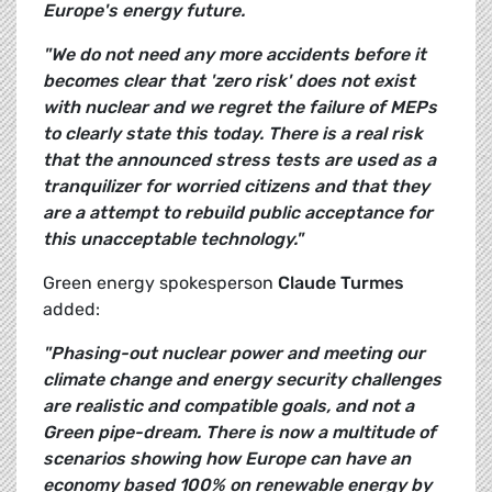
Europe's energy future.
"We do not need any more accidents before it
becomes clear that 'zero risk' does not exist
with nuclear and we regret the failure of MEPs
to clearly state this today. There is a real risk
that the announced stress tests are used as a
tranquilizer for worried citizens and that they
are a attempt to rebuild public acceptance for
this unacceptable technology."
Green energy spokesperson
Claude Turmes
added:
"Phasing-out nuclear power and meeting our
climate change and energy security challenges
are realistic and compatible goals, and not a
Green pipe-dream. There is now a multitude of
scenarios showing how Europe can have an
economy based 100% on renewable energy by