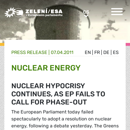
Greens/EFA Home
CS
CS
PRESS RELEASE |
07.04.2011
EN
|
FR
|
DE
|
ES
NUCLEAR ENERGY
NUCLEAR HYPOCRISY
CONTINUES, AS EP FAILS TO
CALL FOR PHASE-OUT
The European Parliament today failed
spectacularly to adopt a resolution on nuclear
energy, following a debate yesterday. The Greens