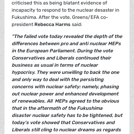
criticised this as being blatant evidence of
incapacity to respond to the nuclear desaster in
Fukushima. After the vote, Greens/EFA co-
president
Rebecca Harms
said:
"The failed vote today revealed the depth of the
differences between pro and anti nuclear MEPs
in the European Parliament. During the vote
Conservatives and Liberals continued their
business as usual in terms of nuclear
hypocrisy. They were unwilling to back the one
and only way to deal with the persisting
concerns with nuclear safety: namely, phasing
out nuclear power and enhanced development
of renewables. All MEPs agreed to the obvious
that in the aftermath of the Fukushima
disaster nuclear safety has to be tightened, but
today's vote showed that Conservatives and
Liberals still cling to nuclear dreams as regards