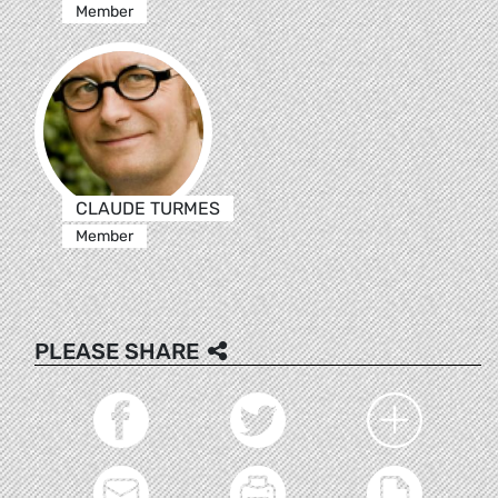
Member
CLAUDE TURMES
Member
PLEASE SHARE