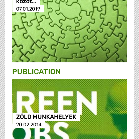
közöt…
07.01.2019
PUBLICATION
ZÖLD MUNKAHELYEK
20.02.2014