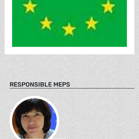
RESPONSIBLE MEPS