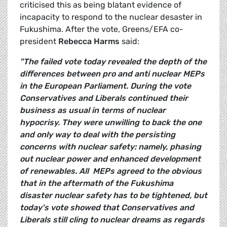
criticised this as being blatant evidence of
incapacity to respond to the nuclear desaster in
Fukushima. After the vote, Greens/EFA co-
president
Rebecca Harms
said:
"The failed vote today revealed the depth of the
differences between pro and anti nuclear MEPs
in the European Parliament. During the vote
Conservatives and Liberals continued their
business as usual in terms of nuclear
hypocrisy. They were unwilling to back the one
and only way to deal with the persisting
concerns with nuclear safety: namely, phasing
out nuclear power and enhanced development
of renewables. All MEPs agreed to the obvious
that in the aftermath of the Fukushima
disaster nuclear safety has to be tightened, but
today's vote showed that Conservatives and
Liberals still cling to nuclear dreams as regards