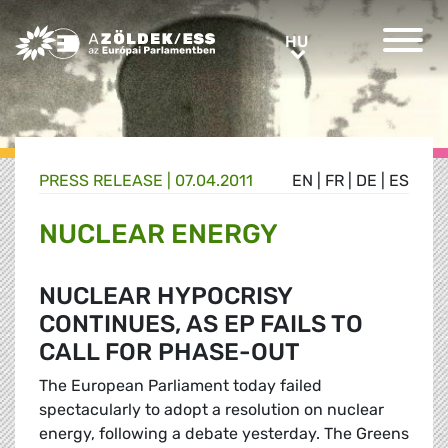
Greens/EFA Home
HU
HU
PRESS RELEASE |
07.04.2011
EN
|
FR
|
DE
|
ES
NUCLEAR ENERGY
NUCLEAR HYPOCRISY
CONTINUES, AS EP FAILS TO
CALL FOR PHASE-OUT
The European Parliament today failed
spectacularly to adopt a resolution on nuclear
energy, following a debate yesterday. The Greens