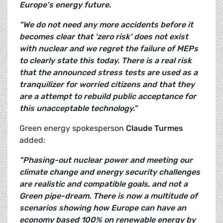
Europe's energy future.
"We do not need any more accidents before it
becomes clear that 'zero risk' does not exist
with nuclear and we regret the failure of MEPs
to clearly state this today. There is a real risk
that the announced stress tests are used as a
tranquilizer for worried citizens and that they
are a attempt to rebuild public acceptance for
this unacceptable technology."
Green energy spokesperson
Claude Turmes
added:
"Phasing-out nuclear power and meeting our
climate change and energy security challenges
are realistic and compatible goals, and not a
Green pipe-dream. There is now a multitude of
scenarios showing how Europe can have an
economy based 100% on renewable energy by