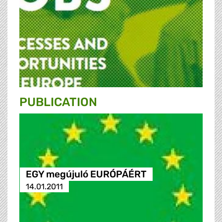
PUBLICATION
EGY megújuló EURÓPÁÉRT
14.01.2011