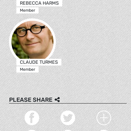
REBECCA HARMS
Member
CLAUDE TURMES
Member
PLEASE SHARE