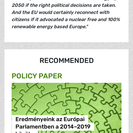
2050 if the right political decisions are taken.
And the EU would certainly reconnect with
citizens if it advocated a nuclear free and 100%
renewable energy based Europe."
RECOMMENDED
POLICY PAPER
Eredményeink az Európai
Parlamentben a 2014–2019