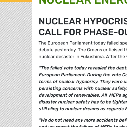
NUCLEAR HYPOCRISY
CALL FOR PHASE-O
The European Parliament today failed spec
debate yesterday. The Greens criticised t
nuclear desaster in Fukushima. After th
"The failed vote today revealed the dept
European Parliament. During the vote Co
terms of nuclear hypocrisy. They were un
persisting concerns with nuclear safet
development of renewables. All MEPs ag
disaster nuclear safety has to be tight
still cling to nuclear dreams as regards
"We do not need any more accidents befor
and we regret the failure of MEPs to clea