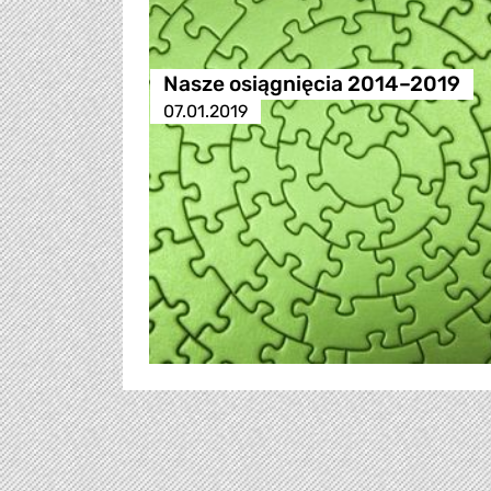
Nasze osiągnięcia 2014–2019
07.01.2019