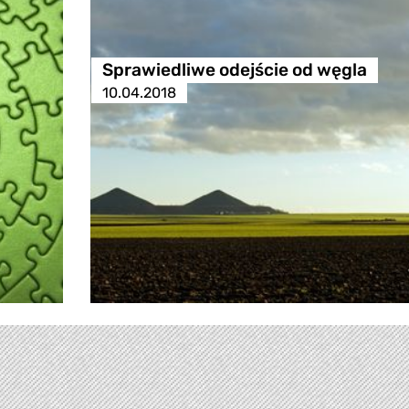
Sprawiedliwe odejście od węgla
10.04.2018