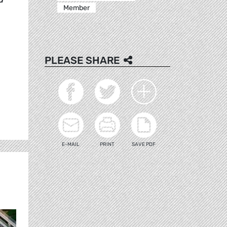
Member
PLEASE SHARE
E-MAIL
PRINT
SAVE PDF