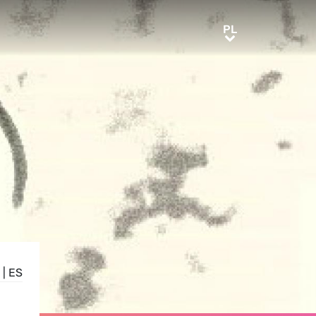
PL
PL
|
ES