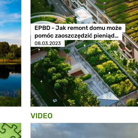
EPBD - Jak remont domu może
pomóc zaoszczędzić pieniąd…
08.03.2023
VIDEO