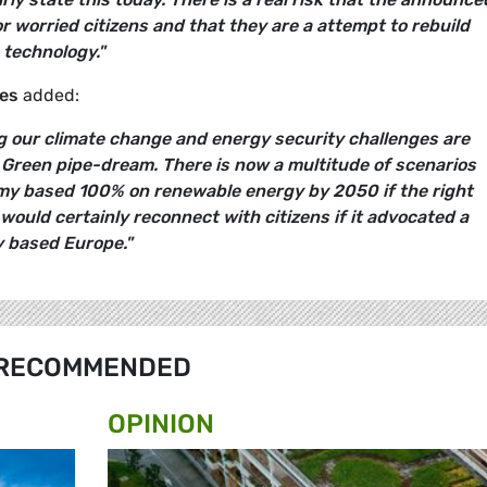
or worried citizens and that they are a attempt to rebuild
 technology."
es
added:
 our climate change and energy security challenges are
a Green pipe-dream. There is now a multitude of scenarios
y based 100% on renewable energy by 2050 if the right
 would certainly reconnect with citizens if it advocated a
 based Europe."
RECOMMENDED
OPINION