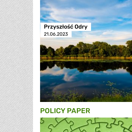
Przyszłość Odry
21.06.2023
POLICY PAPER