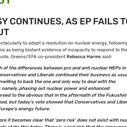
 CONTINUES, AS EP FAILS T
UT
tacularly to adopt a resolution on nuclear energy, followin
his as being blatant evidence of incapacity to respond to th
e vote, Greens/EFA co-president
Rebecca Harms
said:
h of the differences between pro and anti nuclear MEPs in
nservatives and Liberals continued their business as usua
willing to back the one and only way to deal with the
y: namely, phasing out nuclear power and enhanced
reed to the obvious that in the aftermath of the Fukushi
ened, but today's vote showed that Conservatives and Liber
 Europe's energy future.
e it becomes clear that 'zero risk' does not exist with nu
rly state this today. There is a real risk that the announce