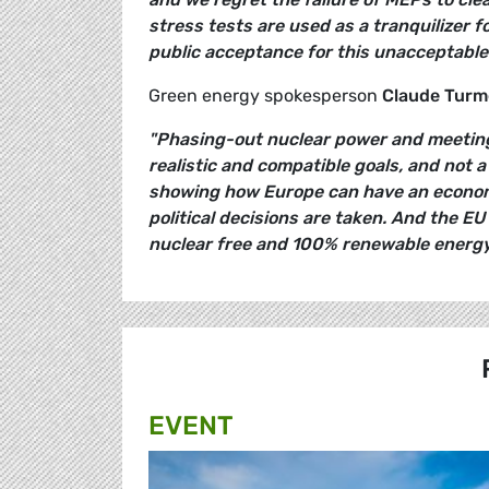
stress tests are used as a tranquilizer f
public acceptance for this unacceptable
Green energy spokesperson
Claude Turm
"Phasing-out nuclear power and meeting
realistic and compatible goals, and not 
showing how Europe can have an econom
political decisions are taken. And the EU
nuclear free and 100% renewable energy
EVENT