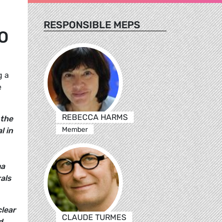
RESPONSIBLE MEPS
O
g a
e
REBECCA HARMS
 the
Member
l in
ma
als
clear
CLAUDE TURMES
d