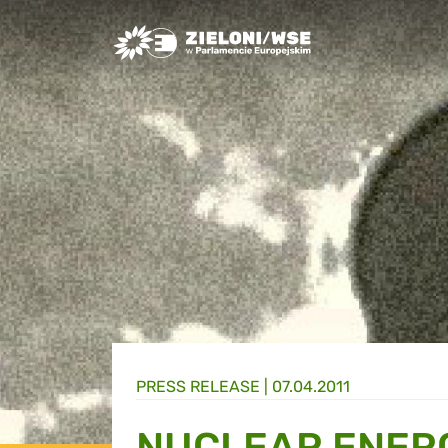
Greens/EFA Home
PRESS RELEASE |
07.04.2011
NUCLEAR ENER