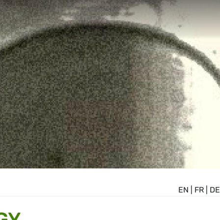
EN
|
FR
|
DE
GY