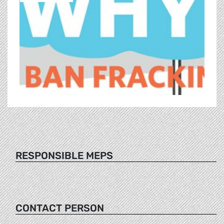
RESPONSIBLE MEPS
CONTACT PERSON