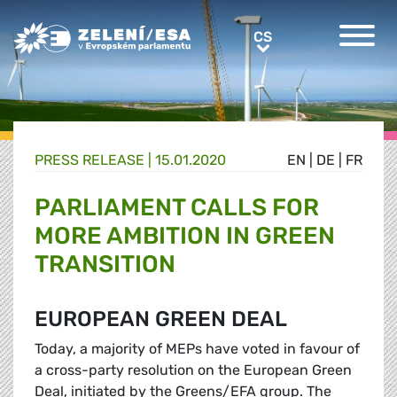
Greens/EFA Home
CS
CS
PRESS RELEASE |
15.01.2020
EN
|
DE
|
FR
PARLIAMENT CALLS FOR
MORE AMBITION IN GREEN
TRANSITION
EUROPEAN GREEN DEAL
Today, a majority of MEPs have voted in favour of
a cross-party resolution on the European Green
Deal, initiated by the Greens/EFA group. The