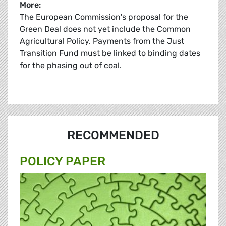
More:
The European Commission's proposal for the
Green Deal does not yet include the Common
Agricultural Policy. Payments from the Just
Transition Fund must be linked to binding dates
for the phasing out of coal.
RECOMMENDED
POLICY PAPER