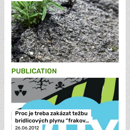
PUBLICATION
Proc je treba zakázat težbu
bridlicových plynu “frakov…
26.06.2012