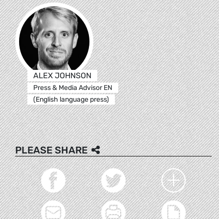
ALEX JOHNSON
Press & Media Advisor EN
(English language press)
PLEASE SHARE