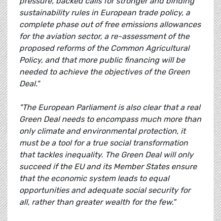
pressure, backed calls for stronger and binding
sustainability rules in European trade policy, a
complete phase out of free emissions allowances
for the aviation sector, a re-assessment of the
proposed reforms of the Common Agricultural
Policy, and that more public financing will be
needed to achieve the objectives of the Green
Deal."
"The European Parliament is also clear that a real
Green Deal needs to encompass much more than
only climate and environmental protection, it
must be a tool for a true social transformation
that tackles inequality. The Green Deal will only
succeed if the EU and its Member States ensure
that the economic system leads to equal
opportunities and adequate social security for
all, rather than greater wealth for the few."