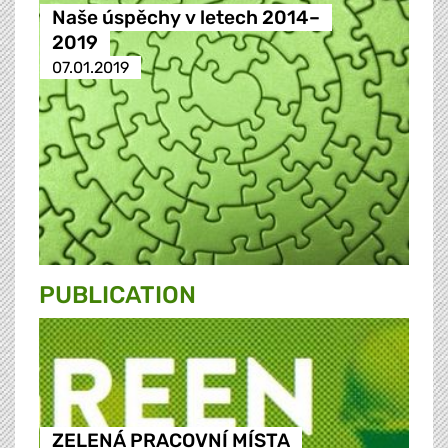
Naše úspěchy v letech 2014–
2019
07.01.2019
PUBLICATION
ZELENÁ PRACOVNÍ MÍSTA