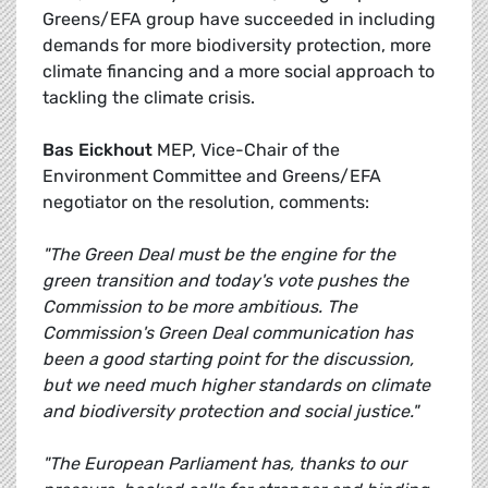
Greens/EFA group have succeeded in including
demands for more biodiversity protection, more
climate financing and a more social approach to
tackling the climate crisis.
Bas Eickhout
MEP, Vice-Chair of the
Environment Committee and Greens/EFA
negotiator on the resolution, comments:
"The Green Deal must be the engine for the
green transition and today's vote pushes the
Commission to be more ambitious. The
Commission's Green Deal communication has
been a good starting point for the discussion,
but we need much higher standards on climate
and biodiversity protection and social justice."
"The European Parliament has, thanks to our