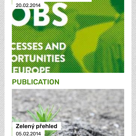
20.02.2014
PUBLICATION
Zelený přehled
05.02.2014