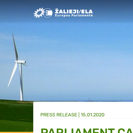
Greens/EFA Home
PRESS RELEASE |
15.01.2020
PARLIAMENT CA