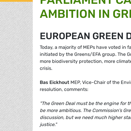
AMBITION IN G
EUROPEAN GREEN 
Today, a majority of MEPs have voted in f
initiated by the Greens/EFA group. The 
more biodiversity protection, more climat
crisis.
Bas Eickhout
MEP, Vice-Chair of the Env
resolution, comments:
"The Green Deal must be the engine for t
be more ambitious. The Commission's Gre
discussion, but we need much higher stan
justice."