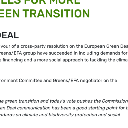
REEN TRANSITION
DEAL
avour of a cross-party resolution on the European Green Dea
Greens/EFA group have succeeded in including demands for
e financing and a more social approach to tackling the clima
ironment Committee and Greens/EFA negotiator on the
he green transition and today's vote pushes the Commission
en Deal communication has been a good starting point for 
dards on climate and biodiversity protection and social