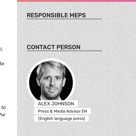
RESPONSIBLE MEPS
CONTACT PERSON
l,
te
ALEX JOHNSON
 to
Press & Media Advisor EN
the
(English language press)