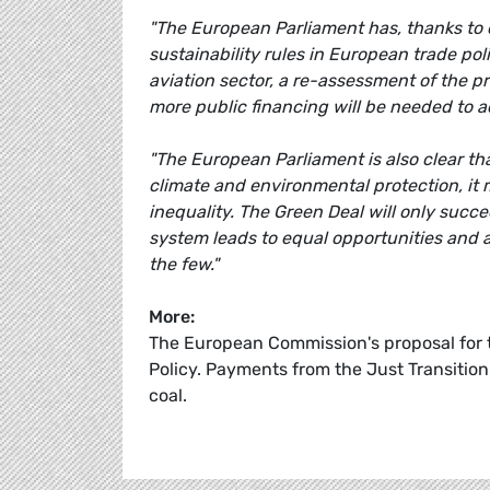
"The European Parliament has, thanks to 
sustainability rules in European trade pol
aviation sector, a re-assessment of the p
more public financing will be needed to a
"The European Parliament is also clear t
climate and environmental protection, it m
inequality. The Green Deal will only succ
system leads to equal opportunities and ad
the few."
More:
The European Commission's proposal for 
Policy. Payments from the Just Transition
coal.