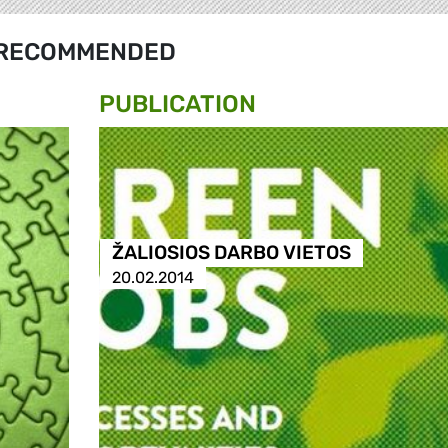
RECOMMENDED
PUBLICATION
ŽALIOSIOS DARBO VIETOS
20.02.2014