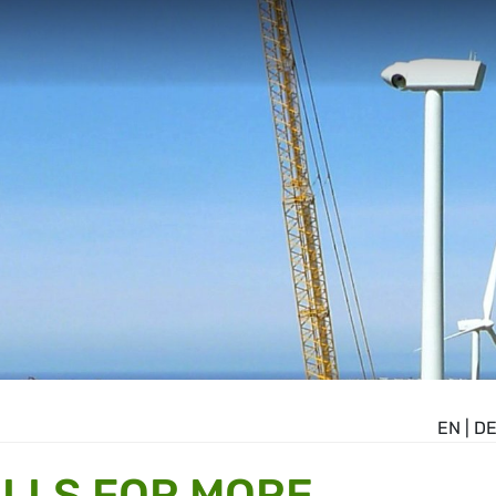
EN
|
D
LLS FOR MORE