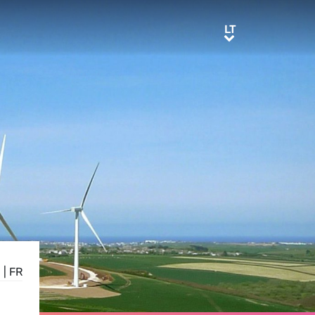
LT
LT
E
|
FR