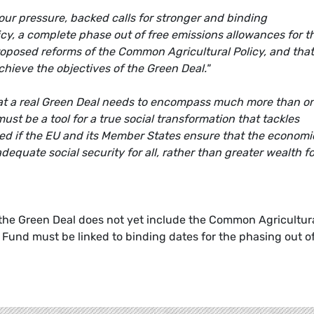
our pressure, backed calls for stronger and binding
icy, a complete phase out of free emissions allowances for t
roposed reforms of the Common Agricultural Policy, and that
chieve the objectives of the Green Deal."
hat a real Green Deal needs to encompass much more than o
ust be a tool for a true social transformation that tackles
eed if the EU and its Member States ensure that the economi
equate social security for all, rather than greater wealth fo
the Green Deal does not yet include the Common Agricultur
 Fund must be linked to binding dates for the phasing out o