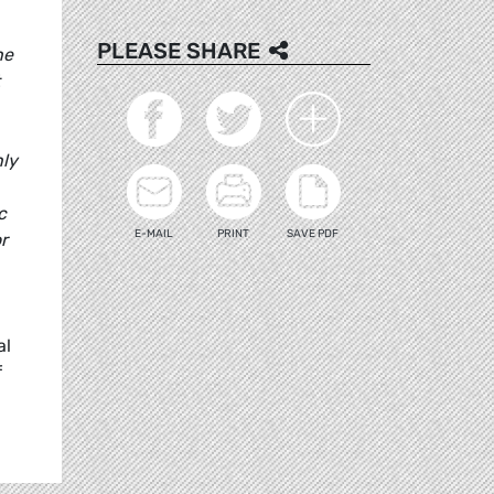
PLEASE SHARE
he
nly
c
E-MAIL
PRINT
SAVE PDF
r
al
f