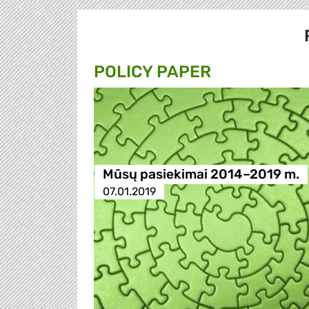
POLICY PAPER
Mūsų pasiekimai 2014–2019 m.
07.01.2019