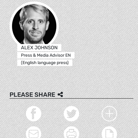
ALEX JOHNSON
Press & Media Advisor EN
(English language press)
PLEASE SHARE