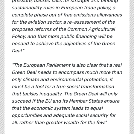
pressure, backed calls for stronger and binding
sustainability rules in European trade policy, a
complete phase out of free emissions allowances
for the aviation sector, a re-assessment of the
proposed reforms of the Common Agricultural
Policy, and that more public financing will be
needed to achieve the objectives of the Green
Deal."
"The European Parliament is also clear that a real
Green Deal needs to encompass much more than
only climate and environmental protection, it
must be a tool for a true social transformation
that tackles inequality. The Green Deal will only
succeed if the EU and its Member States ensure
that the economic system leads to equal
opportunities and adequate social security for
all, rather than greater wealth for the few."