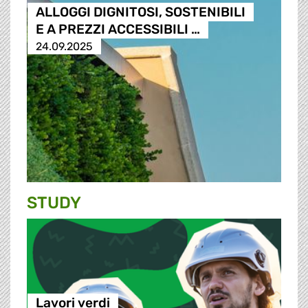
ALLOGGI DIGNITOSI, SOSTENIBILI
E A PREZZI ACCESSIBILI …
24.09.2025
STUDY
Lavori verdi