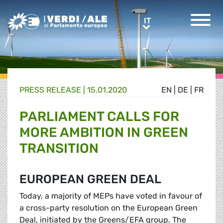
Greens/EFA Home
IT
IT
PRESS RELEASE |
15.01.2020
EN
|
DE
|
FR
PARLIAMENT CALLS FOR
MORE AMBITION IN GREEN
TRANSITION
EUROPEAN GREEN DEAL
Today, a majority of MEPs have voted in favour of
a cross-party resolution on the European Green
Deal, initiated by the Greens/EFA group. The