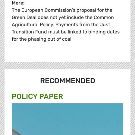
More:
The European Commission's proposal for the
Green Deal does not yet include the Common
Agricultural Policy. Payments from the Just
Transition Fund must be linked to binding dates
for the phasing out of coal.
RECOMMENDED
POLICY PAPER