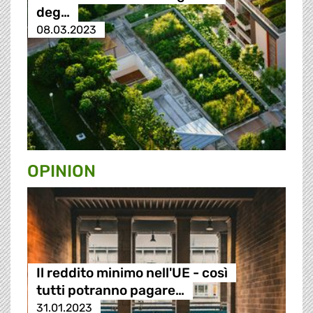
deg…
08.03.2023
OPINION
Il reddito minimo nell'UE - così
tutti potranno pagare…
31.01.2023