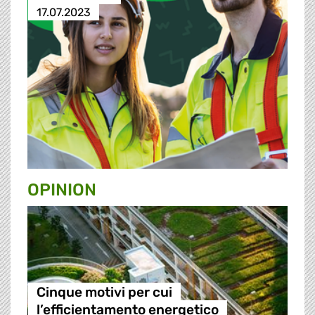
17.07.2023
OPINION
Cinque motivi per cui
l’efficientamento energetico