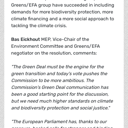
Greens/EFA group have succeeded in including
demands for more biodiversity protection, more
climate financing and a more social approach to
tackling the climate crisis.
Bas Eickhout
MEP, Vice-Chair of the
Environment Committee and Greens/EFA
negotiator on the resolution, comments:
"The Green Deal must be the engine for the
green transition and today's vote pushes the
Commission to be more ambitious. The
Commission's Green Deal communication has
been a good starting point for the discussion,
but we need much higher standards on climate
and biodiversity protection and social justice."
"The European Parliament has, thanks to our