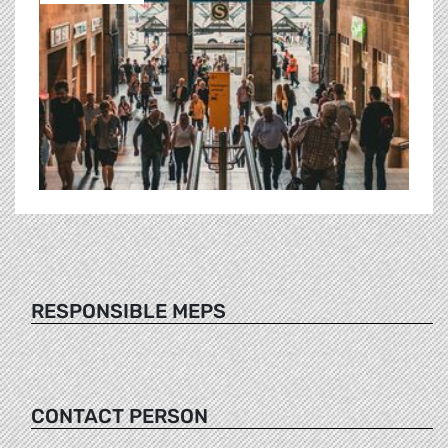
RESPONSIBLE MEPS
CONTACT PERSON