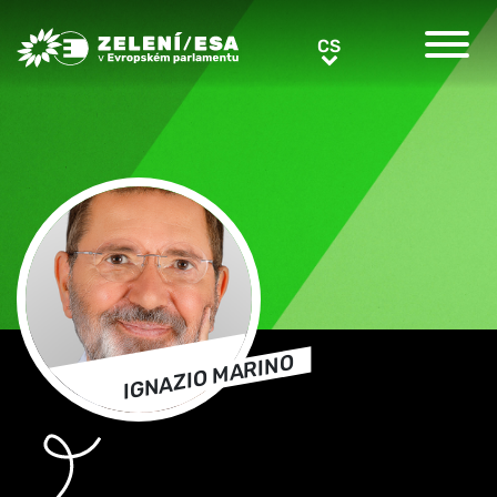
Greens/EFA Home
CS
CS
IGNAZIO MARINO