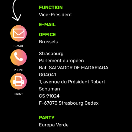
FUNCTION
Vice-President
E-MAIL
OFFICE
Brussels
E-MAIL
Strasbourg
Parlement européen
Bât. SALVADOR DE MADARIAGA
PHONE
G04041
1, avenue du Président Robert
Schuman
PRINT
CS 91024
F-67070 Strasbourg Cedex
PARTY
Europa Verde