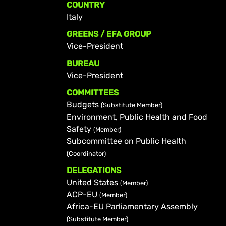
COUNTRY
Italy
GREENS / EFA GROUP
Vice-President
BUREAU
Vice-President
COMMITTEES
Budgets
(Substitute Member)
Environment, Public Health and Food
Safety
(Member)
Subcommittee on Public Health
(Coordinator)
DELEGATIONS
United States
(Member)
ACP-EU
(Member)
Africa-EU Parliamentary Assembly
(Substitute Member)