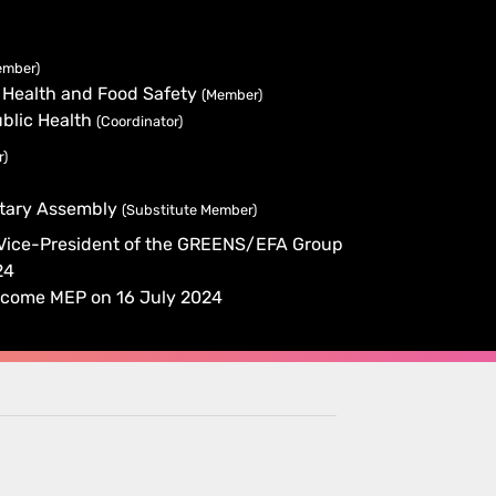
ember)
 Health and Food Safety
(Member)
blic Health
(Coordinator)
r)
ntary Assembly
(Substitute Member)
 Vice-President of the GREENS/EFA Group
24
y become MEP on 16 July 2024