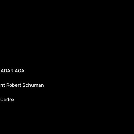
 MADARIAGA
dent Robert Schuman
 Cedex