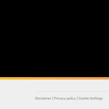
Disclaimer
|
Privacy policy
|
Cookie Settings