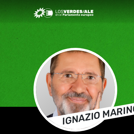
Greens/EFA Home
IGNAZIO MARIN