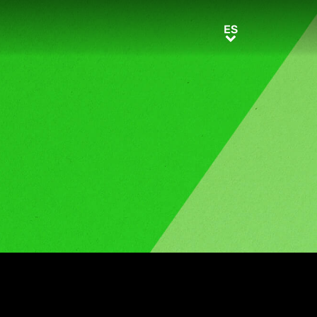
ES
ES