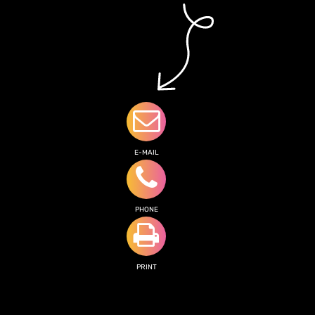
E-MAIL
PHONE
PRINT