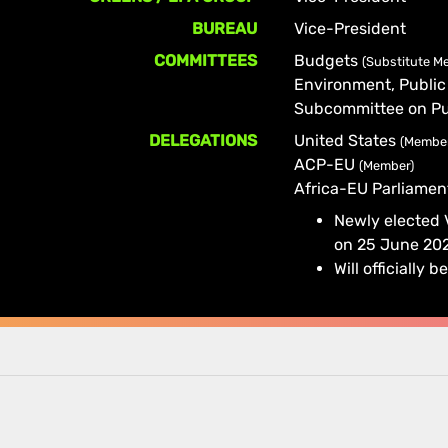
BUREAU
Vice-President
COMMITTEES
Budgets
(Substitute M
Environment, Public
Subcommittee on Pu
DELEGATIONS
United States
(Membe
ACP-EU
(Member)
Africa-EU Parliame
Newly elected
on 25 June 20
Will officiall