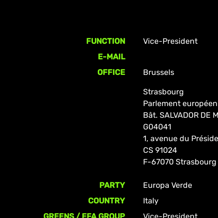
FUNCTION
Vice-President
E-MAIL
OFFICE
Brussels
Strasbourg
Parlement européen
Bât. SALVADOR DE
G04041
1, avenue du Prési
CS 91024
F-67070 Strasbourg
PARTY
Europa Verde
COUNTRY
Italy
GREENS / EFA GROUP
Vice-President