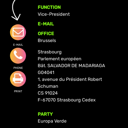
FUNCTION
Vice-President
E-MAIL
OFFICE
Brussels
E-MAIL
Strasbourg
Parlement européen
Bât. SALVADOR DE MADARIAGA
PHONE
G04041
1, avenue du Président Robert
Schuman
PRINT
CS 91024
F-67070 Strasbourg Cedex
PARTY
Europa Verde