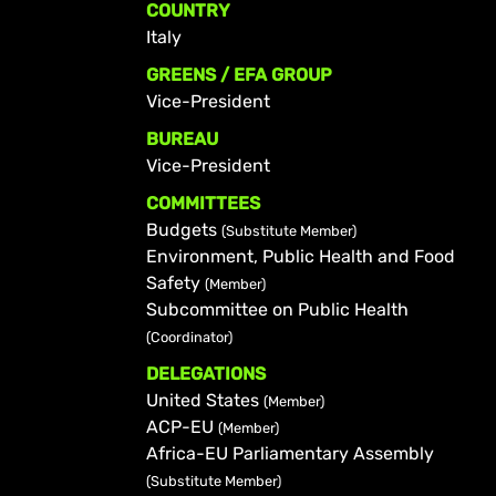
COUNTRY
Italy
GREENS / EFA GROUP
Vice-President
BUREAU
Vice-President
COMMITTEES
Budgets
(Substitute Member)
Environment, Public Health and Food
Safety
(Member)
Subcommittee on Public Health
(Coordinator)
DELEGATIONS
United States
(Member)
ACP-EU
(Member)
Africa-EU Parliamentary Assembly
(Substitute Member)