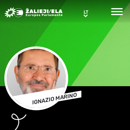
Greens/EFA Home
LT
LT
IGNAZIO MARINO