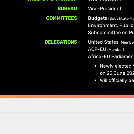
BUREAU
Vice-President
COMMITTEES
Budgets
(Substitute M
Environment, Public
Subcommittee on Pu
DELEGATIONS
United States
(Membe
ACP-EU
(Member)
Africa-EU Parliame
Newly elected
on 25 June 20
Will officiall