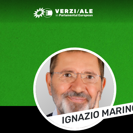
Greens/EFA Home
IGNAZIO MARIN