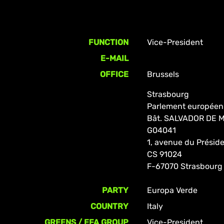
FUNCTION
Vice-President
E-MAIL
OFFICE
Brussels
Strasbourg
Parlement européen
Bât. SALVADOR DE
G04041
1, avenue du Prési
CS 91024
F-67070 Strasbourg
PARTY
Europa Verde
COUNTRY
Italy
GREENS / EFA GROUP
Vice-President