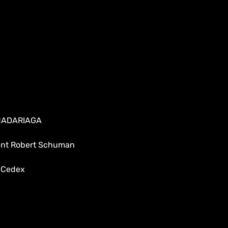
 MADARIAGA
dent Robert Schuman
 Cedex