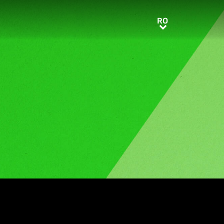
RO
RO