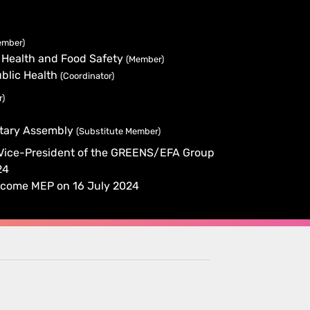
ember)
 Health and Food Safety
(Member)
blic Health
(Coordinator)
r)
ntary Assembly
(Substitute Member)
 Vice-President of the GREENS/EFA Group
24
y become MEP on 16 July 2024