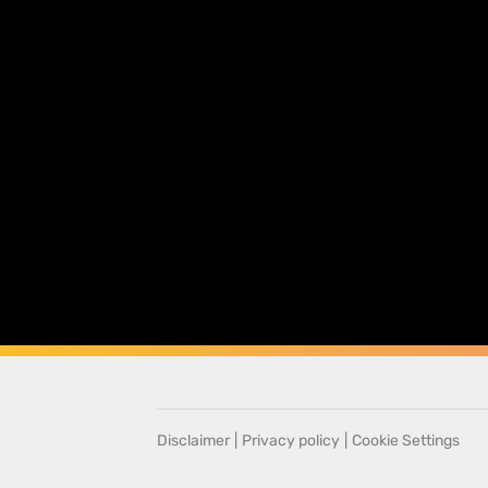
Disclaimer
|
Privacy policy
|
Cookie Settings