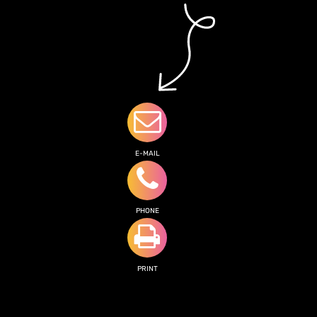
E-MAIL
PHONE
PRINT