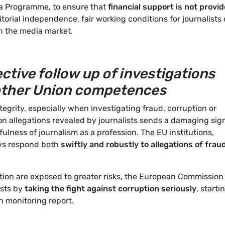
ia Programme, to ensure that
financial support is not provi
itorial independence, fair working conditions for journalists 
n the media market.
ctive follow up of investigations
 other Union competences
ntegrity, especially when investigating fraud, corruption or
 on allegations revealed by journalists sends a damaging sig
ness of journalism as a profession. The EU institutions,
ys respond both
swiftly and robustly to allegations of frau
ption are exposed to greater risks, the European Commission
ists by
taking the fight against corruption seriously
, starti
n monitoring report.