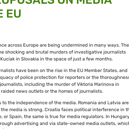
E EU
nce across Europe are being undermined in many ways. The
e shocking and brutal murders of investigative journalists
uciak in Slovakia in the space of just a few months.
rnalists have been on the rise in the EU Member States, and
uacy of police protection for reporters or the thoroughness
 journalists, including the murder of Viktoria Marinova in
 raided news outlets or the homes of journalists.
 to the independence of the media. Romania and Latvia are 
he media is strong. Croatia faces political interference in t
 or Spain, the same is true for media regulators. In Hungary
hrough advertising and via state-owned media outlets, whic