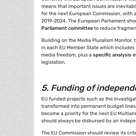
means that important issues are inevitabl
for the next European Commission, with 
2019-2024. The European Parliament shoul
Parliament committee
to reduce fragmen
Building on the Media Pluralism Monitor, 
in each EU Member State which includes 
media freedom, plus a
specific analysis 
legislation.
5.
Funding of independe
EU funded projects such as the Investigat
transformed into permanent budget line
become a priority for the next EU Multian
should always be disbursed by an indepe
The EU Commission should review its crite