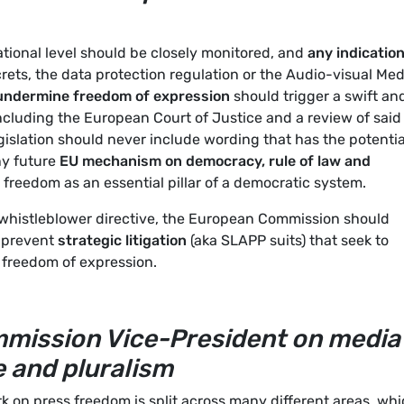
ational level should be closely monitored, and
any indicatio
rets, the data protection regulation or the Audio-visual Med
 undermine freedom of expression
should trigger a swift an
including the European Court of Justice and a review of said
gislation should never include wording that has the potentia
ny future
EU mechanism on democracy, rule of law and
freedom as an essential pillar of a democratic system.
 whistleblower directive, the European Commission should
o prevent
strategic litigation
(aka SLAPP suits) that seek to
t freedom of expression.
mmission Vice-President on media
 and pluralism
 on press freedom is split across many different areas, wh