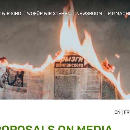
 WIR SIND
WOFÜR WIR STEHEN
NEWSROOM
MITMACH
w/hide sub menu
show/hide sub menu
show/hide sub menu
show/hid
EN
|
FR
ROPOSALS ON MEDIA