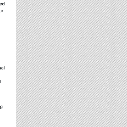
ded
or
nal
d
ng