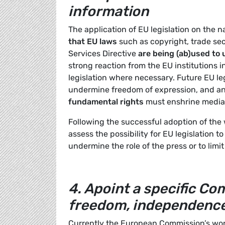
information
The application of EU legislation on the n
that EU
laws
such as copyright, trade sec
Services Directive
are being (ab)used to
strong reaction from the EU institutions 
legislation where necessary. Future EU le
undermine freedom of expression, and a
fundamental rights
must enshrine media 
Following the successful adoption of the
assess the possibility for EU legislation t
undermine the role of the press or to limi
4.
Apoint a specific Co
freedom, independence
Currently the European Commission’s work