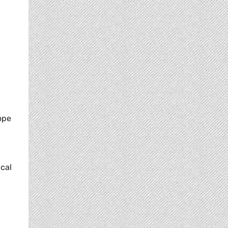
ope
ical