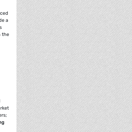
nced
de a
s
n the
d
rket
rs;
ng