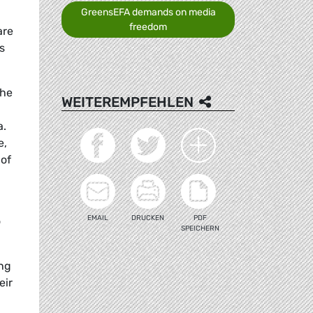
GreensEFA demands on media
freedom
are
s
the
WEITEREMPFEHLEN
a.
e,
 of
EMAIL
DRUCKEN
PDF
o
SPEICHERN
ing
eir