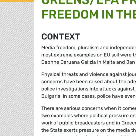
FREEDOM IN TH
CONTEXT
Media freedom, pluralism and independe
most extreme examples on EU soil were th
Daphne Caruana Galizia in Malta and Jan K
Physical threats and violence against jou
concerns have been raised about the adeq
police investigations into attacks against
Bulgaria. In some cases, police have even
There are serious concerns when it comes
two examples where political pressure on t
work of public broadcasters and in Greece,
the State exerts pressure on the media t