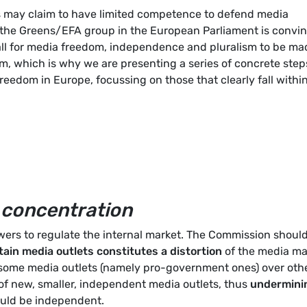
s may claim to have limited competence to defend media
, the Greens/EFA group in the European Parliament is convi
all for media freedom, independence and pluralism to be ma
term, which is why we are presenting a series of concrete step
reedom in Europe, focussing on those that clearly fall withi
 concentration
rs to regulate the internal market. The Commission shoul
ain media outlets constitutes a distortion
of the media ma
s some media outlets (namely pro-government ones) over othe
of new, smaller, independent media outlets, thus
undermini
ould be independent.