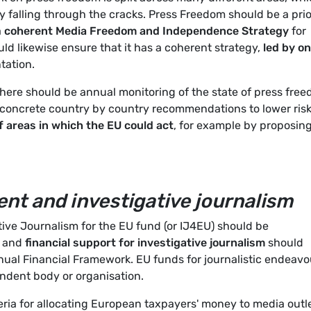
y falling through the cracks. Press Freedom should be a prio
a
coherent Media Freedom and Independence Strategy
for
d likewise ensure that it has a coherent strategy,
led by o
tation.
there should be annual monitoring of the state of press fre
concrete country by country recommendations to lower risk
of areas in which the EU could act
, for example by proposin
nt and investigative journalism
ive Journalism for the EU fund (or IJ4EU) should be
s and
financial support for investigative journalism
should
nual Financial Framework. EU funds for journalistic endeavo
ndent body or organisation.
ria for allocating European taxpayers' money to media outle