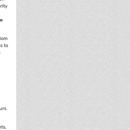
rity
ne
edom
s to
g
urs
ts,