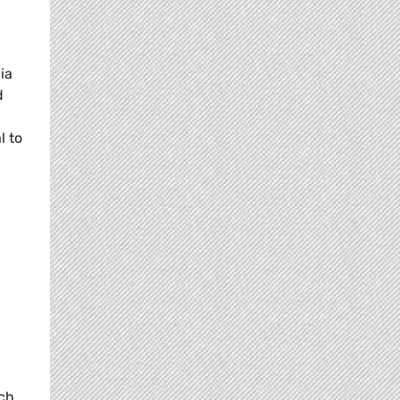
n
ia
d
l to
ich