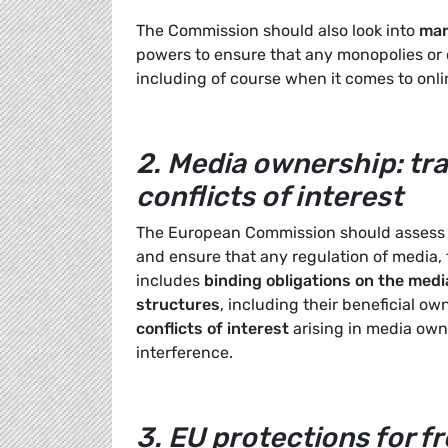
The Commission should also look into
mar
powers to ensure that any monopolies or o
including of course when it comes to onli
2.
Media ownership: tra
conflicts of interest
The European Commission should assess t
and ensure that any regulation of media, 
includes
binding obligations on the medi
structures
, including their beneficial ow
conflicts of interest
arising in media own
interference.
3.
EU protections for f