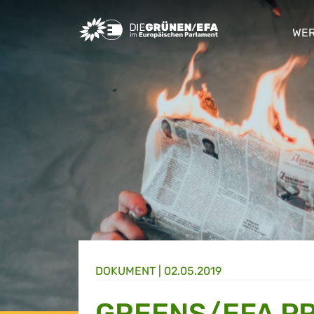
Greens/EFA Home
WER
sho
DOKUMENT
|
02.05.2019
GREENS/EFA P