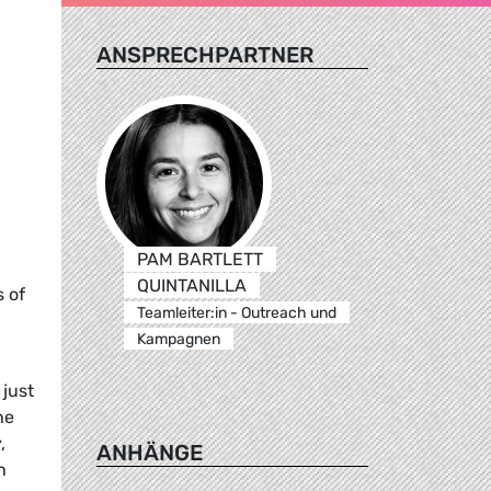
ANSPRECHPARTNER
PAM BARTLETT
QUINTANILLA
 of
Teamleiter:in - Outreach und
Kampagnen
just
he
,
ANHÄNGE
h