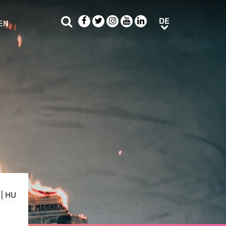
Suche
Facebook
Twitter
Instagram
Youtube
LinkedIn
DE
DE
EN
e sub menu
|
HU