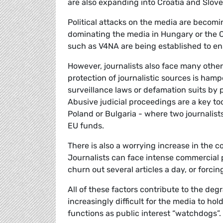
are also expanding into Croatia and Slove
Political attacks on the media are becomi
dominating the media in Hungary or the C
such as V4NA are being established to 
However, journalists also face many other
protection of journalistic sources is ham
surveillance laws or defamation suits by po
Abusive judicial proceedings are a key too
Poland or Bulgaria - where two journalists
EU funds.
There is also a worrying increase in the 
Journalists can face intense commercial p
churn out several articles a day, or forcin
All of these factors contribute to the degr
increasingly difficult for the media to ho
functions as public interest “watchdogs”. 