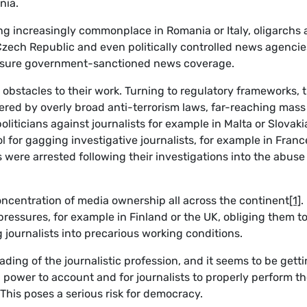
nia.
ng increasingly commonplace in Romania or Italy, oligarchs 
zech Republic and even politically controlled news agencie
ensure government-sanctioned news coverage.
 obstacles to their work. Turning to regulatory frameworks, 
pered by overly broad anti-terrorism laws, far-reaching mass
liticians against journalists for example in Malta or Slovaki
l for gagging investigative journalists, for example in Franc
 were arrested following their investigations into the abuse
concentration of media ownership all across the continent
[1]
.
ressures, for example in Finland or the UK, obliging them t
g journalists into precarious working conditions.
ading of the journalistic profession, and it seems to be gett
ld power to account and for journalists to properly perform th
This poses a serious risk for democracy.