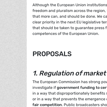
Although the European Union institution
freedom and pluralism across the region
that more can, and should be done. We c
clear priority in the next EU legislative 
that should be taken to guarantee press f
competences of the European Union.
PROPOSALS
1.
Regulation of market
The European Commission has strong powe
investigate if
government funding to cert
in a way that disproportionately benefit
or in a way that prevents the emergence 
fair competition
. Public broadcasters sh