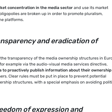
ket concentration in the media sector
and use its market
ligopolies are broken up in order to promote pluralism,
ne platforms.
nsparency and eradication of
he transparency of the media ownership structures in Eur
for example via the audio-visual media services directive,
a to proactively publish information about their ownership
ners. Clear rules must be put in place to prevent potential
ership structures, with a special emphasis on avoiding polit
reedom of expression and