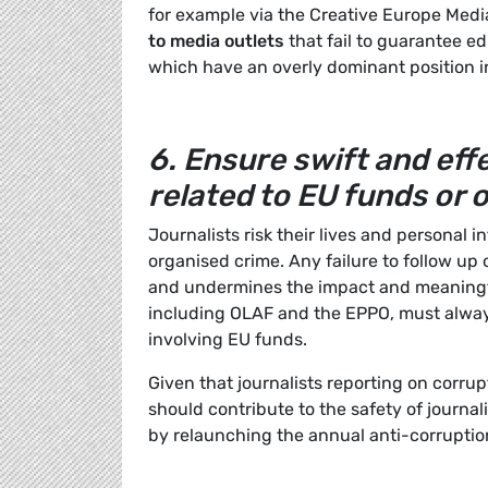
for example via the Creative Europe Med
to media outlets
that fail to guarantee ed
which have an overly dominant position i
6.
Ensure swift and effe
related to EU funds or
Journalists risk their lives and personal i
organised crime. Any failure to follow up
and undermines the impact and meaningful
including OLAF and the EPPO, must alwa
involving EU funds.
Given that journalists reporting on corru
should contribute to the safety of journal
by relaunching the annual anti-corruptio