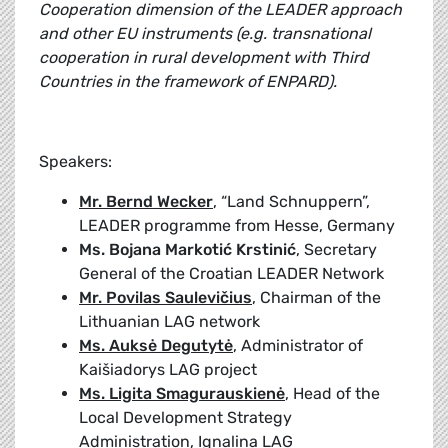
Cooperation dimension of the LEADER approach
and other EU instruments (e.g. transnational
cooperation in rural development with Third
Countries in the framework of ENPARD).
Speakers:
Mr. Bernd Wecker
, “Land Schnuppern”,
LEADER programme from Hesse, Germany
Ms. Bojana Markotić Krstinić
, Secretary
General of the Croatian LEADER Network
Mr. Povilas Saulevičius
, Chairman of the
Lithuanian LAG network
Ms. Auksė Degutytė
, Administrator of
Kaišiadorys LAG project
Ms. Ligita Smagurauskienė
, Head of the
Local Development Strategy
Administration, Ignalina LAG