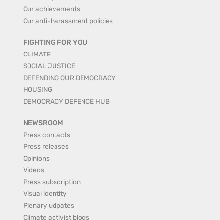
Our achievements
Our anti-harassment policies
FIGHTING FOR YOU
CLIMATE
SOCIAL JUSTICE
DEFENDING OUR DEMOCRACY
HOUSING
DEMOCRACY DEFENCE HUB
NEWSROOM
Press contacts
Press releases
Opinions
Videos
Press subscription
Visual identity
Plenary udpates
Climate activist blogs