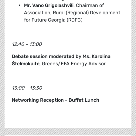
Mr. Vano Grigolashvili
, Chairman of
Association, Rural (Regional) Development
for Future Georgia (RDFG)
12:40 – 13:00
Debate session moderated by Ms. Karolina
Štelmokaitė
, Greens/EFA Energy Advisor
13:00 – 13:30
Networking Reception - Buffet Lunch