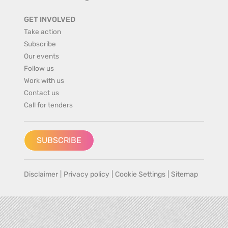
GET INVOLVED
Take action
Subscribe
Our events
Follow us
Work with us
Contact us
Call for tenders
SUBSCRIBE
Disclaimer
|
Privacy policy
|
Cookie Settings
|
Sitemap