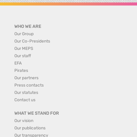
WHO WE ARE
Our Group
Our Co-Presidents
Our MEPS
Our staff
EFA
Pirates
Our partners
Press contacts
Our statutes
Contact us
WHAT WE STAND FOR
Our vision
Our publications
Our transparency