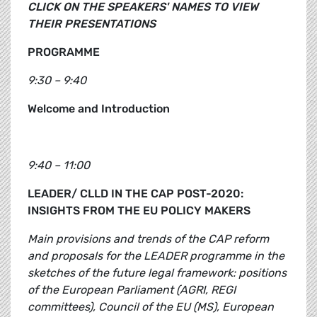
CLICK ON THE SPEAKERS' NAMES TO VIEW
THEIR PRESENTATIONS
PROGRAMME
9:30 – 9:40
Welcome and Introduction
9:40 – 11:00
LEADER/ CLLD IN THE CAP POST-2020:
INSIGHTS FROM THE EU POLICY MAKERS
Main provisions and trends of the CAP reform
and proposals for the LEADER programme in the
sketches of the future legal framework: positions
of the European Parliament (AGRI, REGI
committees), Council of the EU (MS), European