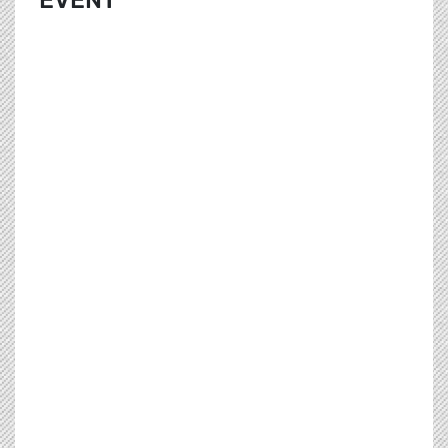
EVENT