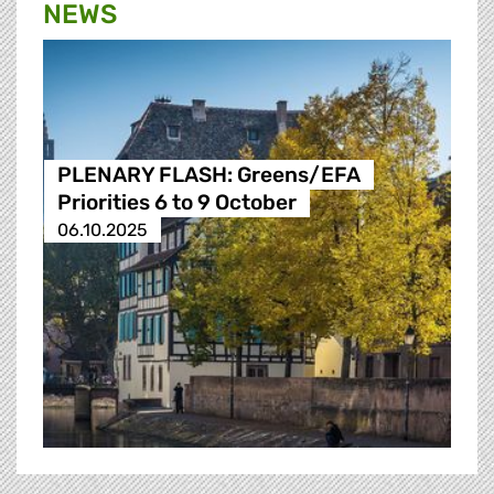
NEWS
PLENARY FLASH: Greens/EFA
Priorities 6 to 9 October
06.10.2025