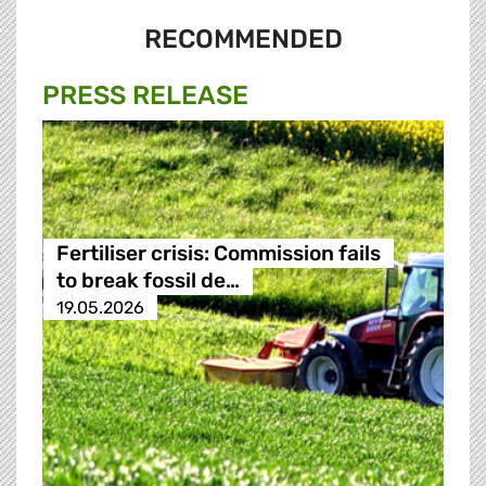
RECOMMENDED
PRESS RELEASE
Fertiliser crisis: Commission fails
to break fossil de…
19.05.2026