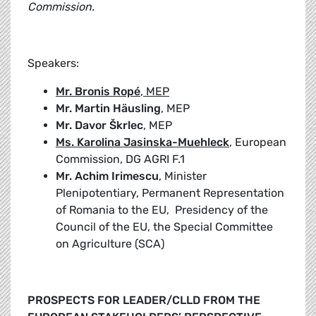
Commission.
Speakers:
Mr. Bronis Ropé
, MEP
Mr. Martin Häusling
, MEP
Mr. Davor Škrlec
, MEP
Ms. Karolina Jasinska-Muehleck
, European
Commission, DG AGRI F.1
Mr. Achim Irimescu
, Minister
Plenipotentiary, Permanent Representation
of Romania to the EU, Presidency of the
Council of the EU, the Special Committee
on Agriculture (SCA)
PROSPECTS FOR LEADER/CLLD FROM THE