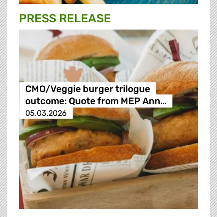
PRESS RELEASE
CMO/Veggie burger trilogue
outcome: Quote from MEP Ann…
05.03.2026