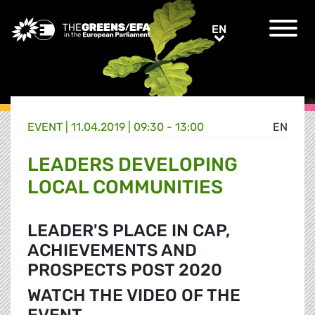
Greens/EFA Home
EN
EN
EVENT
|
11.04.2019 | 09:30 - 13:00
EN
LEADERS DEVELOPING
LOCAL COMMUNITIES
LEADER'S PLACE IN CAP,
ACHIEVEMENTS AND
PROSPECTS POST 2020
WATCH THE VIDEO OF THE