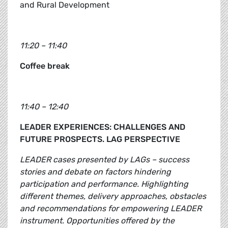
and Rural Development
11:20 – 11:40
Coffee break
11:40 – 12:40
LEADER EXPERIENCES: CHALLENGES AND
FUTURE PROSPECTS. LAG PERSPECTIVE
LEADER cases presented by LAGs – success
stories and debate on factors hindering
participation and performance. Highlighting
different themes, delivery approaches, obstacles
and recommendations for empowering LEADER
instrument. Opportunities offered by the