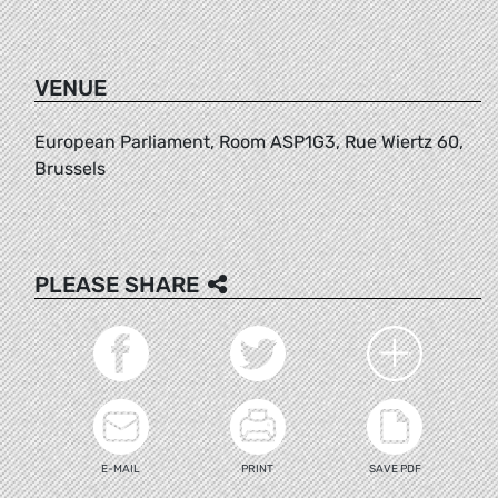
VENUE
European Parliament, Room ASP1G3, Rue Wiertz 60,
Brussels
PLEASE SHARE
E-MAIL
PRINT
SAVE PDF