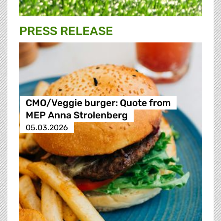
PRESS RELEASE
CMO/Veggie burger: Quote from
MEP Anna Strolenberg
05.03.2026