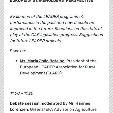
EUROPEAN STAKEHOLDERS’ PERSPECTIVE
Evaluation of the LEADER programme’s
performance in the past and how it could be
improved in the future. Reactions on the state of
play of the CAP legislative progress. Suggestions
for future LEADER projects.
Speaker:
Ms. Maria João Botelho
, President of the
European LEADER Association for Rural
Development (ELARD)
11:00 – 11:20
Debate session moderated by Mr. Hannes
Lorenzen
, Greens/EFA Advisor on Agriculture