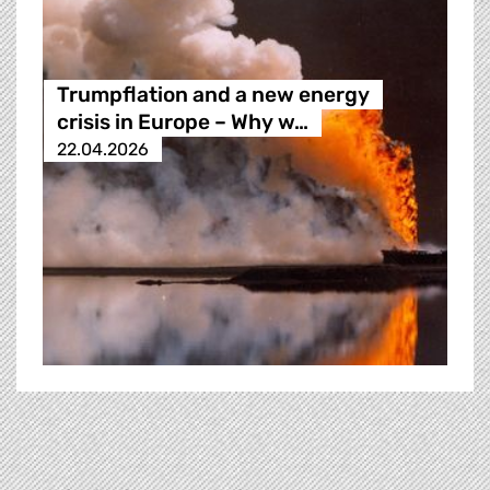
Trumpflation and a new energy
crisis in Europe – Why w…
22.04.2026