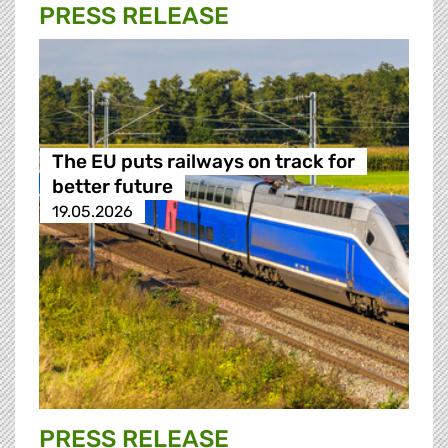
PRESS RELEASE
The EU puts railways on track for
better future
19.05.2026
PRESS RELEASE