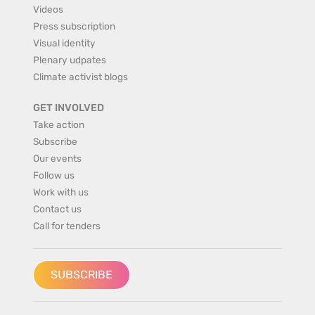
Videos
Press subscription
Visual identity
Plenary udpates
Climate activist blogs
GET INVOLVED
Take action
Subscribe
Our events
Follow us
Work with us
Contact us
Call for tenders
SUBSCRIBE