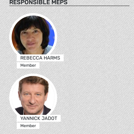
RESPONSIBLE MEPS
REBECCA HARMS
Member
YANNICK JADOT
Member