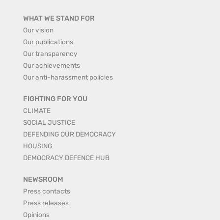
WHAT WE STAND FOR
Our vision
Our publications
Our transparency
Our achievements
Our anti-harassment policies
FIGHTING FOR YOU
CLIMATE
SOCIAL JUSTICE
DEFENDING OUR DEMOCRACY
HOUSING
DEMOCRACY DEFENCE HUB
NEWSROOM
Press contacts
Press releases
Opinions