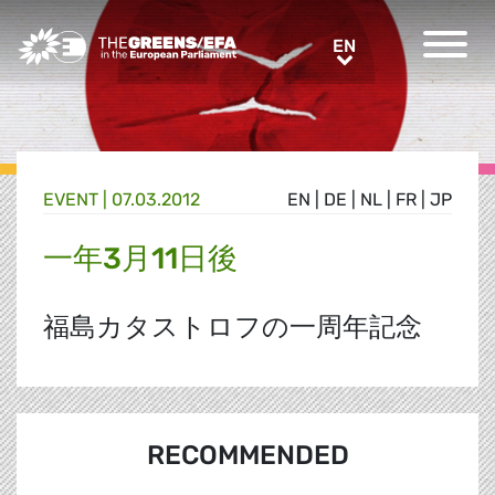
Greens/EFA Home
EN
EN
EVENT
|
07.03.2012
EN
|
DE
|
NL
|
FR
|
JP
一年3月11日後
福島カタストロフの一周年記念
RECOMMENDED