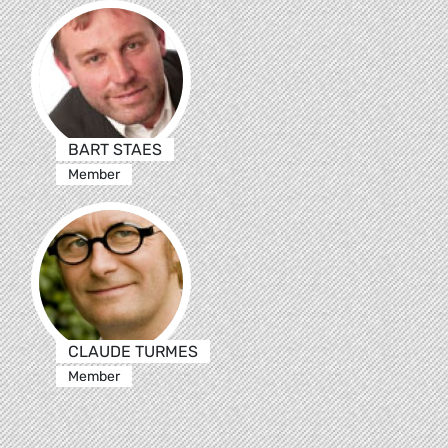
BART STAES
Member
CLAUDE TURMES
Member