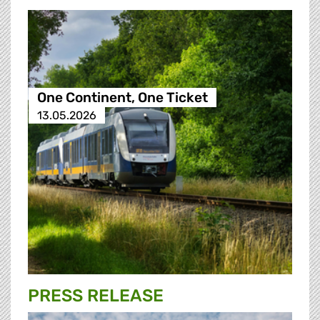
One Continent, One Ticket
13.05.2026
PRESS RELEASE