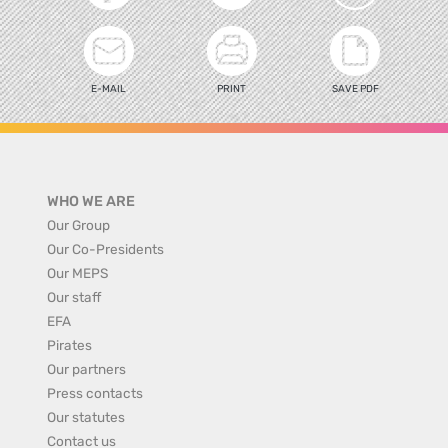
E-MAIL
PRINT
SAVE PDF
WHO WE ARE
Our Group
Our Co-Presidents
Our MEPS
Our staff
EFA
Pirates
Our partners
Press contacts
Our statutes
Contact us