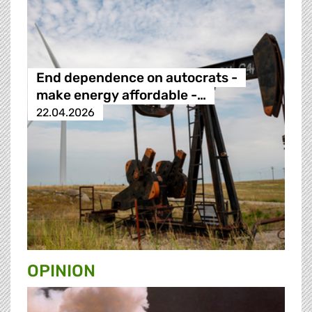
End dependence on autocrats -
make energy affordable -…
22.04.2026
OPINION