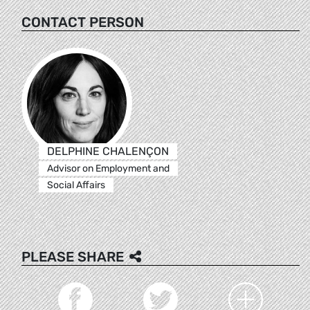
CONTACT PERSON
DELPHINE CHALENÇON
Advisor on Employment and
Social Affairs
PLEASE SHARE