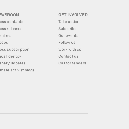
EWSROOM
GET INVOLVED
ess contacts
Take action
ess releases
Subscribe
inions
Our events
deos
Follow us
ess subscription
Work with us
sual identity
Contact us
enary udpates
Call for tenders
imate activist blogs