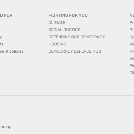
D FOR
FIGHTING FOR YOU
N
CLIMATE
Pr
SOCIAL JUSTICE
Pr
y
DEFENDING OUR DEMOCRACY
Op
ts
HOUSING
Vi
ment policies
DEMOCRACY DEFENCE HUB
Pr
Vi
Pl
Cl
itemap