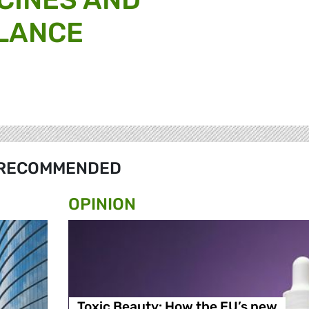
LANCE
RECOMMENDED
OPINION
Toxic Beauty: How the EU’s new