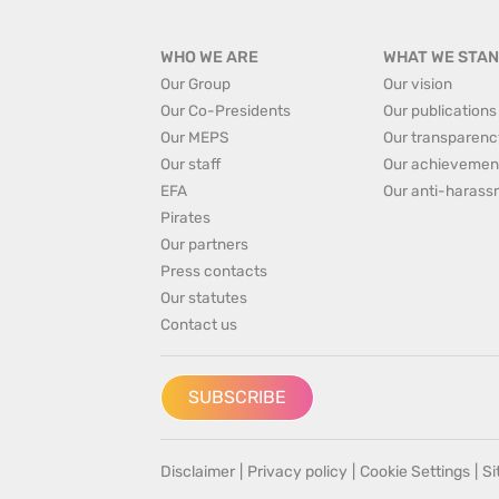
WHO WE ARE
WHAT WE STAN
Our Group
Our vision
Our Co-Presidents
Our publications
Our MEPS
Our transparenc
Our staff
Our achievemen
EFA
Our anti-harass
Pirates
Our partners
Press contacts
Our statutes
Contact us
SUBSCRIBE
Disclaimer
|
Privacy policy
|
Cookie Settings
|
S