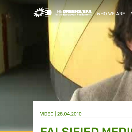
Greens/EFA Home
WHO WE ARE
show/hide sub
VIDEO
|
28.04.2010
FALSIFIED MED