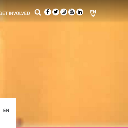
Search
Facebook
Twitter
Instagram
Youtube
LinkedIn
EN
EN
GET INVOLVED
b menu
show/hide sub menu
EN