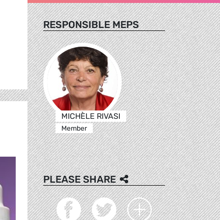
RESPONSIBLE MEPS
MICHÈLE RIVASI
Member
PLEASE SHARE