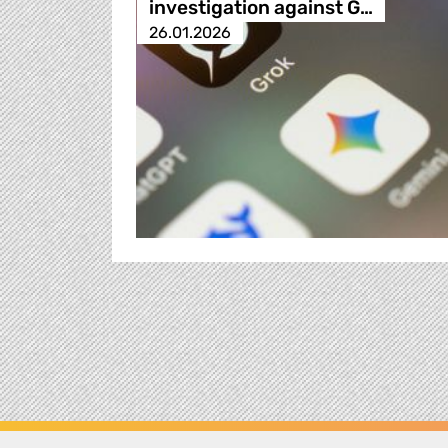
investigation against G…
26.01.2026