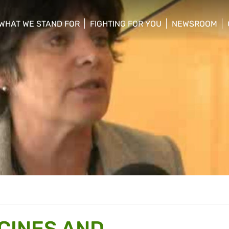
WHAT WE STAND FOR
FIGHTING FOR YOU
NEWSROOM
 menu
show/hide sub menu
show/hide sub menu
show/hide su
ICINES AND