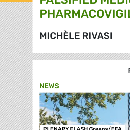
PHARMACOVIGI
MICHÈLE RIVASI
NEWS
PLENARY FLASH Greens/EFA