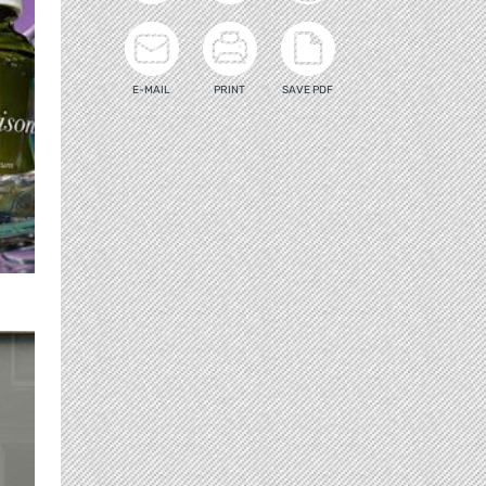
E-MAIL
PRINT
SAVE PDF