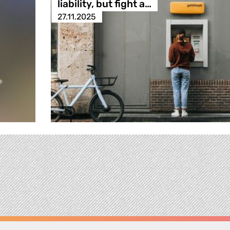
liability, but fight a…
27.11.2025