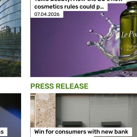
cosmetics rules could p…
07.04.2026
PRESS RELEASE
ns
Win for consumers with new bank