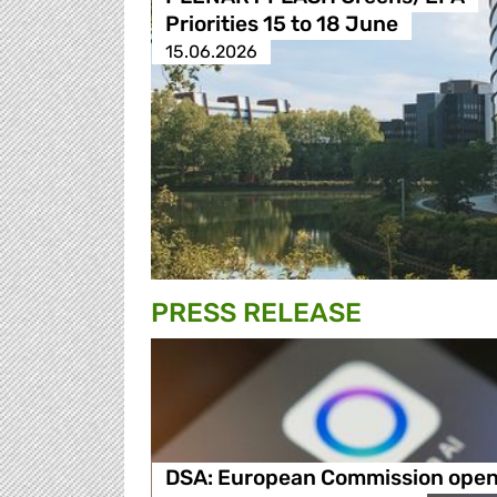
Priorities 15 to 18 June
15.06.2026
PRESS RELEASE
DSA: European Commission ope