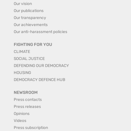
Our vision
Our publications
Our transparency
Our achievements
Our anti-harassment policies
FIGHTING FOR YOU
CLIMATE
SOCIAL JUSTICE
DEFENDING OUR DEMOCRACY
HOUSING
DEMOCRACY DEFENCE HUB
NEWSROOM
Press contacts
Press releases
Opinions
Videos
Press subscription