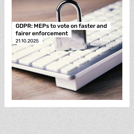
GDPR: MEPs to vote on faster and
fairer enforcement
21.10.2025