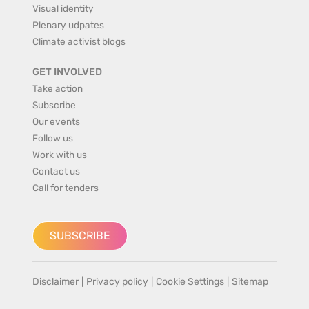
Visual identity
Plenary udpates
Climate activist blogs
GET INVOLVED
Take action
Subscribe
Our events
Follow us
Work with us
Contact us
Call for tenders
SUBSCRIBE
Disclaimer
|
Privacy policy
|
Cookie Settings
|
Sitemap