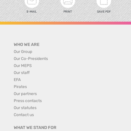
E-MAIL
PRINT
SAVE PDF
WHO WE ARE
Our Group
Our Co-Presidents
Our MEPS
Our staff
EFA
Pirates
Our partners
Press contacts
Our statutes
Contact us
WHAT WE STAND FOR