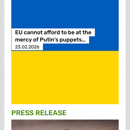
EU cannot afford to be at the
mercy of Putin's puppets…
23.02.2026
PRESS RELEASE