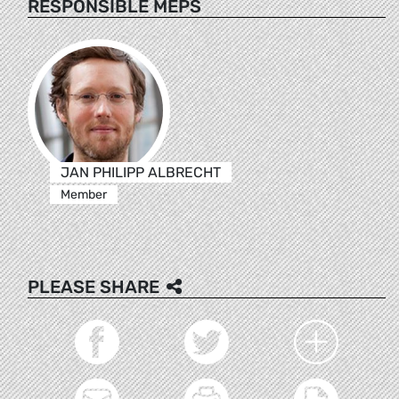
RESPONSIBLE MEPS
JAN PHILIPP ALBRECHT
Member
PLEASE SHARE