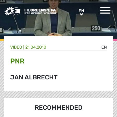
Greens/EFA Home
EN
EN
VIDEO
|
21.04.2010
EN
PNR
JAN ALBRECHT
RECOMMENDED