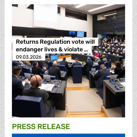
Returns Regulation vote will
endanger lives & violate …
09.03.2026
PRESS RELEASE