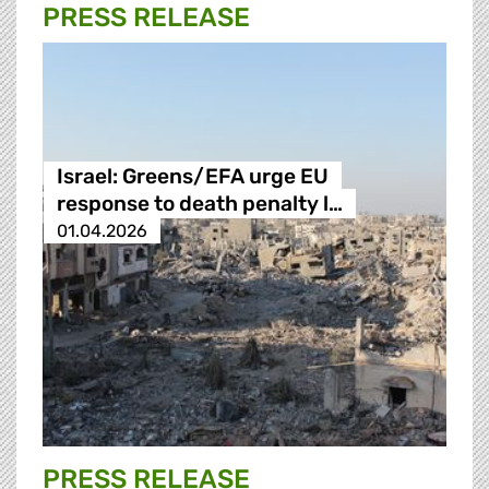
PRESS RELEASE
Israel: Greens/EFA urge EU
response to death penalty l…
01.04.2026
PRESS RELEASE