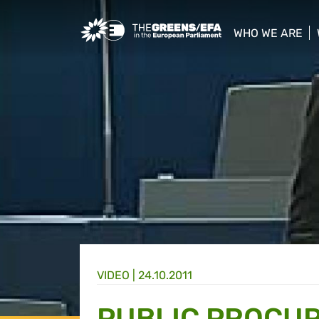
Greens/EFA Home
WHO WE ARE
show/hide sub
VIDEO
|
24.10.2011
PUBLIC PROCU