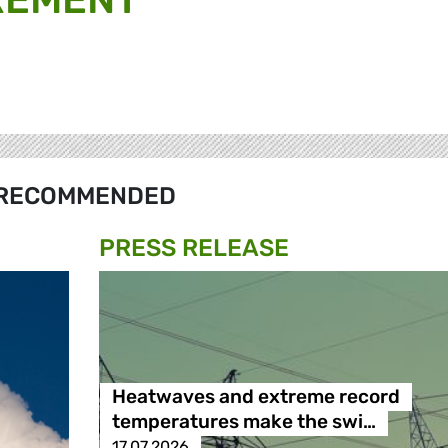
RECOMMENDED
PRESS RELEASE
Heatwaves and extreme record
temperatures make the swi…
17.07.2026