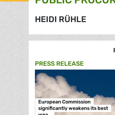
HEIDI RÜHLE
PRESS RELEASE
European Commission
significantly weakens its best
wea…