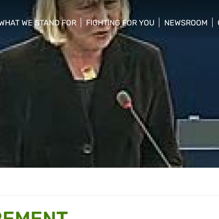
WHAT WE STAND FOR
FIGHTING FOR YOU
NEWSROOM
 menu
show/hide sub menu
show/hide sub menu
show/hide su
REMENT