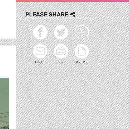
PLEASE SHARE
E-MAIL
PRINT
SAVE PDF