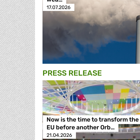
17.07.2026
PRESS RELEASE
Now is the time to transform the
EU before another Orb…
21.04.2026