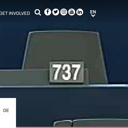
Search
Facebook
Twitter
Instagram
Youtube
LinkedIn
EN
EN
GET INVOLVED
b menu
show/hide sub menu
DE