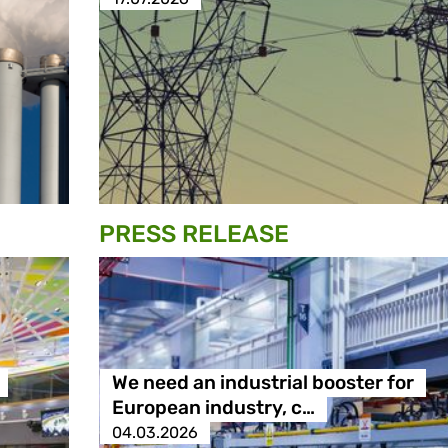
PRESS RELEASE
We need an industrial booster for
European industry, c…
04.03.2026