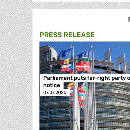
PRESS RELEASE
Parliament puts far-right party 
notice
07.07.2026