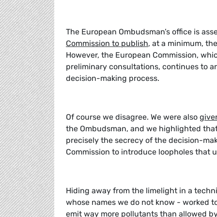
The European Ombudsman’s office is ass
Commission to publish
, at a minimum, th
However, the European Commission, whic
preliminary consultations, continues to 
decision-making process.
Of course we disagree. We were also
give
the Ombudsman, and we highlighted that tr
precisely the secrecy of the decision-m
Commission to introduce loopholes that u
Hiding away from the limelight in a tech
whose names we do not know - worked to 
emit way more pollutants than allowed by 