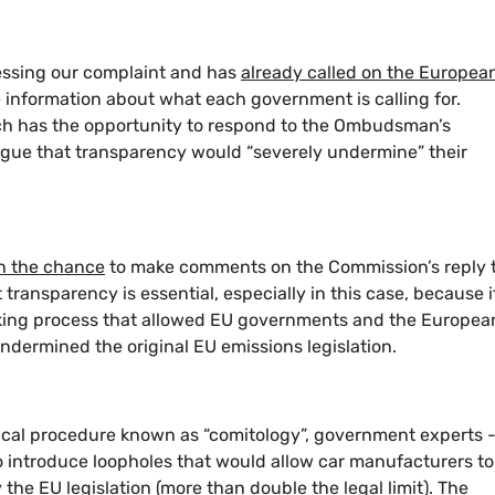
essing our complaint and has
already called on the Europea
e information about what each government is calling for.
h has the opportunity to respond to the Ombudsman’s
argue that transparency would “severely undermine” their
n the chance
to make comments on the Commission’s reply 
ansparency is essential, especially in this case, because it
aking process that allowed EU governments and the Europea
ndermined the original EU emissions legislation.
nical procedure known as “comitology”, government experts 
introduce loopholes that would allow car manufacturers to
the EU legislation (more than double the legal limit). The