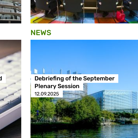
NEWS
d
Debriefing of the September
Plenary Session
12.09.2025