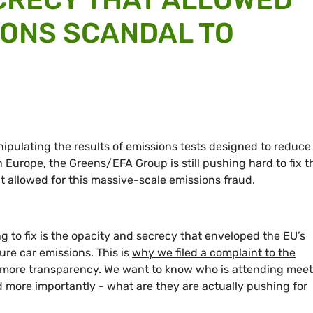
IONS SCANDAL TO
pulating the results of emissions tests designed to reduce
n Europe, the Greens/EFA Group is still pushing hard to fix t
at allowed for this massive-scale emissions fraud.
g to fix is the opacity and secrecy that enveloped the EU’s
re car emissions. This is
why we filed a complaint to the
r more transparency. We want to know who is attending mee
more importantly - what are they are actually pushing for