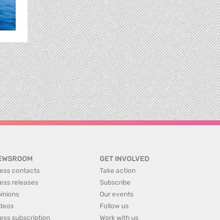
EWSROOM
GET INVOLVED
ess contacts
Take action
ess releases
Subscribe
inions
Our events
deos
Follow us
ess subscription
Work with us