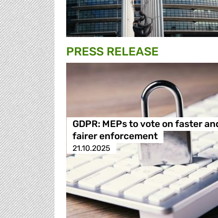
PRESS RELEASE
GDPR: MEPs to vote on faster an
fairer enforcement
21.10.2025