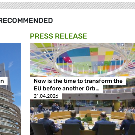
RECOMMENDED
PRESS RELEASE
on
Now is the time to transform the
EU before another Orb…
21.04.2026