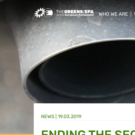
Greens/EFA Home
WHO WE ARE
show/hide sub
NEWS |
19.03.2019
ENDING THE SE