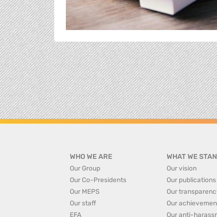
WHO WE ARE
WHAT WE STAN
Our Group
Our vision
Our Co-Presidents
Our publications
Our MEPS
Our transparenc
Our staff
Our achievemen
EFA
Our anti-harass