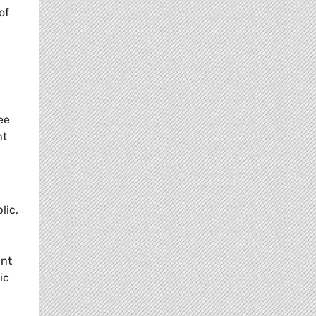
of
ee
nt
lic,
ant
ic