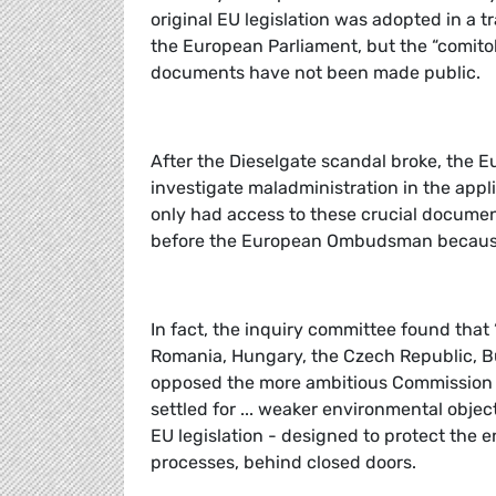
original EU legislation was adopted in a
the European Parliament, but the “comito
documents have not been made public.
After the Dieselgate scandal broke, the E
investigate maladministration in the app
only had access to these crucial document
before the European Ombudsman because
In fact, the inquiry committee found that
Romania, Hungary, the Czech Republic, Bu
opposed the more ambitious Commission pr
settled for ... weaker environmental objec
EU legislation - designed to protect the 
processes, behind closed doors.