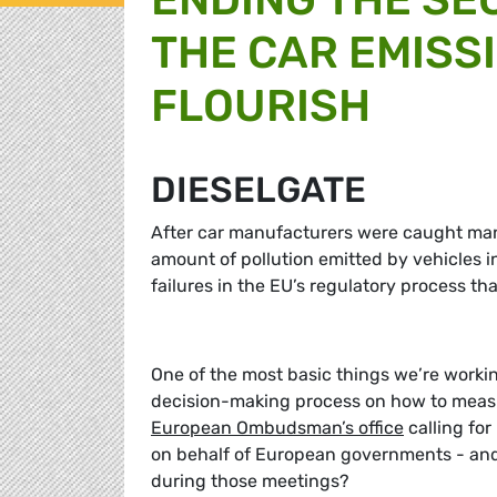
THE CAR EMISS
FLOURISH
DIESELGATE
After car manufacturers were caught mani
amount of pollution emitted by vehicles i
failures in the EU’s regulatory process th
One of the most basic things we’re workin
decision-making process on how to measu
European Ombudsman’s office
calling fo
on behalf of European governments - and 
during those meetings?