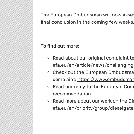
The European Ombudsman will now assess
final conclusion in the coming few weeks.
To find out more:
Read about our original complaint 
efa.eu/en/article/news/challenging
Check out the European Ombudsman
complaint:
https://www.ombudsman
Read our
reply to the European Com
recommendation
Read more about our work on the Di
efa.eu/en/priority/group/dieselgate