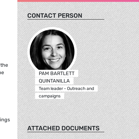
CONTACT PERSON
 the
he
PAM BARTLETT
QUINTANILLA
Team leader - Outreach and
campaigns
tings
ATTACHED DOCUMENTS