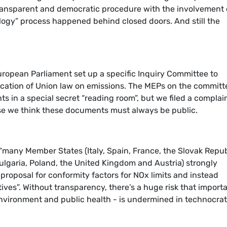
 transparent and democratic procedure with the involvement 
logy” process happened behind closed doors. And still the
uropean Parliament set up a specific Inquiry Committee to
lication of Union law on emissions. The MEPs on the committ
s in a special secret “reading room”, but we filed a complai
 we think these documents must always be public.
 “many Member States (Italy, Spain, France, the Slovak Repub
lgaria, Poland, the United Kingdom and Austria) strongly
oposal for conformity factors for NOx limits and instead
tives”. Without transparency, there’s a huge risk that import
environment and public health - is undermined in technocrat