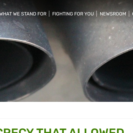
WHAT WE STAND FOR
FIGHTING FOR YOU
NEWSROOM
 menu
show/hide sub menu
show/hide sub menu
show/hide su
CRECY THAT ALLOWED