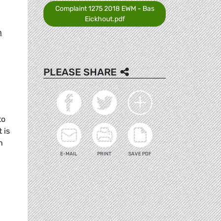
Complaint 1275 2018 EWM - Bas
Eickhout.pdf
n
PLEASE SHARE
to
 is
n
E-MAIL
PRINT
SAVE PDF
-