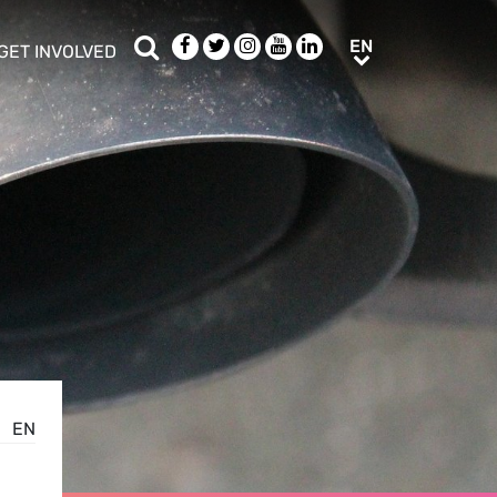
Search
Facebook
Twitter
Instagram
Youtube
LinkedIn
EN
EN
GET INVOLVED
b menu
show/hide sub menu
EN