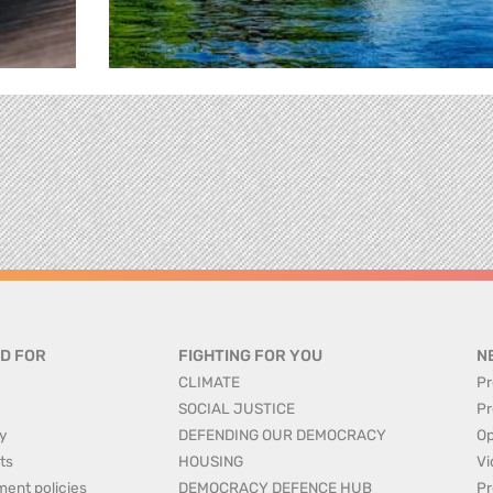
D FOR
FIGHTING FOR YOU
N
CLIMATE
Pr
SOCIAL JUSTICE
Pr
y
DEFENDING OUR DEMOCRACY
Op
ts
HOUSING
Vi
ment policies
DEMOCRACY DEFENCE HUB
Pr