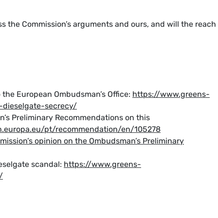
 the Commission’s arguments and ours, and will the reach
to the European Ombudsman’s Office:
https://www.greens-
-dieselgate-secrecy/
’s Preliminary Recommendations on this
.europa.eu/pt/recommendation/en/105278
mission’s opinion on the Ombudsman’s Preliminary
eselgate scandal:
https://www.greens-
/