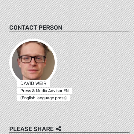
CONTACT PERSON
DAVID WEIR
Press & Media Advisor EN
(English language press)
PLEASE SHARE