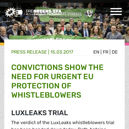
Greens/EFA Home
EN
EN
PRESS RELEASE
|
15.03.2017
EN
|
FR
|
DE
CONVICTIONS SHOW THE
NEED FOR URGENT EU
PROTECTION OF
WHISTLEBLOWERS
LUXLEAKS TRIAL
The verdict of the LuxLeaks whistleblowers trial