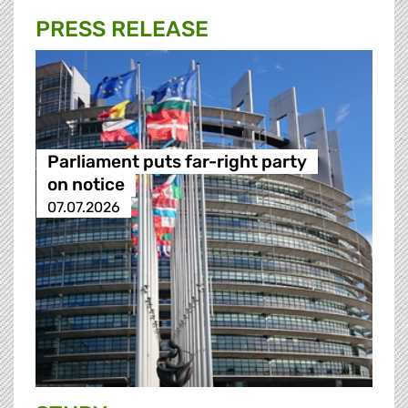
PRESS RELEASE
Parliament puts far-right party
on notice
07.07.2026