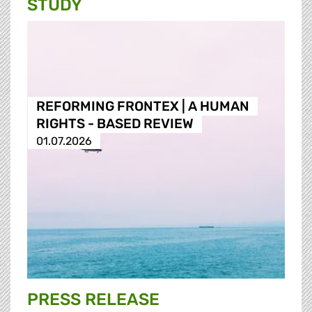
STUDY
REFORMING FRONTEX | A HUMAN
RIGHTS - BASED REVIEW
01.07.2026
PRESS RELEASE