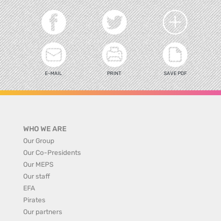
E-MAIL
PRINT
SAVE PDF
WHO WE ARE
Our Group
Our Co-Presidents
Our MEPS
Our staff
EFA
Pirates
Our partners