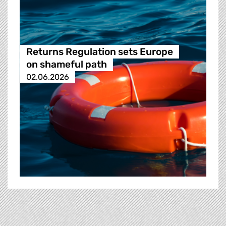
Returns Regulation sets Europe
on shameful path
02.06.2026