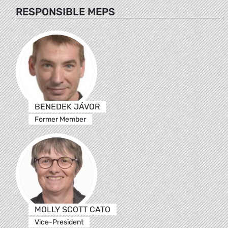
RESPONSIBLE MEPS
BENEDEK JÁVOR
Former Member
MOLLY SCOTT CATO
Vice-President