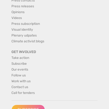
Press contacts
Press releases
Opinions
Videos
Press subscription
Visual identity
Plenary udpates
Climate activist blogs
GET INVOLVED
Take action
Subscribe
Our events
Follow us
Work with us
Contact us
Call for tenders