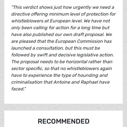
"This verdict shows just how urgently we need a
directive offering minimum level of protection for
whistleblowers at European level. We have not
only been calling for action for a long time but
have also published our own draft proposal. We
are pleased that the European Commission has
launched a consultation, but this must be
followed by swift and decisive legislative action.
The proposal needs to be horizontal rather than
sector specific, so that no whistleblowers again
have to experience the type of hounding and
criminalisation that Antoine and Raphael have
faced."
RECOMMENDED