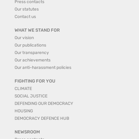
Press contacts
Our statutes
Contact us
WHAT WE STAND FOR
Our vision
Our publications
Our transparency
Our achievements
Our anti-harassment policies
FIGHTING FOR YOU
CLIMATE
SOCIAL JUSTICE
DEFENDING OUR DEMOCRACY
HOUSING
DEMOCRACY DEFENCE HUB
NEWSROOM