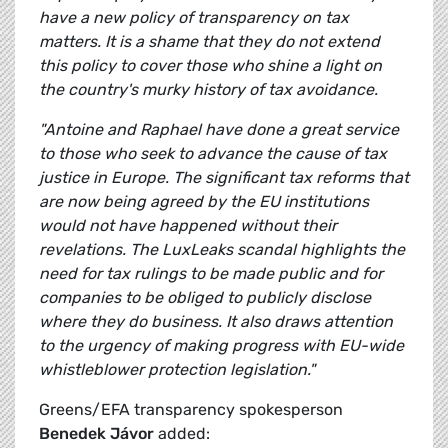
have a new policy of transparency on tax
matters. It is a shame that they do not extend
this policy to cover those who shine a light on
the country's murky history of tax avoidance.
"Antoine and Raphael have done a great service
to those who seek to advance the cause of tax
justice in Europe. The significant tax reforms that
are now being agreed by the EU institutions
would not have happened without their
revelations. The LuxLeaks scandal highlights the
need for tax rulings to be made public and for
companies to be obliged to publicly disclose
where they do business. It also draws attention
to the urgency of making progress with EU-wide
whistleblower protection legislation."
Greens/EFA transparency spokesperson
Benedek Jávor
added: