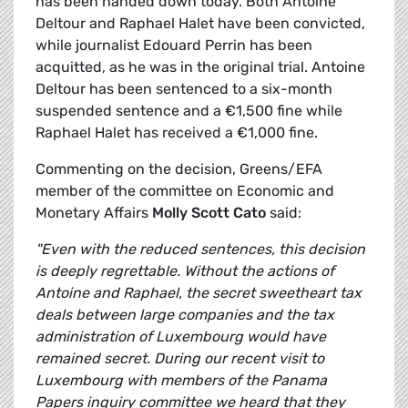
has been handed down today. Both Antoine
Deltour and Raphael Halet have been convicted,
while journalist Edouard Perrin has been
acquitted, as he was in the original trial. Antoine
Deltour has been sentenced to a six-month
suspended sentence and a €1,500 fine while
Raphael Halet has received a €1,000 fine.
Commenting on the decision, Greens/EFA
member of the committee on Economic and
Monetary Affairs
Molly Scott Cato
said:
"Even with the reduced sentences, this decision
is deeply regrettable. Without the actions of
Antoine and Raphael, the secret sweetheart tax
deals between large companies and the tax
administration of Luxembourg would have
remained secret. During our recent visit to
Luxembourg with members of the Panama
Papers inquiry committee we heard that they