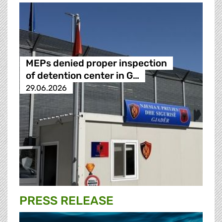
MEPs denied proper inspection
of detention center in G…
29.06.2026
PRESS RELEASE