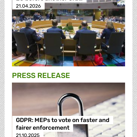
21.04.2026
PRESS RELEASE
GDPR: MEPs to vote on faster and
fairer enforcement
21.10.2025