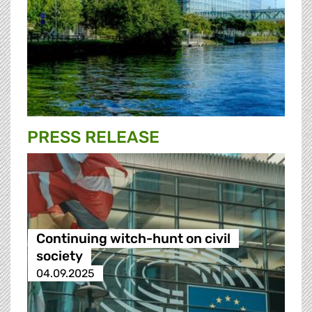
PRESS RELEASE
Continuing witch-hunt on civil
society
04.09.2025