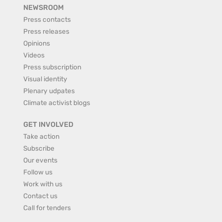
NEWSROOM
Press contacts
Press releases
Opinions
Videos
Press subscription
Visual identity
Plenary udpates
Climate activist blogs
GET INVOLVED
Take action
Subscribe
Our events
Follow us
Work with us
Contact us
Call for tenders