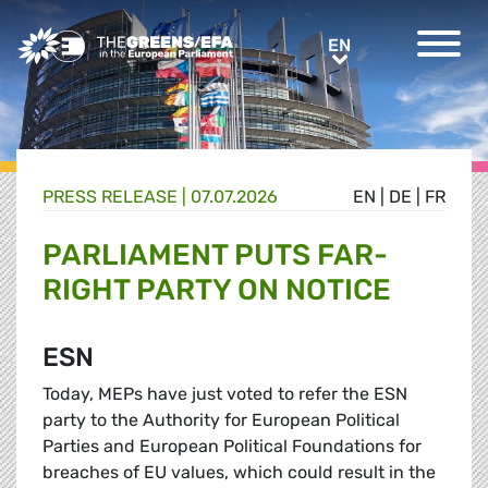
Greens/EFA Home
EN
EN
PRESS RELEASE
|
07.07.2026
EN
|
DE
|
FR
PARLIAMENT PUTS FAR-
RIGHT PARTY ON NOTICE
ESN
Today, MEPs have just voted to refer the ESN
party to the Authority for European Political
Parties and European Political Foundations for
breaches of EU values, which could result in the