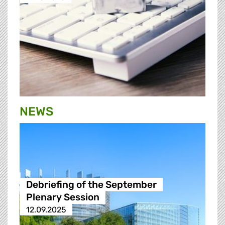
NEWS
Debriefing of the September
Plenary Session
12.09.2025