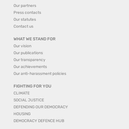
Our partners
Press contacts
Our statutes
Contact us
WHAT WE STAND FOR
Our vision
Our publications
Our transparency
Our achievements
Our anti-harassment policies
FIGHTING FOR YOU
CLIMATE
SOCIAL JUSTICE
DEFENDING OUR DEMOCRACY
HOUSING
DEMOCRACY DEFENCE HUB