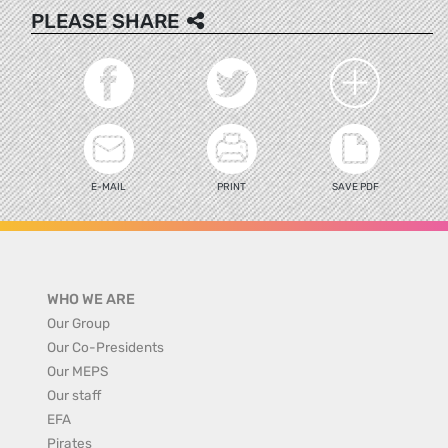
PLEASE SHARE
E-MAIL
PRINT
SAVE PDF
WHO WE ARE
Our Group
Our Co-Presidents
Our MEPS
Our staff
EFA
Pirates