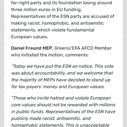
far-right party and its foundation losing around
three million euros in EU funding.
Representatives of the ESN party are accused of
making racist, homophobic, and antisemitic
statements, which violate fundamental
European values.
Daniel Freund MEP
, Greens/EFA AFCO Member
who initiated the motion, comments:
“Today we have put the ESN on notice. This vote
was about accountability, and we welcome that
the majority of MEPs have decided to stand up
for tax payers’ money and European values.
“Those who incite hatred and violate European
core values should not be rewarded with millions
in public funds. Representatives of the ESN have
publicly made racist, antisemitic, and
homophobic statements. This is unacceptable