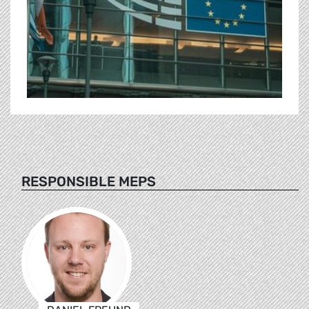
RESPONSIBLE MEPS