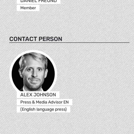
DANIEL FREUND
Member
CONTACT PERSON
ALEX JOHNSON
Press & Media Advisor EN
(English language press)