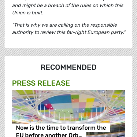
and might be a breach of the rules on which this
Union is built.
“That is why we are calling on the responsible
authority to review this far-right European party.“
RECOMMENDED
PRESS RELEASE
Now is the time to transform the
EU before another Orb…