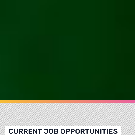
CURRENT JOB OPPORTUNITIES