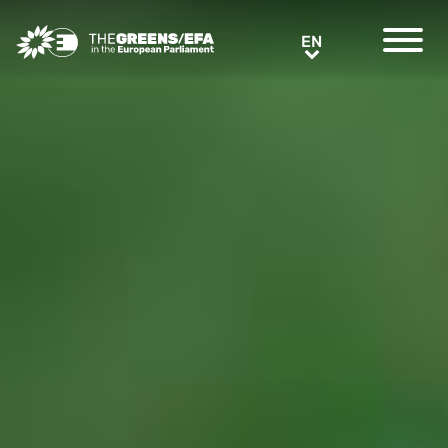
Greens/EFA Home
EN
EN