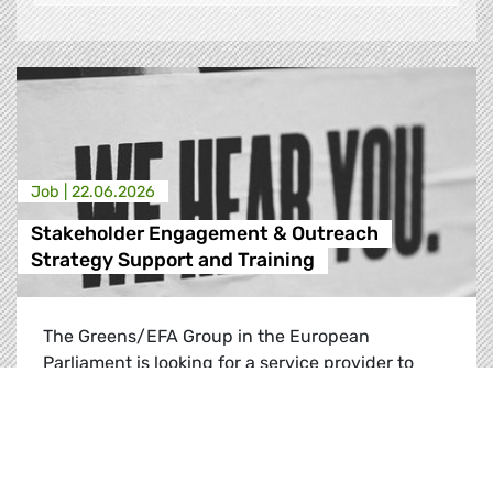
Job |
22.06.2026
Stakeholder Engagement & Outreach
Strategy Support and Training
The Greens/EFA Group in the European
Parliament is looking for a service provider to
give long-term support to its recently
established Stakeholder Engagement and
Outreach (SEO) unit up until the end of the
2025-2029 European Parliament mandate.