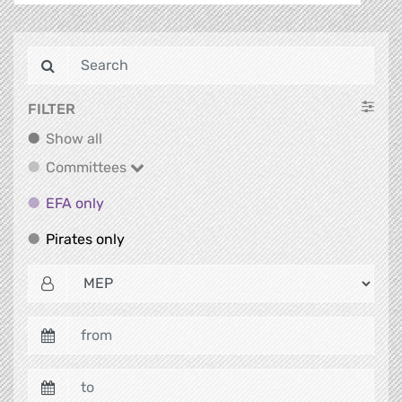
FILTER
Show all
Show all
Committees
Committees
EFA only
EFA only
Pirates only
Pirates only