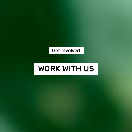
Get involved
WORK WITH US