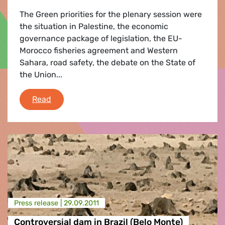
The Green priorities for the plenary session were
the situation in Palestine, the economic
governance package of legislation, the EU-
Morocco fisheries agreement and Western
Sahara, road safety, the debate on the State of
the Union...
Plenary Round-up
Read
Press release |
29.09.2011
Controversial dam in Brazil (Belo Monte)