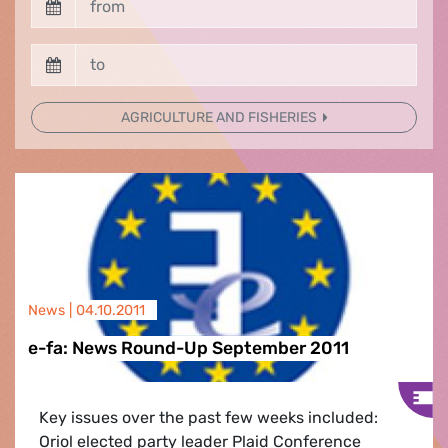
AGRICULTURE AND FISHERIES
News |
04.10.2011
e-fa: News Round-Up September 2011
Key issues over the past few weeks included:
Oriol elected party leader Plaid Conference