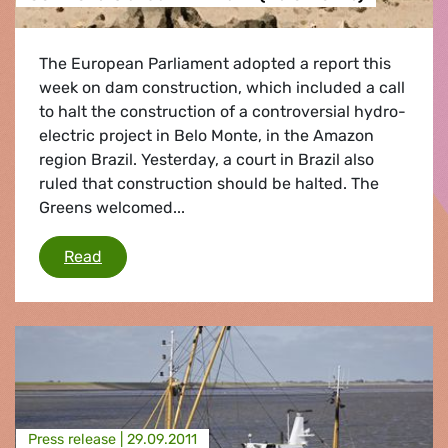
The European Parliament adopted a report this
week on dam construction, which included a call
to halt the construction of a controversial hydro-
electric project in Belo Monte, in the Amazon
region Brazil. Yesterday, a court in Brazil also
ruled that construction should be halted. The
Greens welcomed...
Controversial dam in Brazil (Belo Monte)
Read
Press release |
29.09.2011