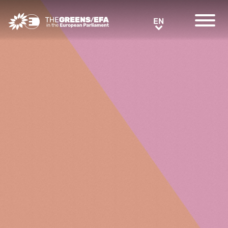
Greens/EFA Home
EN
EN