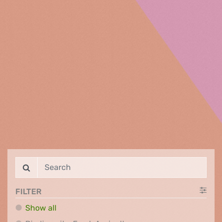
FILTER
Show all