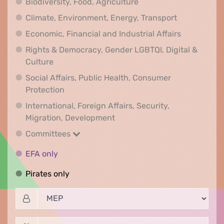
Biodiversity, Food, Agr
Biodiversity, Food, Agriculture
Climate, Env
Climate, Environment, Energy, Transport
Economic, F
Economic, Financial and Industrial Affairs
Rights & Democracy, Gender LGBTQI, Digital &
Rights & Democracy, Gender LGBTQI, Digital &
Culture
Social Affairs, Public Health, Consumer
Social Affairs, Public Health, Consumer Pr
Protection
International, Foreign Affairs, Security,
International, Foreign Affair
Migration, Development
Committees
Committees
EFA only
EFA only
Pirates only
Pirates only