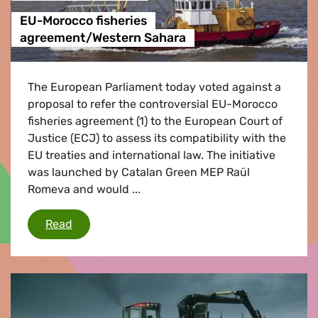
EU-Morocco fisheries
agreement/Western Sahara
The European Parliament today voted against a
proposal to refer the controversial EU-Morocco
fisheries agreement (1) to the European Court of
Justice (ECJ) to assess its compatibility with the
EU treaties and international law. The initiative
was launched by Catalan Green MEP Raül
Romeva and would ...
EU-Morocco fisheries agreement/Western Sa
Read