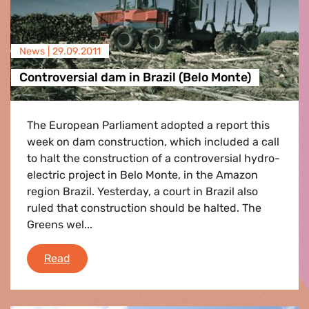
News |
29.09.2011
Controversial dam in Brazil (Belo Monte)
The European Parliament adopted a report this
week on dam construction, which included a call
to halt the construction of a controversial hydro-
electric project in Belo Monte, in the Amazon
region Brazil. Yesterday, a court in Brazil also
ruled that construction should be halted. The
Greens wel...
Controversial dam in Brazil (Belo Monte)
Read