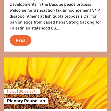
Developments in the Basque peace process
Welcome for transaction tax announcement SNP
disappointment at fish quota proposals Call for
ban on eggs from caged hens Strong backing for
Palestinian statehood Eu...
e-fa: News Round-Up September 2011
Read
News |
30.09.2011
Plenary Round-up