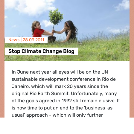
News |
28.09.2011
Stop Climate Change Blog
In June next year all eyes will be on the UN
sustainable development conference in Rio de
Janeiro, which will mark 20 years since the
original Rio Earth Summit. Unfortunately, many
of the goals agreed in 1992 still remain elusive. It
is now time to put an end to the 'business-as-
usual’ approach - which will only further
increase the burde…