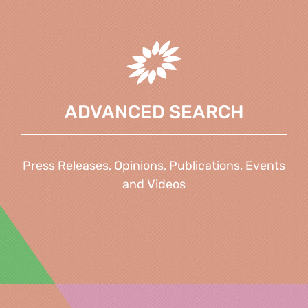
ADVANCED SEARCH
Press Releases, Opinions, Publications, Events
and Videos